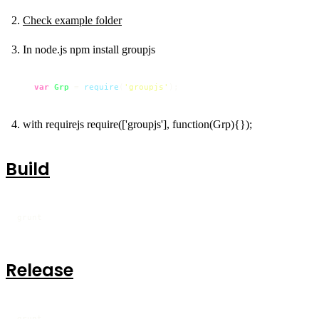
Check example folder
In node.js npm install groupjs
var
Grp
 = 
require
(
'groupjs'
);
with requirejs require(['groupjs'], function(Grp){});
Build
grunt
Release
grunt
