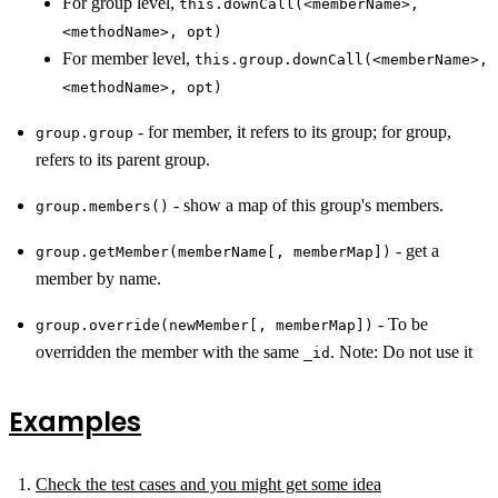
For group level,
this.downCall(<memberName>,
<methodName>, opt)
For member level,
this.group.downCall(<memberName>,
<methodName>, opt)
- for member, it refers to its group; for group,
group.group
refers to its parent group.
- show a map of this group's members.
group.members()
- get a
group.getMember(memberName[, memberMap])
member by name.
- To be
group.override(newMember[, memberMap])
overridden the member with the same
. Note: Do not use it
_id
Examples
Check the test cases and you might get some idea