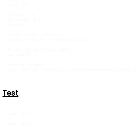
grunt test

git add . -A

git commit -m ""

git push

Change version in bower,

git tag -a 0.1.03 -m "Tagging 0.1.03"

To npm, change version number

npm publish ./

Register in bower

bower register groupjs git://github.com/mainnote/groupJS.git
Test
grunt test

or

grunt watch