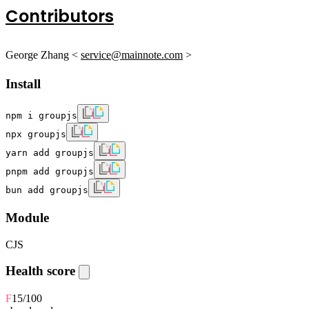
Contributors
George Zhang <
service@mainnote.com
>
Install
npm i groupjs
npx groupjs
yarn add groupjs
pnpm add groupjs
bun add groupjs
Module
CJS
Health score
F
15
/100