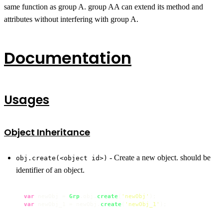
same function as group A. group AA can extend its method and
attributes without interfering with group A.
Documentation
Usages
Object Inheritance
- Create a new object. should be
obj.create(<object id>)
identifier of an object.
var
 newObj = 
Grp
.
obj
.
create
(
'newObj'
var
 newObj_1 = newObj.
create
(
'newObj_1'
);