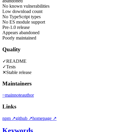
abandoned
No known vulnerabilities
Low download count
No TypeScript types
No ES module support
Pre-1.0 release
Appears abandoned
Poorly maintained
Quality
✓
README
✓
Tests
✕
Stable release
Maintainers
~
mainnote
author
Links
npm
↗
github
↗
homepage
↗
Keywords