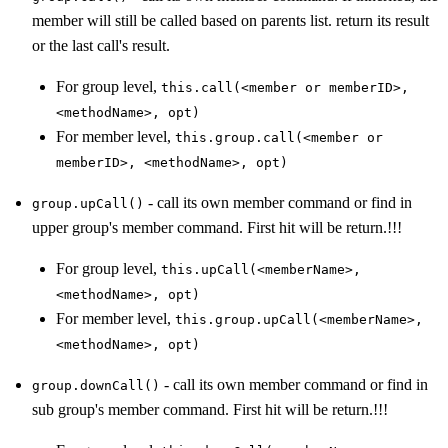
member will still be called based on parents list. return its result
or the last call's result.
For group level,
this.call(<member or memberID>,
<methodName>, opt)
For member level,
this.group.call(<member or
memberID>, <methodName>, opt)
- call its own member command or find in
group.upCall()
upper group's member command. First hit will be return.!!!
For group level,
this.upCall(<memberName>,
<methodName>, opt)
For member level,
this.group.upCall(<memberName>,
<methodName>, opt)
- call its own member command or find in
group.downCall()
sub group's member command. First hit will be return.!!!