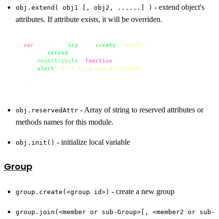
- extend object's
obj.extend( obj1 [, obj2, ......] )
attributes. If attribute exists, it will be overriden.
var
 newObj = 
Grp
.
obj
.
create
(
'newObj'
);

newObj.
extend
({

newAttribute
: 
function
(
) {

alert
(
'this is a new attribute'
);

    },

});
- Array of string to reserved attributes or
obj.reservedAttr
methods names for this module.
- initialize local variable
obj.init()
Group
- create a new group
group.create(<group id>)
group.join(<member or sub-Group>[, <member2 or sub-