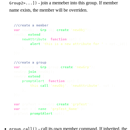
- join a memeber into this group. If member
Group2>...])
name exists, the member will be overriden.
//create a member
var
 newObj = 
Grp
.
obj
.
create
(
'newObj'
);

newObj.
extend
({

newAttribute
: 
function
(
opt
) {

alert
(
'this is a new attribute for '
 + opt.
_id
||
'
    },

});

//create a group
var
 newGrp = 
Grp
.
group
.
create
(
'newGrp'
);

newGrp.
join
(newObj);

newGrp.
extend
({

promptAlert
: 
function
(
opt
) {

this
.
call
(
'newObj'
, 
'newAttribute'
, opt );

    },

});

var
 grpTest = newGrp.
create
(
'grpTest'
var
 opt = { 
name
: 
'grpTest_Name'
 };

grpTest.
promptAlert
(opt);
- call its own member command. If inherited, the
group.call()