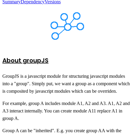
Summary
Dependency
Versions
About groupJS
GroupJS is a javascript module for structuring javascript modules
into a "group". Simply put, we want a group as a component which
is composited by javascript modules which can be overriden.
For example, group A includes module A1, A2 and A3. A1, A2 and
A3 interact internally. You can create module A11 replace A1 in
group A.
Group A can be "inherited". E.g. you create group AA with the