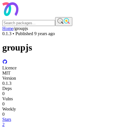
Home
/
groupjs
0.1.3
• Published
9 years ago
groupjs
Licence
MIT
Version
0.1.3
Deps
0
Vulns
0
Weekly
0
Stars
2