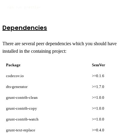
npm run prettier
Dependencies
There are several peer dependencies which you should have
installed in the containing project:
Package
SemVer
codecov.io
>=0.1.6
dts-generator
>=1.7.0
grunt-contrib-clean
>=1.0.0
grunt-contrib-copy
>=1.0.0
grunt-contrib-watch
>=1.0.0
grunt-text-replace
>=0.4.0