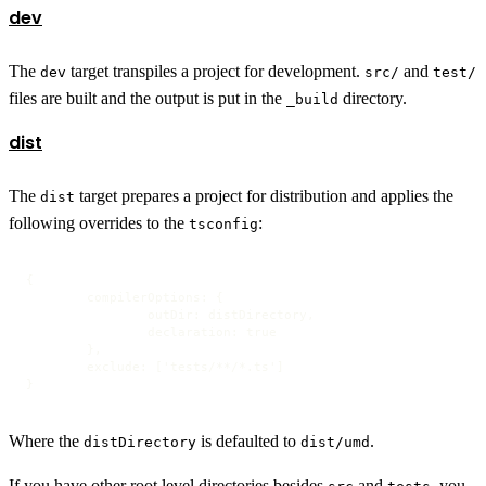
dev
The
target transpiles a project for development.
and
dev
src/
test/
files are built and the output is put in the
directory.
_build
dist
The
target prepares a project for distribution and applies the
dist
following overrides to the
:
tsconfig
{

	compilerOptions: {

		outDir: distDirectory,

		declaration: true

	},

	exclude: ['tests/**/*.ts']

}
Where the
is defaulted to
.
distDirectory
dist/umd
If you have other root level directories besides
and
, you