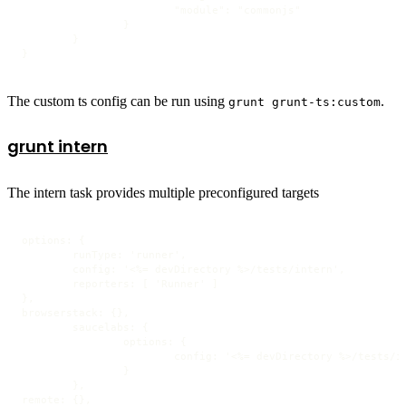
			"module": "commonjs"

		}

	}

}
The custom ts config can be run using
.
grunt grunt-ts:custom
grunt intern
The intern task provides multiple preconfigured targets
options: {

	runType: 'runner',

	config: '<%= devDirectory %>/tests/intern',

	reporters: [ 'Runner' ]

},

browserstack: {},

	saucelabs: {

		options: {

			config: '<%= devDirectory %>/tests/intern-saucelabs'

		}

	},

remote: {},
