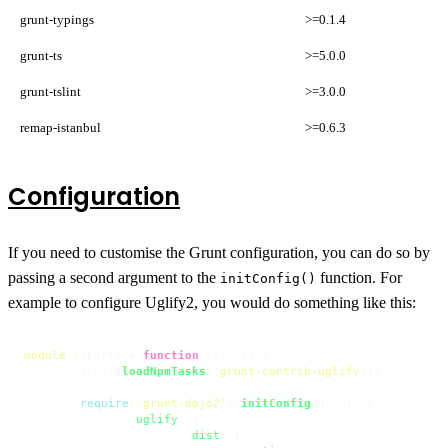
grunt-typings
>=0.1.4
grunt-ts
>=5.0.0
grunt-tslint
>=3.0.0
remap-istanbul
>=0.6.3
Configuration
If you need to customise the Grunt configuration, you can do so by
passing a second argument to the
function. For
initConfig()
example to configure Uglify2, you would do something like this:
module
.
exports
 = 
function
 (
grunt
) {

	grunt.
loadNpmTasks
(
'grunt-contrib-uglify'
);

require
(
'grunt-dojo2'
).
initConfig
(grunt, {

uglify
: {

dist
: {
