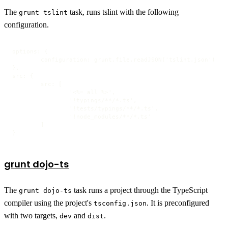
The
task, runs tslint with the following
grunt tslint
configuration.
options: {

	configuration: grunt.file.readJSON('tslint.json')

},

src: {

	src: [

		'<%= all %>',

		'!typings/**/*.ts',

		'!tests/typings/**/*.ts',

		'!node_modules/**/*.ts'

	]

}
grunt dojo-ts
The
task runs a project through the TypeScript
grunt dojo-ts
compiler using the project's
. It is preconfigured
tsconfig.json
with two targets,
and
.
dev
dist