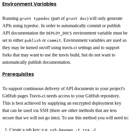
Environment Variables
Running
(part of
) will only generate
grunt typedoc
grunt doc
APIs using typedoc. In order to automatically commit or publish
API documentation the
environment variable must be
DEPLOY_DOCS
set to either
or
. Environment variables are used so
publish
commit
they may be turned on/off using travis-ci settings and to support
forks that may want to use the travis build, but do not want to
automatically publish documentation.
Prerequisites
To support continuous delivery of API documents to your project's
GitHub pages Travis-ci needs access to your GitHub repository.
This is best achieved by supplying an encrypted deployment key
that can be used via SSH (there are other methods that are less
secure that we will not go into). To use this method you will need to:
Create a ssh key; e.g.
ssh-keygen -t rsa -C