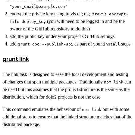
"your_email@example.com"
encrypt the private key using travis cli; e.g.
travis encrypt-
(you will need to be logged in and be the
file deploy_key
owner of the GitHub repository to do this)
add the public key under your project's GitHub settings
add
as part of your
steps
grunt doc --publish-api
install
grunt link
The link task is designed to ease the local development and testing
of changes that span multiple packages. Traditionally
can
npm link
be used but this assumes that the project structure is the same as the
distribution, which for dojo2 projects is not the case.
This command emulates the behaviour of
but with some
npm link
additional steps to ensure that the linked structure matches that of the
distributed package.