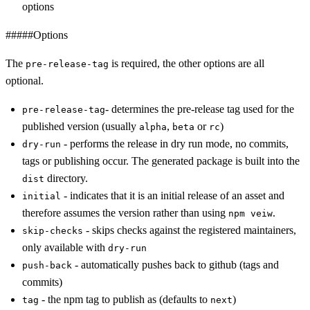
options
#####Options
The
is required, the other options are all
pre-release-tag
optional.
- determines the pre-release tag used for the
pre-release-tag
published version (usually
,
or
)
alpha
beta
rc
- performs the release in dry run mode, no commits,
dry-run
tags or publishing occur. The generated package is built into the
directory.
dist
- indicates that it is an initial release of an asset and
initial
therefore assumes the version rather than using
.
npm veiw
- skips checks against the registered maintainers,
skip-checks
only available with
dry-run
- automatically pushes back to github (tags and
push-back
commits)
- the npm tag to publish as (defaults to
)
tag
next