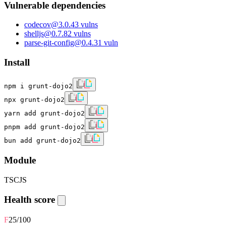
Vulnerable dependencies
codecov
@
3.0.4
3
vulns
shelljs
@
0.7.8
2
vulns
parse-git-config
@
0.4.3
1
vuln
Install
npm i grunt-dojo2
npx grunt-dojo2
yarn add grunt-dojo2
pnpm add grunt-dojo2
bun add grunt-dojo2
Module
TS
CJS
Health score
F
25
/100