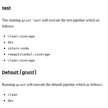
test
The running
will execute the test pipeline which as
grunt test
follows:
clean:coverage
dev
intern:node
remapIstanbul:coverage
clean:coverage
Default (grunt)
Running
will execute the default pipeline which as follows:
grunt
clean
dev