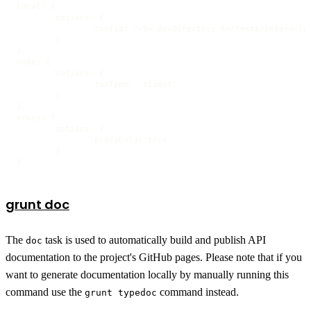
local: {

	options: {

		config: '<%= devDirectory %>/tests/intern-local',

	}

},

node: {

	options: {

		runType: 'client'

	}

},

proxy: {

	options: {

		proxyOnly: true

	}

}
grunt doc
The
task is used to automatically build and publish API
doc
documentation to the project's GitHub pages. Please note that if you
want to generate documentation locally by manually running this
command use the
command instead.
grunt typedoc