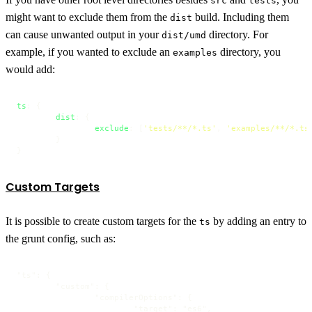
src
tests
might want to exclude them from the
build. Including them
dist
can cause unwanted output in your
directory. For
dist/umd
example, if you wanted to exclude an
directory, you
examples
would add:
ts
: {

dist
: {

exclude
: [
'tests/**/*.ts'
, 
'examples/**/*.ts
	}

}
Custom Targets
It is possible to create custom targets for the
by adding an entry to
ts
the grunt config, such as:
"ts": {

	"custom": {

		"compilerOptions": {

			"target": "es6",
