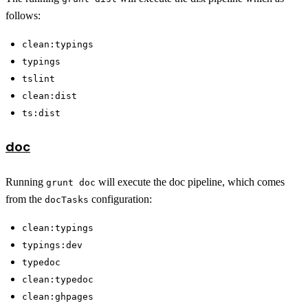
follows:
clean:typings
typings
tslint
clean:dist
ts:dist
doc
Running
will execute the doc pipeline, which comes
grunt doc
from the
configuration:
docTasks
clean:typings
typings:dev
typedoc
clean:typedoc
clean:ghpages