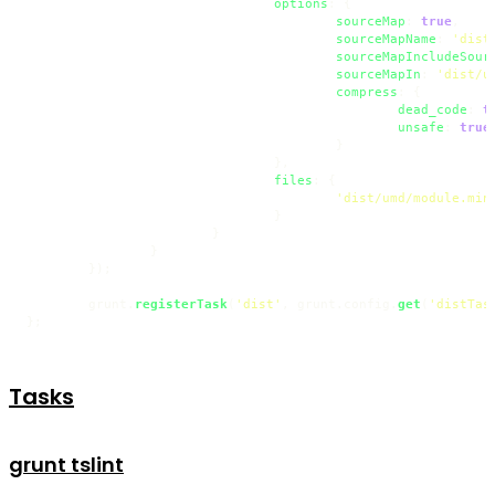
options
: {

sourceMap
: 
true
,

sourceMapName
: 
'dist
sourceMapIncludeSour
sourceMapIn
: 
'dist/u
compress
: {

dead_code
: 
t
unsafe
: 
true
					}

				},

files
: {

'dist/umd/module.min
				}

			}

		}

	});

	grunt.
registerTask
(
'dist'
, grunt.
config
.
get
(
'distTas
};
Tasks
grunt tslint