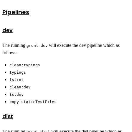
Pipelines
dev
The running
will execute the dev pipeline which as
grunt dev
follows:
clean:typings
typings
tslint
clean:dev
ts:dev
copy:staticTestFiles
dist
The running
will execute the dist pipeline which as
grunt dist