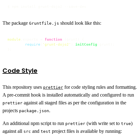
$ npm install grunt-dojo2 --save-dev
The package
should look like this:
Gruntfile.js
module
.
exports
 = 
function
 (
grunt
) {

require
(
'grunt-dojo2'
).
initConfig
(grunt);

};
Code Style
This repository uses
for code styling rules and formatting.
prettier
A pre-commit hook is installed automatically and configured to run
against all staged files as per the configuration in the
prettier
projects
.
package.json
An additional npm script to run
(with write set to
)
prettier
true
against all
and
project files is available by running:
src
test