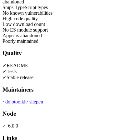
abandoned
Ships TypeScript types
No known vulnerabilities
High code quality
Low download count
No ES module support
Appears abandoned
Poorly maintained
Quality
✓
README
✓
Tests
✓
Stable release
Maintainers
~
dojotoolkit
~
sitepen
Node
>=6.0.0
Links