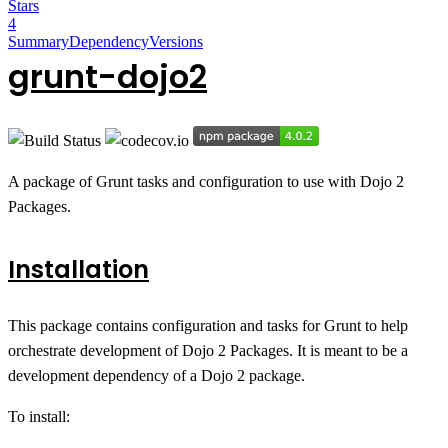
Stars
4
Summary
Dependency
Versions
grunt-dojo2
A package of Grunt tasks and configuration to use with Dojo 2
Packages.
Installation
This package contains configuration and tasks for Grunt to help
orchestrate development of Dojo 2 Packages. It is meant to be a
development dependency of a Dojo 2 package.
To install: