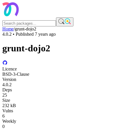
Home
/
grunt-dojo2
4.0.2
• Published
7 years ago
grunt-dojo2
Licence
BSD-3-Clause
Version
4.0.2
Deps
25
Size
232 kB
Vulns
6
Weekly
0