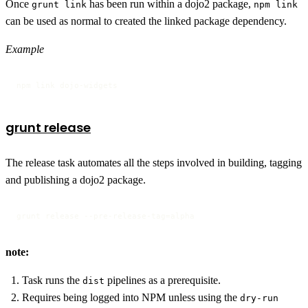
Once
has been run within a dojo2 package,
grunt link
npm link
can be used as normal to created the linked package dependency.
Example
npm link dojo-widgets
grunt release
The release task automates all the steps involved in building, tagging
and publishing a dojo2 package.
grunt release --pre-release-tag=alpha
note:
Task runs the
pipelines as a prerequisite.
dist
Requires being logged into NPM unless using the
dry-run