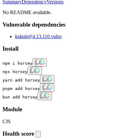
Summary
Dependency
Versions
No README available.
Vulnerable dependencies
lodash
@
4.13.1
10
vulns
Install
npm i horsey
npx horsey
yarn add horsey
pnpm add horsey
bun add horsey
Module
CJS
Health score