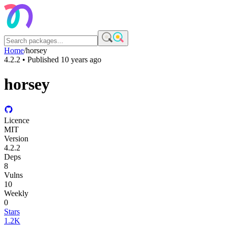
Home
/
horsey
4.2.2
• Published
10 years ago
horsey
Licence
MIT
Version
4.2.2
Deps
8
Vulns
10
Weekly
0
Stars
1.2K