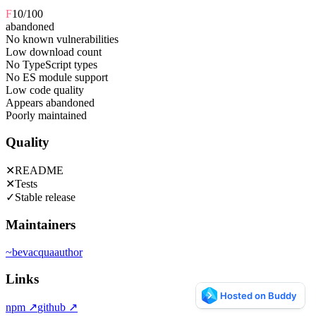
F
10
/100
abandoned
No known vulnerabilities
Low download count
No TypeScript types
No ES module support
Low code quality
Appears abandoned
Poorly maintained
Quality
✕
README
✕
Tests
✓
Stable release
Maintainers
~
bevacqua
author
Links
npm
↗
github
↗