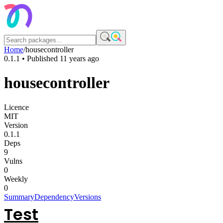
Home
/
housecontroller
0.1.1
• Published
11 years ago
housecontroller
Licence
MIT
Version
0.1.1
Deps
9
Vulns
0
Weekly
0
Summary
Dependency
Versions
Test