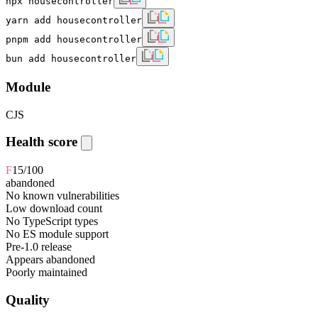
npx housecontroller
yarn add housecontroller
pnpm add housecontroller
bun add housecontroller
Module
CJS
Health score
F
15
/100
abandoned
No known vulnerabilities
Low download count
No TypeScript types
No ES module support
Pre-1.0 release
Appears abandoned
Poorly maintained
Quality