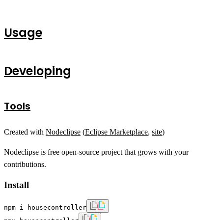
Usage
Developing
Tools
Created with
Nodeclipse
(
Eclipse Marketplace
,
site
)
Nodeclipse is free open-source project that grows with your
contributions.
Install
npm i housecontroller