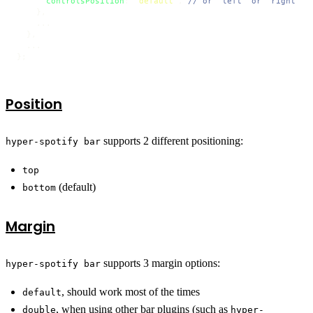
controlsPosition
: 
'default'
, 
// or 'left' or 'right'
    },

    ...

  },

  ... 

};
Position
supports 2 different positioning:
hyper-spotify bar
top
(default)
bottom
Margin
supports 3 margin options:
hyper-spotify bar
, should work most of the times
default
, when using other bar plugins (such as
double
hyper-