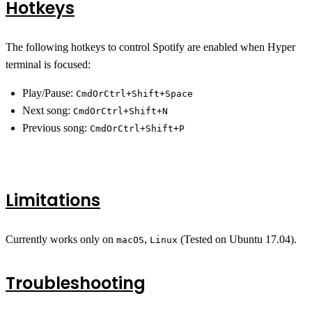
Hotkeys
The following hotkeys to control Spotify are enabled when Hyper
terminal is focused:
Play/Pause:
CmdOrCtrl+Shift+Space
Next song:
CmdOrCtrl+Shift+N
Previous song:
CmdOrCtrl+Shift+P
Limitations
Currently works only on
,
(Tested on Ubuntu 17.04).
macOS
Linux
Troubleshooting