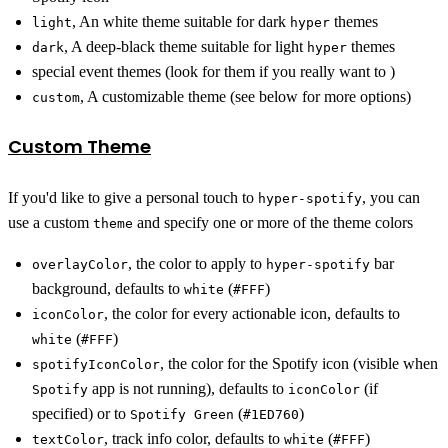
, An white theme suitable for dark
themes
light
hyper
, A deep-black theme suitable for light
themes
dark
hyper
special event themes (look for them if you really want to )
, A customizable theme (see below for more options)
custom
Custom Theme
If you'd like to give a personal touch to
, you can
hyper-spotify
use a custom
and specify one or more of the theme colors
theme
, the color to apply to
bar
overlayColor
hyper-spotify
background, defaults to
(
)
white
#FFF
, the color for every actionable icon, defaults to
iconColor
(
)
white
#FFF
, the color for the Spotify icon (visible when
spotifyIconColor
app is not running), defaults to
(if
Spotify
iconColor
specified) or to
(
)
Spotify Green
#1ED760
, track info color, defaults to
(
)
textColor
white
#FFF