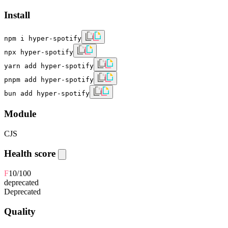
Install
npm i hyper-spotify
npx hyper-spotify
yarn add hyper-spotify
pnpm add hyper-spotify
bun add hyper-spotify
Module
CJS
Health score
F
10
/100
deprecated
Deprecated
Quality