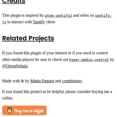
Credits
This plugin is inspired by
and relies on
atom-spotify2
spotify-
to interact with
Spotify
client
js
Related Projects
If you found this plugin of your interest or if you need to control
other media players be sure to check out
by
hyper-media-control
@OrionNebula
Made with & by
Mattia Panzeri
and
contributors
If you found this project to be helpful, please consider buying me a
coffee.