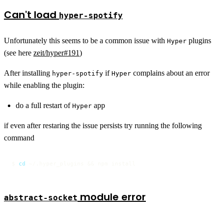
Can't load
hyper-spotify
Unfortunately this seems to be a common issue with
plugins
Hyper
(see here
zeit/hyper#191
)
After installing
if
complains about an error
hyper-spotify
Hyper
while enabling the plugin:
do a full restart of
app
Hyper
if even after restaring the issue persists try running the following
command
$ 
cd
 ~/.hyper_plugins && npm install
module error
abstract-socket