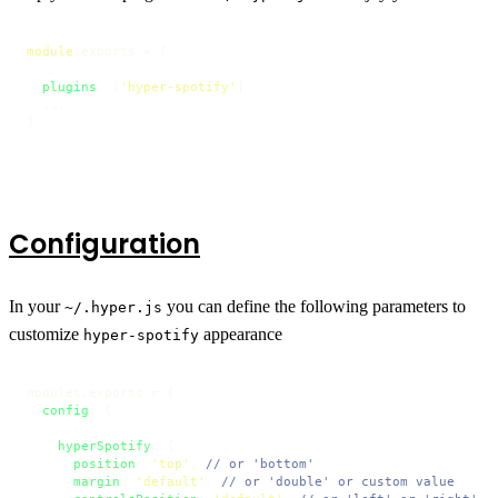
module
.
exports
 = {

  ...

plugins
: [
'hyper-spotify'
]

  ...

}
Configuration
In your
you can define the following parameters to
~/.hyper.js
customize
appearance
hyper-spotify
modules.
exports
 = {

config
: {

    ...

hyperSpotify
: {

position
: 
'top'
, 
// or 'bottom'
margin
: 
'default'
, 
// or 'double' or custom value