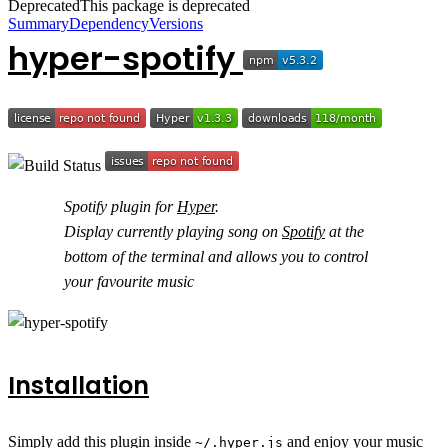
Deprecated
This package is deprecated
Summary
Dependency
Versions
hyper-spotify
Spotify plugin for
Hyper
.
Display currently playing song on
Spotify
at the
bottom of the terminal and allows you to control
your favourite music
Installation
Simply add this plugin inside
and enjoy your music
~/.hyper.js