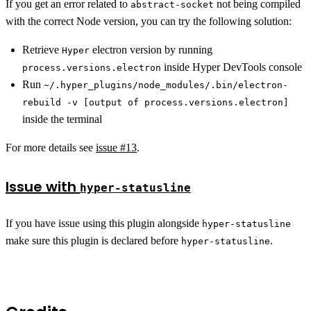
If you get an error related to
not being compiled
abstract-socket
with the correct Node version, you can try the following solution:
Retrieve
electron version by running
Hyper
inside Hyper DevTools console
process.versions.electron
Run
~/.hyper_plugins/node_modules/.bin/electron-
rebuild -v [output of process.versions.electron]
inside the terminal
For more details see
issue #13
.
Issue with
hyper-statusline
If you have issue using this plugin alongside
hyper-statusline
make sure this plugin is declared before
.
hyper-statusline