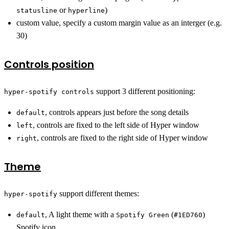
or
)
statusline
hyperline
custom value, specify a custom margin value as an interger (e.g.
30)
Controls position
support 3 different positioning:
hyper-spotify controls
, controls appears just before the song details
default
, controls are fixed to the left side of Hyper window
left
, controls are fixed to the right side of Hyper window
right
Theme
support different themes:
hyper-spotify
, A light theme with a
(
)
default
Spotify Green
#1ED760
Spotify icon