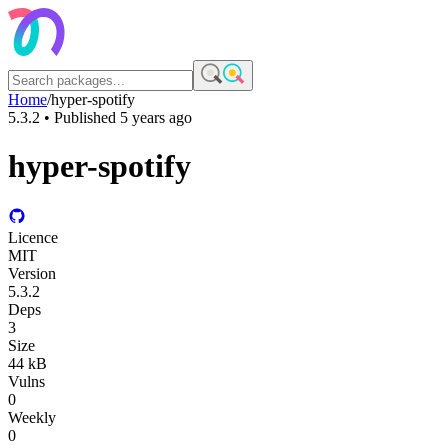
Home
/
hyper-spotify
5.3.2
• Published
5 years ago
hyper-spotify
Licence
MIT
Version
5.3.2
Deps
3
Size
44 kB
Vulns
0
Weekly
0