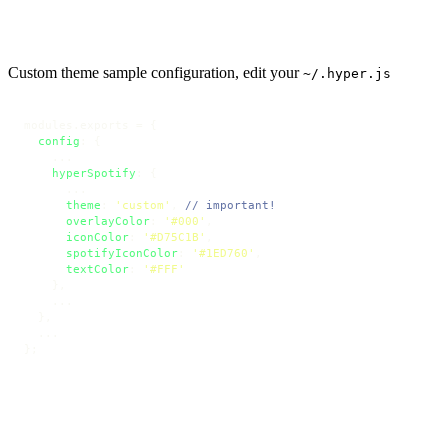
Custom theme sample configuration, edit your
~/.hyper.js
modules.
exports
 = {

config
: {

    ...

hyperSpotify
: {

      ...

theme
: 
'custom'
, 
// important!
overlayColor
: 
'#000'
,

iconColor
: 
'#D75C1B'
,

spotifyIconColor
: 
'#1ED760'
,

textColor
: 
'#FFF'
    },

    ...

  },

  ... 

};