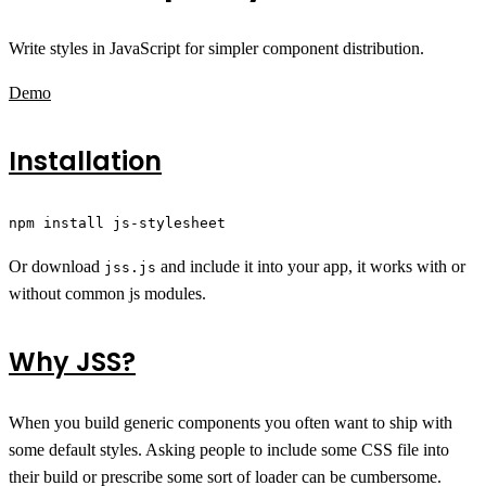
Write styles in JavaScript for simpler component distribution.
Demo
Installation
npm install js-stylesheet
Or download
and include it into your app, it works with or
jss.js
without common js modules.
Why JSS?
When you build generic components you often want to ship with
some default styles. Asking people to include some CSS file into
their build or prescribe some sort of loader can be cumbersome.