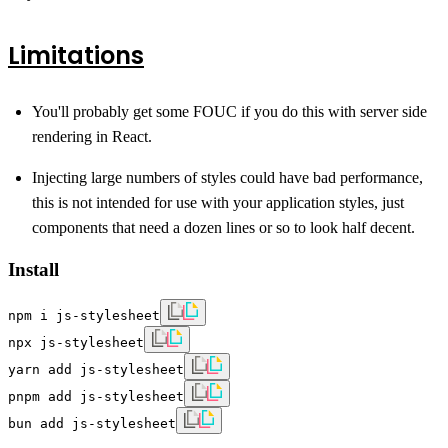
Limitations
You'll probably get some FOUC if you do this with server side
rendering in React.
Injecting large numbers of styles could have bad performance,
this is not intended for use with your application styles, just
components that need a dozen lines or so to look half decent.
Install
npm i js-stylesheet
npx js-stylesheet
yarn add js-stylesheet
pnpm add js-stylesheet
bun add js-stylesheet