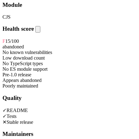
Module
CJS
Health score
F
15
/100
abandoned
No known vulnerabilities
Low download count
No TypeScript types
No ES module support
Pre-1.0 release
Appears abandoned
Poorly maintained
Quality
✓
README
✓
Tests
✕
Stable release
Maintainers