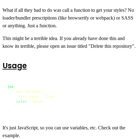
What if all they had to do was call a function to get your styles? No
loader/bundler prescriptions (like browserify or webpack) or SASS
or anything. Just a function.
This might be a terrible idea. If you already have done this and
know its terrible, please open an issue titled "Delete this repository".
Usage
jss
({

'.any-selector'
: {

'font-size'
: 
'20px'
,

color
: 
'blue'
  }

});
It's just JavaScript, so you can use variables, etc. Check out the
example.