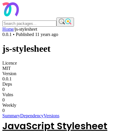
Home
/
js-stylesheet
0.0.1
• Published
11 years ago
js-stylesheet
Licence
MIT
Version
0.0.1
Deps
0
Vulns
0
Weekly
0
Summary
Dependency
Versions
JavaScript Stylesheet