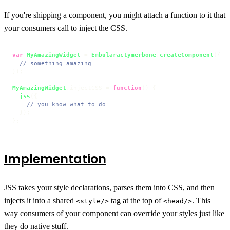
If you're shipping a component, you might attach a function to it that
your consumers call to inject the CSS.
var
MyAmazingWidget
 = 
Embularactymerbone
.
createComponent
({

// something amazing
});

MyAmazingWidget
.
injectCSS
 = 
function
(
) {

jss
({

// you know what to do
  });

};
Implementation
JSS takes your style declarations, parses them into CSS, and then
injects it into a shared
tag at the top of
. This
<style/>
<head/>
way consumers of your component can override your styles just like
they do native stuff.