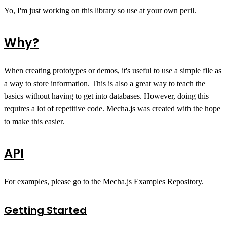
Yo, I'm just working on this library so use at your own peril.
Why?
When creating prototypes or demos, it's useful to use a simple file as
a way to store information. This is also a great way to teach the
basics without having to get into databases. However, doing this
requires a lot of repetitive code. Mecha.js was created with the hope
to make this easier.
API
For examples, please go to the
Mecha.js Examples Repository
.
Getting Started