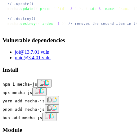
// .update()
mecha.
update
({ 
prop
: [ 
'id'
, 
3
 ] }, { 
id
: 
3
, 
name
: 
'hapi'
 })
// .destroy()
mecha.
destroy
({ 
index
: 
1
 }) 
// removes the second item in th
Vulnerable dependencies
joi
@
13.7.0
1
vuln
uuid
@
3.4.0
1
vuln
Install
npm i mecha-js
npx mecha-js
yarn add mecha-js
pnpm add mecha-js
bun add mecha-js
Module