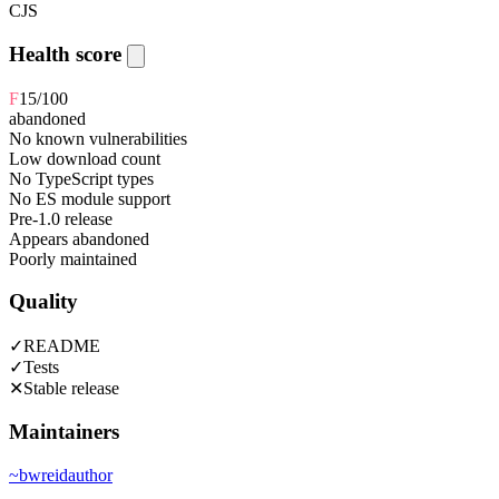
CJS
Health score
F
15
/100
abandoned
No known vulnerabilities
Low download count
No TypeScript types
No ES module support
Pre-1.0 release
Appears abandoned
Poorly maintained
Quality
✓
README
✓
Tests
✕
Stable release
Maintainers
~
bwreid
author