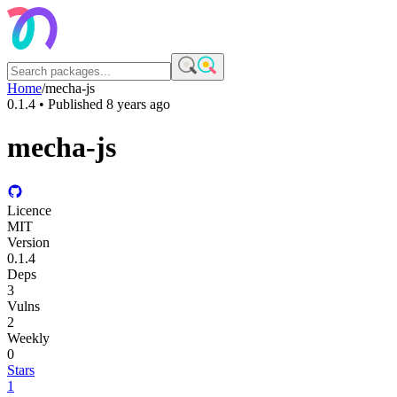
Home
/
mecha-js
0.1.4
• Published
8 years ago
mecha-js
Licence
MIT
Version
0.1.4
Deps
3
Vulns
2
Weekly
0
Stars
1