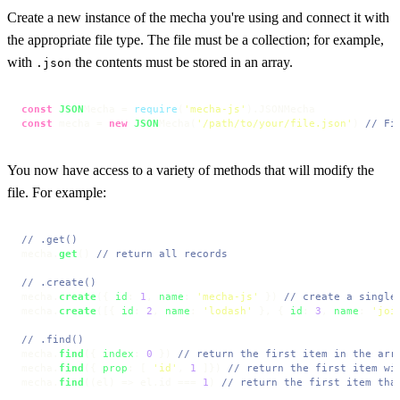
Create a new instance of the mecha you're using and connect it with
the appropriate file type. The file must be a collection; for example,
with
the contents must be stored in an array.
.json
const
JSON
Mecha = 
require
(
'mecha-js'
).
JSONMecha
const
 mecha = 
new
JSON
Mecha(
'/path/to/your/file.json'
) 
// Fi
You now have access to a variety of methods that will modify the
file. For example:
// .get()
mecha.
get
() 
// return all records
// .create()
mecha.
create
({ 
id
: 
1
, 
name
: 
'mecha-js'
 }) 
// create a single
mecha.
create
([{ 
id
: 
2
, 
name
: 
'lodash'
 }, { 
id
: 
3
, 
name
: 
'joi
// .find()
mecha.
find
({ 
index
: 
0
 }) 
// return the first item in the arr
mecha.
find
({ 
prop
: [ 
'id'
, 
1
 ]}) 
// return the first item wi
mecha.
find
(
(
el
) =>
 el.
id
 === 
1
) 
// return the first item tha