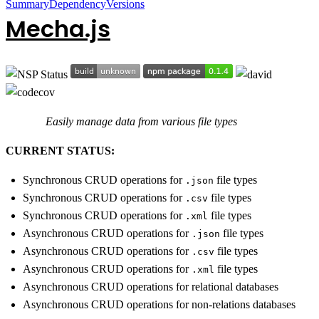
Summary
Dependency
Versions
Mecha.js
Easily manage data from various file types
CURRENT STATUS:
Synchronous CRUD operations for
file types
.json
Synchronous CRUD operations for
file types
.csv
Synchronous CRUD operations for
file types
.xml
Asynchronous CRUD operations for
file types
.json
Asynchronous CRUD operations for
file types
.csv
Asynchronous CRUD operations for
file types
.xml
Asynchronous CRUD operations for relational databases
Asynchronous CRUD operations for non-relations databases