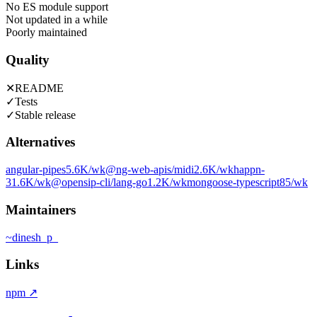
No ES module support
Not updated in a while
Poorly maintained
Quality
✕
README
✓
Tests
✓
Stable release
Alternatives
angular-pipes
5.6K
/wk
@ng-web-apis/midi
2.6K
/wk
happn-
3
1.6K
/wk
@opensip-cli/lang-go
1.2K
/wk
mongoose-typescript
85
/wk
Maintainers
~
dinesh_p_
Links
npm
↗