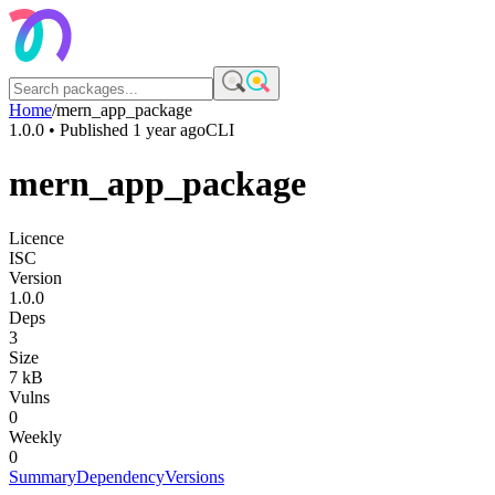
Home
/
mern_app_package
1.0.0
• Published
1 year ago
CLI
mern_app_package
Licence
ISC
Version
1.0.0
Deps
3
Size
7 kB
Vulns
0
Weekly
0
Summary
Dependency
Versions