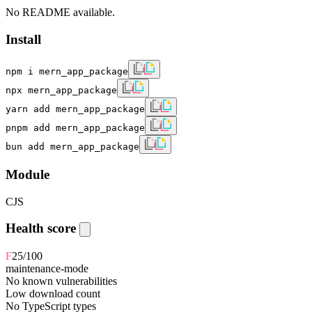
No README available.
Install
npm i mern_app_package
npx mern_app_package
yarn add mern_app_package
pnpm add mern_app_package
bun add mern_app_package
Module
CJS
Health score
F
25
/100
maintenance-mode
No known vulnerabilities
Low download count
No TypeScript types