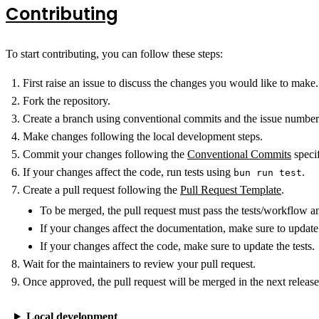
Contributing
To start contributing, you can follow these steps:
First raise an issue to discuss the changes you would like to make.
Fork the repository.
Create a branch using conventional commits and the issue numbe
Make changes following the local development steps.
Commit your changes following the
Conventional Commits
specif
If your changes affect the code, run tests using
.
bun run test
Create a pull request following the
Pull Request Template
.
To be merged, the pull request must pass the tests/workflow an
If your changes affect the documentation, make sure to update 
If your changes affect the code, make sure to update the tests.
Wait for the maintainers to review your pull request.
Once approved, the pull request will be merged in the next release
Local development