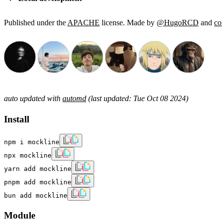
Published under the
APACHE
license. Made by
@HugoRCD
and
co
auto updated with
automd
(last updated: Tue Oct 08 2024)
Install
npm i mockline
npx mockline
yarn add mockline
pnpm add mockline
bun add mockline
Module