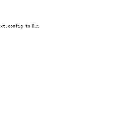
file.
uxt.config.ts