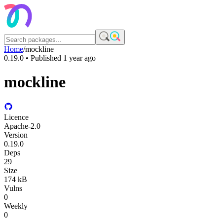
Home
/
mockline
0.19.0
• Published
1 year ago
mockline
Licence
Apache-2.0
Version
0.19.0
Deps
29
Size
174 kB
Vulns
0
Weekly
0