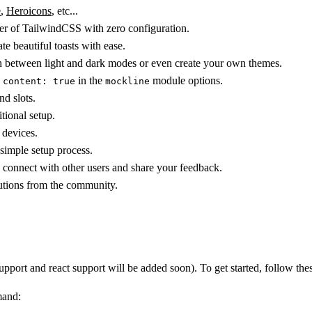
e
,
Heroicons
, etc...
wer of TailwindCSS with zero configuration.
ate beautiful toasts with ease.
ch between light and dark modes or even create your own themes.
g
in the
module options.
content: true
mockline
nd slots.
tional setup.
 devices.
 simple setup process.
 connect with other users and share your feedback.
utions from the community.
port and react support will be added soon). To get started, follow thes
mand: