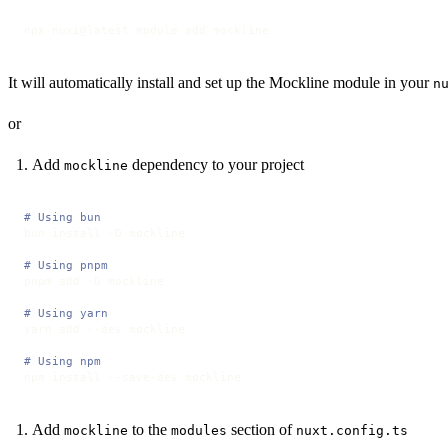
npx nuxi@latest module add mockline
It will automatically install and set up the Mockline module in your
n
or
Add
dependency to your project
mockline
# Using bun
bun install -D mockline

# Using pnpm
pnpm add -D mockline

# Using yarn
yarn add --dev mockline

# Using npm
npm install --save-dev mockline
Add
to the
section of
mockline
modules
nuxt.config.ts