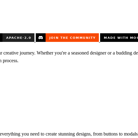
ur creative journey. Whether you're a seasoned designer or a budding d
n process.
everything you need to create stunning designs, from buttons to modals, 