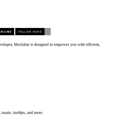
eveloper, Mockline is designed to empower you with efficient,
toasts, tooltips, and more.