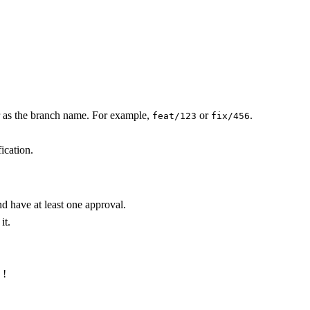
r as the branch name. For example,
or
.
feat/123
fix/456
ication.
d have at least one approval.
it.
 !