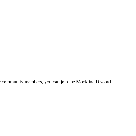
er community members, you can join the
Mockline Discord
.