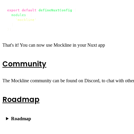
export
default
defineNuxtConfig
({

modules
: [

'mockline'
  ]

})
That's it! You can now use Mockline in your Nuxt app
Community
The Mockline community can be found on Discord, to chat with oth
Roadmap
Roadmap