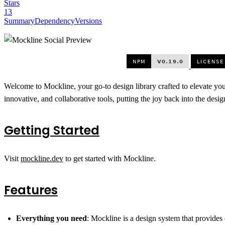
Stars
13
Summary
Dependency
Versions
Welcome to Mockline, your go-to design library crafted to elevate yo
innovative, and collaborative tools, putting the joy back into the desig
Getting Started
Visit
mockline.dev
to get started with Mockline.
Features
Everything you need
: Mockline is a design system that provides 