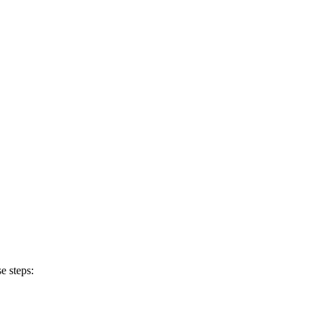
e steps: