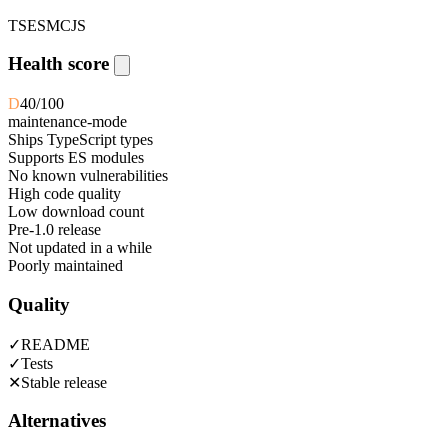
TS
ESM
CJS
Health score
D
40
/100
maintenance-mode
Ships TypeScript types
Supports ES modules
No known vulnerabilities
High code quality
Low download count
Pre-1.0 release
Not updated in a while
Poorly maintained
Quality
✓
README
✓
Tests
✕
Stable release
Alternatives