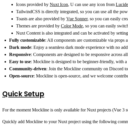
Icons provided by
Nuxt Icon
, U can use any icon from
Lucid
TailwindCSS is directly integrated, so you can use all the po
Toasts are also provided by
Vue Sonner
, so you can easily cre
Themes are provided by
Color Mode
, so you can easily swit
Nuxt Content is also integrated and can be activated by settin
Fully customizable
: All components are customizable via props a
Dark mode
: Enjoy a seamless dark mode experience with no addi
Responsive
: Components are designed to be responsive across all
Easy to use
: Mockline is designed to be beginner-friendly, with a
Community-driven
: Join the Mockline community on Discord to
Open-source
: Mockline is open-source, and we welcome contrib
Quick Setup
For the moment Mockline is only available for Nuxt projects (Vue 3 sup
Quickly add Mockline to your Nuxt project using the following com