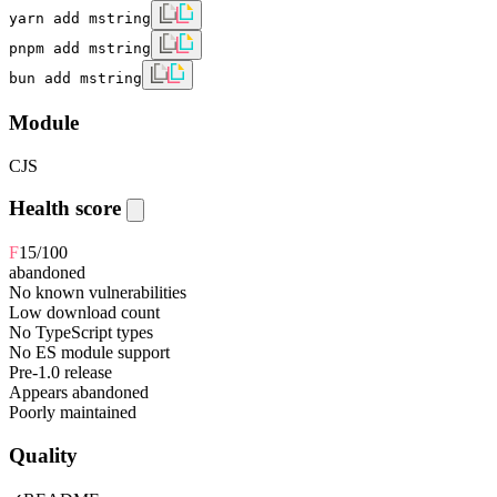
yarn add mstring
pnpm add mstring
bun add mstring
Module
CJS
Health score
F
15
/100
abandoned
No known vulnerabilities
Low download count
No TypeScript types
No ES module support
Pre-1.0 release
Appears abandoned
Poorly maintained
Quality