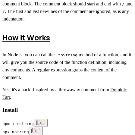
comment block. The comment block should start and end with
and
/
. The first and last newlines of the comment are ignored, as is any
/
indentation.
How it Works
In Node.js, you can call the
method of a function, and it
.toString
will give you the source code of the function definition, including
any comments. A regular expression grabs the content of the
comment.
Yes, it's a hack. Inspired by a throwaway comment from
Dominic
Tarr
.
Install
npm i mstring
npx mstring