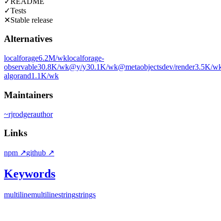
✓
README
✓
Tests
✕
Stable release
Alternatives
localforage
6.2M
/wk
localforage-
observable
30.8K
/wk
@y/y
30.1K
/wk
@metaobjectsdev/render
3.5K
/w
algorand
1.1K
/wk
Maintainers
~
rjrodger
author
Links
npm
↗
github
↗
Keywords
multi
line
multiline
string
strings