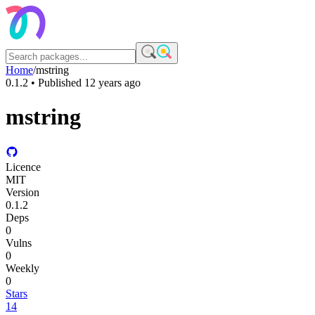
Home
/
mstring
0.1.2
• Published
12 years ago
mstring
Licence
MIT
Version
0.1.2
Deps
0
Vulns
0
Weekly
0
Stars
14