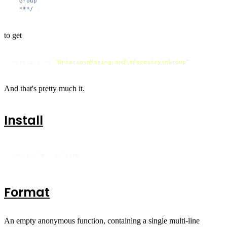
  Group

  ***/
})
to get
mystring == 
"Ontario\nMining and\nForestry\nGroup"
And that's pretty much it.
Install
npm install mstring
Format
An empty anonymous function, containing a single multi-line