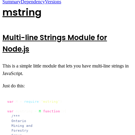
Summary
Dependency
Versions
mstring
Multi-line Strings Module for
Node.js
This is a simple little module that lets you have multi-line strings in
JavaScript.
Just do this:
var
 M = 
require
(
'mstring'
)

var
 mystring = 
M
(
function
(
){

/***

  Ontario

  Mining and

  Forestry
