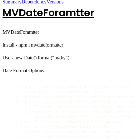
Summary
Dependency
Versions
MVDateForamtter
MVDateForamtter
Install - npm i mvdateformatter
Use - new Date().format("m/d/y");
Date Format Options
 *  Y : A full numeric representation of a year, 4 digits

 *  y : A two digit representation of a year 

 *  m : Numeric representation of a month, with leading zeros
 *  M : Numeric representation of a month, without leading ze
 *  N : A full textual representation of a month, such as Jan
 *  n : A short textual representation of a month, three lett
 *  N : ISO-8601 numeric representation of the day of the wee
 *  d : Day of the month, 2 digits with leading zeros

 *  e : Day of the month without leading zeros

 *  w : Numeric representation of the day of the week

 *  W : A full textual representation of the day of the week
