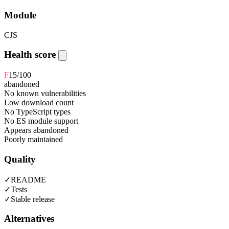
Module
CJS
Health score
F
15
/100
abandoned
No known vulnerabilities
Low download count
No TypeScript types
No ES module support
Appears abandoned
Poorly maintained
Quality
✓
README
✓
Tests
✓
Stable release
Alternatives