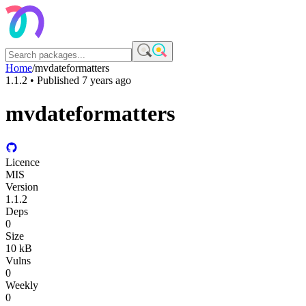
Home
/
mvdateformatters
1.1.2
• Published
7 years ago
mvdateformatters
Licence
MIS
Version
1.1.2
Deps
0
Size
10 kB
Vulns
0
Weekly
0