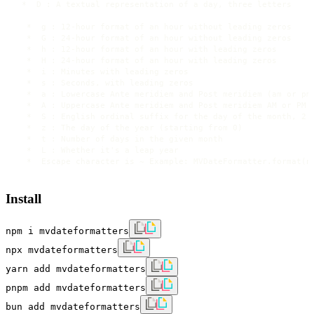
 *  D : A textual representation of a day, three letters 

  *  g : 12-hour format of an hour without leading zeros

  *  G : 24-hour format of an hour without leading zeros

  *  h : 12-hour format of an hour with leading zeros

  *  H : 24-hour format of an hour with leading zeros

  *  i : Minutes with leading zeros

  *  s : Seconds, with leading zeros

  *  a : Lowercase Ante meridiem and Post meridiem (am or pm)
  *  A : Uppercase Ante meridiem and Post meridiem AM or PM

  *  S : English ordinal suffix for the day of the month, 2 c
  *  z : The day of the year (starting from 0)

  *  t : Number of days in the given month

  *  L : Whether it's a leap year

Install
npm i mvdateformatters
npx mvdateformatters
yarn add mvdateformatters
pnpm add mvdateformatters
bun add mvdateformatters