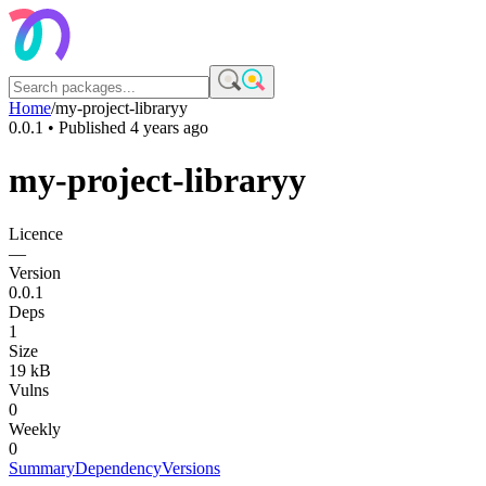
Home
/
my-project-libraryy
0.0.1
• Published
4 years ago
my-project-libraryy
Licence
—
Version
0.0.1
Deps
1
Size
19 kB
Vulns
0
Weekly
0
Summary
Dependency
Versions