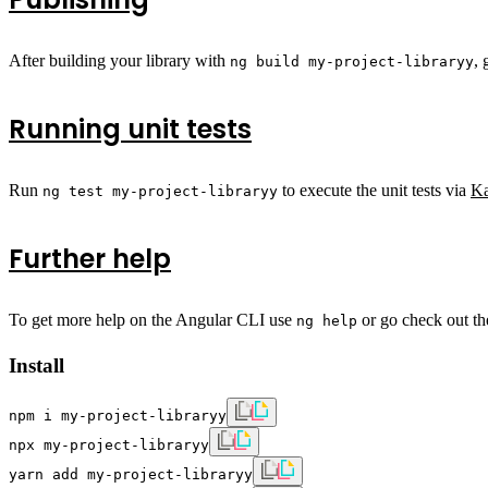
After building your library with
, 
ng build my-project-libraryy
Running unit tests
Run
to execute the unit tests via
K
ng test my-project-libraryy
Further help
To get more help on the Angular CLI use
or go check out t
ng help
Install
npm i my-project-libraryy
npx my-project-libraryy
yarn add my-project-libraryy