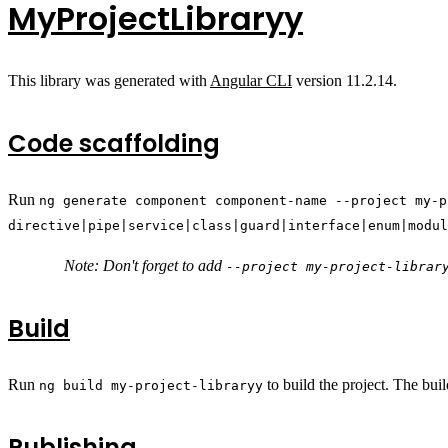
MyProjectLibraryy
This library was generated with
Angular CLI
version 11.2.14.
Code scaffolding
Run
ng generate component component-name --project my-p
directive|pipe|service|class|guard|interface|enum|modul
Note: Don't forget to add
--project my-project-librar
Build
Run
to build the project. The buil
ng build my-project-libraryy
Publishing