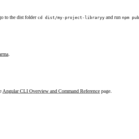
go to the dist folder
and run
cd dist/my-project-libraryy
npm pu
arma
.
he
Angular CLI Overview and Command Reference
page.