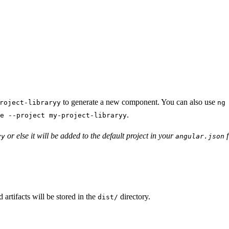
to generate a new component. You can also use
roject-libraryy
ng
.
e --project my-project-libraryy
or else it will be added to the default project in your
f
yy
angular.json
d artifacts will be stored in the
directory.
dist/