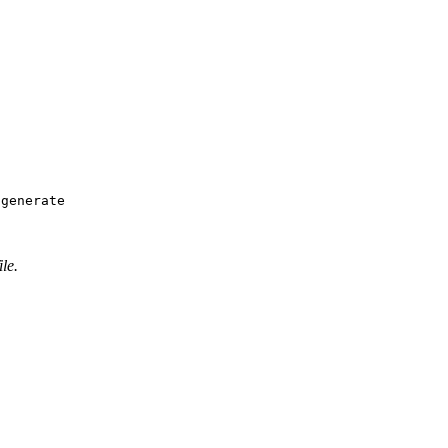
 generate
ile.