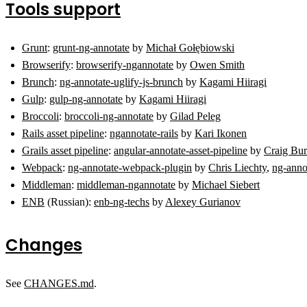
Tools support
Grunt
:
grunt-ng-annotate
by
Michał Gołębiowski
Browserify
:
browserify-ngannotate
by
Owen Smith
Brunch
:
ng-annotate-uglify-js-brunch
by
Kagami Hiiragi
Gulp
:
gulp-ng-annotate
by
Kagami Hiiragi
Broccoli
:
broccoli-ng-annotate
by
Gilad Peleg
Rails asset pipeline
:
ngannotate-rails
by
Kari Ikonen
Grails asset pipeline
:
angular-annotate-asset-pipeline
by
Craig Bu
Webpack
:
ng-annotate-webpack-plugin
by
Chris Liechty
,
ng-anno
Middleman
:
middleman-ngannotate
by
Michael Siebert
ENB
(Russian):
enb-ng-techs
by
Alexey Gurianov
Changes
See
CHANGES.md
.