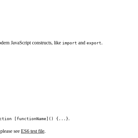
dern JavaScript constructs, like
and
.
import
export
.
ction [functionName]() {...}
 please see
ES6 test file
.