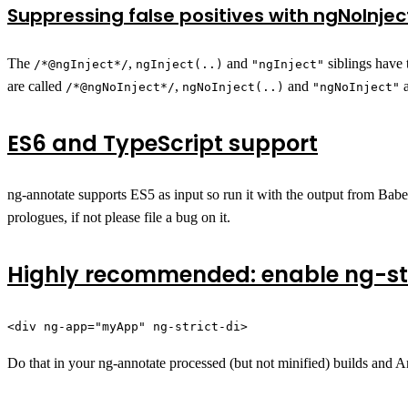
Suppressing false positives with ngNoInjec
The
,
and
siblings have 
/*@ngInject*/
ngInject(..)
"ngInject"
are called
,
and
a
/*@ngNoInject*/
ngNoInject(..)
"ngNoInject"
ES6 and TypeScript support
ng-annotate supports ES5 as input so run it with the output from Babel
prologues, if not please file a bug on it.
Highly recommended: enable ng-str
<div ng-app="myApp" ng-strict-di>
Do that in your ng-annotate processed (but not minified) builds and A