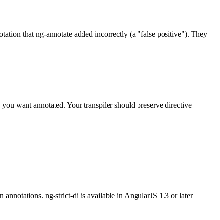
tation that ng-annotate added incorrectly (a "false positive"). They
 you want annotated. Your transpiler should preserve directive
on annotations.
ng-strict-di
is available in AngularJS 1.3 or later.