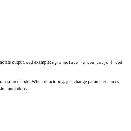
nnotate output.
example:
sed
ng-annotate -a source.js | sed
f your source code. When refactoring, just change parameter names
-in annotations