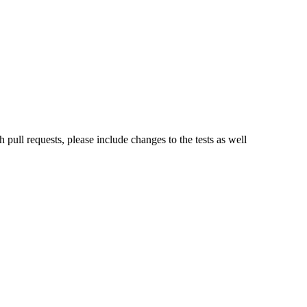
 pull requests, please include changes to the tests as well