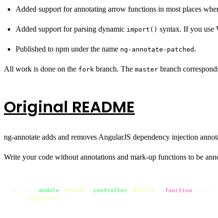
Added support for annotating arrow functions in most places where
Added support for parsing dynamic
syntax. If you use
import()
Published to npm under the name
.
ng-annotate-patched
All work is done on the
branch. The
branch corresponds
fork
master
Original README
ng-annotate adds and removes AngularJS dependency injection annota
Write your code without annotations and mark-up functions to be ann
$ cat source.
js
angular.
module
(
"MyMod"
).
controller
(
"MyCtrl"
, 
function
(
$scope
"ngInject"
;

    ...

});