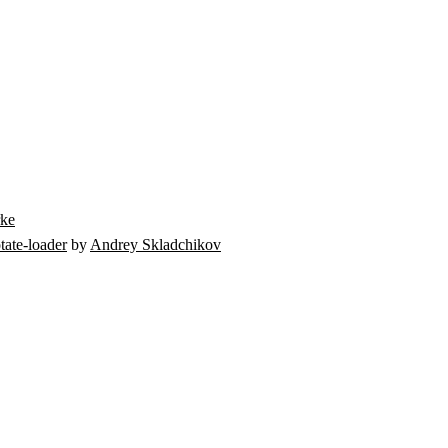
rke
tate-loader
by
Andrey Skladchikov