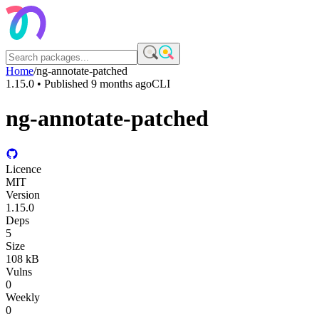
Home
/
ng-annotate-patched
1.15.0
• Published
9 months ago
CLI
ng-annotate-patched
Licence
MIT
Version
1.15.0
Deps
5
Size
108 kB
Vulns
0
Weekly
0