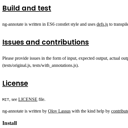
Build and test
ng-annotate is written in ES6 constlet style and uses
defs.js
to transpi
Issues and contributions
Please provide issues in the form of input, expected output, actual out
(tests/original.js, tests/with_annotations.js).
License
, see
LICENSE
file.
MIT
ng-annotate is written by
Olov Lassus
with the kind help by
contribut
Install