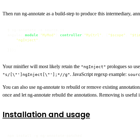
Then run ng-annotate as a build-step to produce this intermediary, annot
$ ng-annotate -a source.
js
angular.
module
(
"MyMod"
).
controller
(
"MyCtrl"
, [
"$scope"
, 
"$ti
"ngInject"
;

    ...

}]);
Your minifier will most likely retain the
prologues so us
"ngInject"
. JavaScript regexp example:
"s/[\"']ngInject[\"'];*//g"
sour
You can also use ng-annotate to rebuild or remove existing annotation
once and let ng-annotate rebuild the annotations. Removing is useful 
Installation and usage
npm install -g ng-annotate-patched