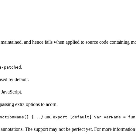
 maintained
, and hence fails when applied to source code containing mo
.
e-patched
sed by default.
 JavaScript.
passing extra options to acorn.
and
nctionName() {...}
export [default] var varName = fun
annotations. The support may not be perfect yet. For more information