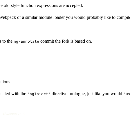
 old-style function expressions are accepted.
 Webpack or a similar module loader you would probably like to compil
 to the
commit the fork is based on.
ng-annotate
tions.
otated with the
directive prologue, just like you would
"ngInject"
"u
, $timeout
) {
