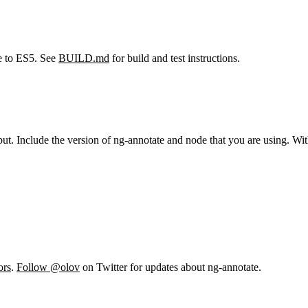
le to ES5. See
BUILD.md
for build and test instructions.
put. Include the version of ng-annotate and node that you are using. With
ors
.
Follow @olov
on Twitter for updates about ng-annotate.