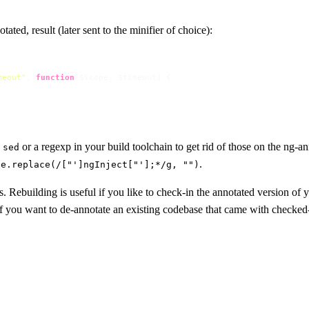
ated, result (later sent to the minifier of choice):
meout"
, 
function
(
$scope, $timeout
) {

e
or a regexp in your build toolchain to get rid of those on the ng-a
sed
.
ce.replace(/["']ngInject["'];*/g, "")
s. Rebuilding is useful if you like to check-in the annotated version o
if you want to de-annotate an existing codebase that came with checked