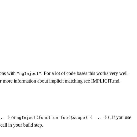
ions with
. For a lot of code bases this works very well
"ngInject"
r more information about implicit matching see
IMPLICIT.md
.
or
. If you use
... }
ngInject(function foo($scope) { ... })
call in your build step.