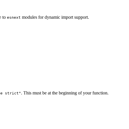
e to
modules for dynamic import support.
esnext
. This must be at the beginning of your function.
se strict"