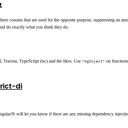
t
three cousins that are used for the opposite purpose, suppressing an anno
nd do exactly what you think they do.
, Traceur, TypeScript (tsc) and the likes. Use
on functions
"ngInject"
ict-di
ngularJS will let you know if there are any missing dependency injecti