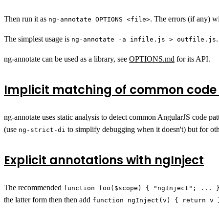
Then run it as
. The errors (if any) wi
ng-annotate OPTIONS <file>
The simplest usage is
ng-annotate -a infile.js > outfile.js
ng-annotate can be used as a library, see
OPTIONS.md
for its API.
Implicit matching of common code
ng-annotate uses static analysis to detect common AngularJS code pat
(use
to simplify debugging when it doesn't) but for othe
ng-strict-di
Explicit annotations with ngInject
The recommended
function foo($scope) { "ngInject"; ... 
the latter form then then add
function ngInject(v) { return v 