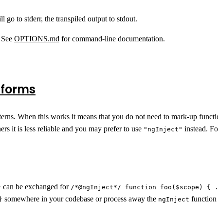
ll go to stderr, the transpiled output to stdout.
. See
OPTIONS.md
for command-line documentation.
 forms
terns. When this works it means that you do not need to mark-up funct
rs it is less reliable and you may prefer to use
instead. Fo
"ngInject"
can be exchanged for
}
/*@ngInject*/ function foo($scope) { 
somewhere in your codebase or process away the
function 
}
ngInject