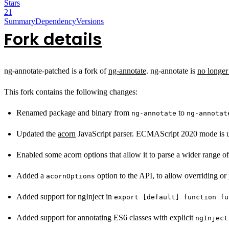
Stars
21
Summary
Dependency
Versions
Fork details
ng-annotate-patched is a fork of
ng-annotate
. ng-annotate is
no longer
This fork contains the following changes:
Renamed package and binary from
to
ng-annotate
ng-annotat
Updated the
acorn
JavaScript parser. ECMAScript 2020 mode is u
Enabled some acorn options that allow it to parse a wider range of
Added a
option to the API, to allow overriding or 
acornOptions
Added support for ngInject in
export [default] function fu
Added support for annotating ES6 classes with explicit
ngInject