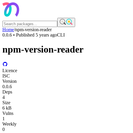
Home
/
npm-version-reader
0.0.6
• Published
5 years ago
CLI
npm-version-reader
Licence
ISC
Version
0.0.6
Deps
4
Size
6 kB
Vulns
1
Weekly
0