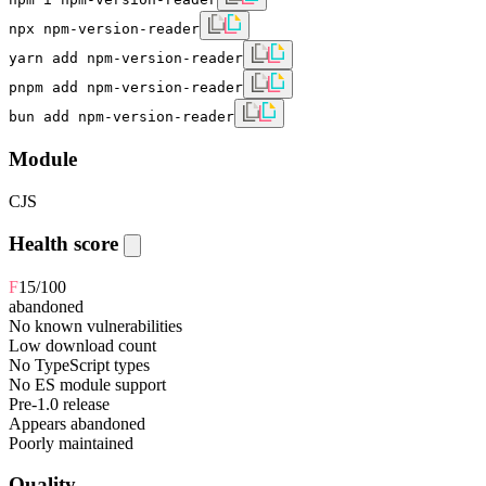
npx npm-version-reader
yarn add npm-version-reader
pnpm add npm-version-reader
bun add npm-version-reader
Module
CJS
Health score
F
15
/100
abandoned
No known vulnerabilities
Low download count
No TypeScript types
No ES module support
Pre-1.0 release
Appears abandoned
Poorly maintained
Quality