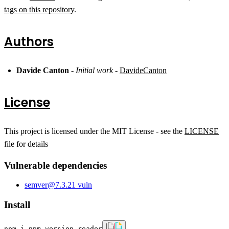
tags on this repository
.
Authors
Davide Canton
-
Initial work
-
DavideCanton
License
This project is licensed under the MIT License - see the
LICENSE
file for details
Vulnerable dependencies
semver
@
7.3.2
1
vuln
Install
npm i npm-version-reader