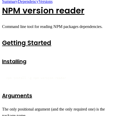
Summary
Dependency
Versions
NPM version reader
Command line tool for reading NPM packages dependencies.
Getting Started
Installing
npm install -g npm-version-reader
Arguments
The only positional argument (and the only required one) is the
package name.