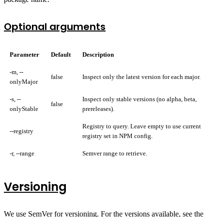
Optional arguments
Parameter
Default
Description
-m, --
false
Inspect only the latest version for each major.
onlyMajor
-s, --
Inspect only stable versions (no alpha, beta,
false
onlyStable
prereleases).
Registry to query. Leave empty to use current
--registry
registry set in NPM config.
-r, --range
Semver range to retrieve.
Versioning
We use
SemVer
for versioning. For the versions available, see the