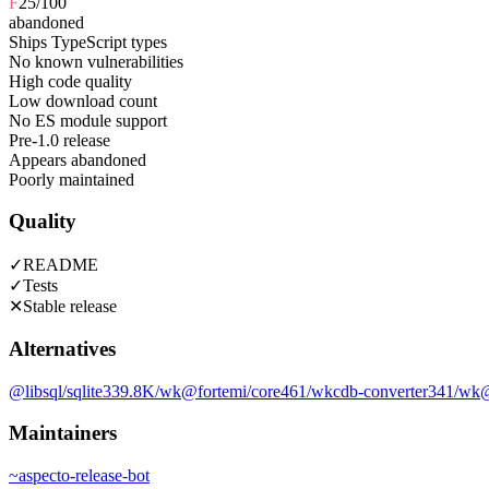
F
25
/100
abandoned
Ships TypeScript types
No known vulnerabilities
High code quality
Low download count
No ES module support
Pre-1.0 release
Appears abandoned
Poorly maintained
Quality
✓
README
✓
Tests
✕
Stable release
Alternatives
@libsql/sqlite3
39.8K
/wk
@fortemi/core
461
/wk
cdb-converter
341
/wk
@
Maintainers
~
aspecto-release-bot