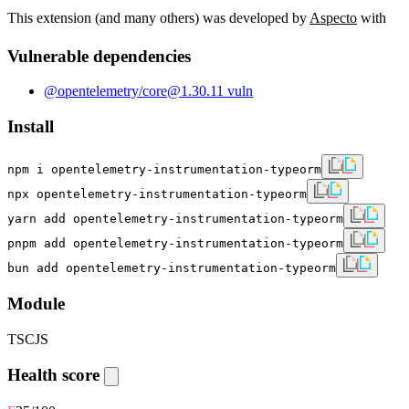
This extension (and many others) was developed by
Aspecto
with
Vulnerable dependencies
@opentelemetry/core
@
1.30.1
1
vuln
Install
npm i opentelemetry-instrumentation-typeorm
npx opentelemetry-instrumentation-typeorm
yarn add opentelemetry-instrumentation-typeorm
pnpm add opentelemetry-instrumentation-typeorm
bun add opentelemetry-instrumentation-typeorm
Module
TS
CJS
Health score