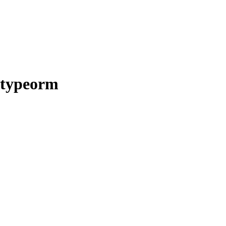
-typeorm