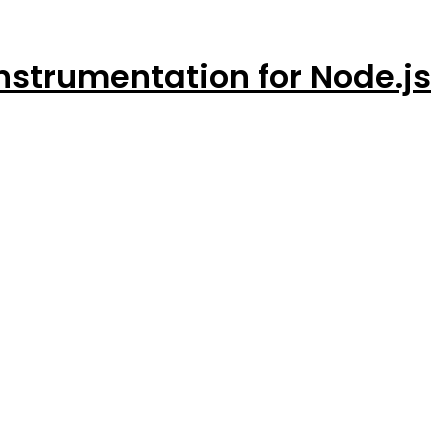
strumentation for Node.js