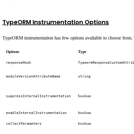
});
TypeORM Instrumentation Options
TypeORM instrumentation has few options available to choose from. Y
Options
Type
responseHook
TypeormResponseCustomAttri
moduleVersionAttributeName
string
boolean
suppressInternalInstrumentation
boolean
enableInternalInstrumentation
boolean
collectParameters