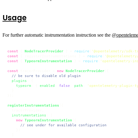
Usage
For further automatic instrumentation instruction see the
@opentelemet
const
 { 
NodeTracerProvider
 } = 
require
(
'@opentelemetry/sdk-t
const
 { registerInstrumentations } = 
require
(
'@opentelemetry
const
 { 
TypeormInstrumentation
 } = 
require
(
'opentelemetry-in
const
 tracerProvider = 
new
NodeTracerProvider
({

// be sure to disable old plugin
plugins
: {

typeorm
: { 
enabled
: 
false
, 
path
: 
'opentelemetry-plugin-t
  }

});

registerInstrumentations
({

  tracerProvider,

instrumentations
: [

new
TypeormInstrumentation
({

// see under for available configuration
    })

  ]
