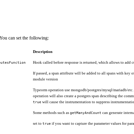
ou can set the following:
Description
Hook called before response is returned, which allows to add c
butesFunction
If passed, a span attribute will be added to all spans with key 
module version
Typeorm operation use mongodb/postgres/mysql/mariadb/etc. und
operation will also create a postgres span describing the comm
will cause the instrumentation to suppress instrumentati
true
Some methods such as
can generate interna
getManyAndCount
set to
if you want to capture the parameter values for par
true