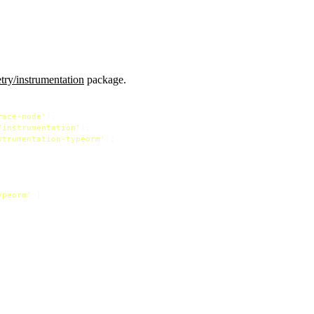
ry/instrumentation
package.
race-node'
/instrumentation'
strumentation-typeorm'
);

ypeorm'
 }
