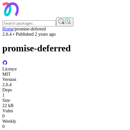
Home
/
promise-deferred
2.0.4
• Published
2 years ago
promise-deferred
Licence
MIT
Version
2.0.4
Deps
1
Size
22 kB
Vulns
0
Weekly
0