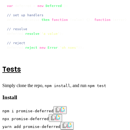
var
 deferred = 
new
Deferred
();

// set up handlers
deferred.
promise
.
then
(
function
 (
value
) {}, 
function
 (
error
) {
// resolve
deferred.
resolve
(
'a value'
);

// reject
deferred.
reject
(
new
Error
(
'oh noes'
));
Tests
Simply clone the repo,
, and run
npm install
npm test
Install
npm i promise-deferred
npx promise-deferred
yarn add promise-deferred