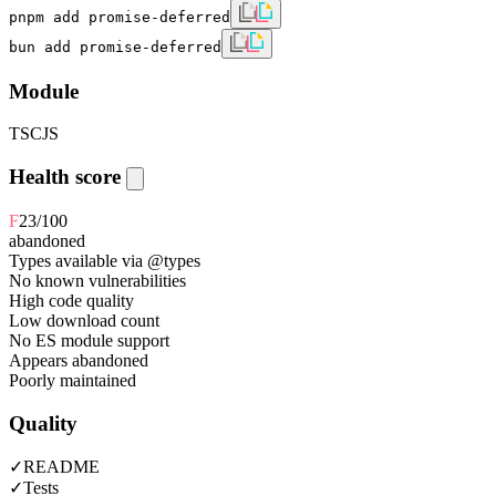
pnpm add promise-deferred
bun add promise-deferred
Module
TS
CJS
Health score
F
23
/100
abandoned
Types available via @types
No known vulnerabilities
High code quality
Low download count
No ES module support
Appears abandoned
Poorly maintained
Quality
✓
README
✓
Tests