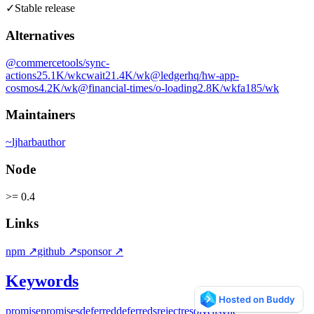
✓
Stable release
Alternatives
@commercetools/sync-
actions
25.1K
/wk
cwait
21.4K
/wk
@ledgerhq/hw-app-
cosmos
4.2K
/wk
@financial-times/o-loading
2.8K
/wk
fa
185
/wk
Maintainers
~
ljharb
author
Node
>= 0.4
Links
npm
↗
github
↗
sponsor
↗
Keywords
promise
promises
deferred
deferreds
reject
resolve
async