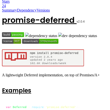
Stars
24
Summary
Dependency
Versions
promise-deferred
A lightweight Deferred implementation, on top of Promises/A+
Examples
var
Deferred
 = 
require
(
'promise-deferred'
);
