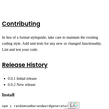
   npm test
Contributing
In lieu of a formal styleguide, take care to maintain the existing
coding style. Add unit tests for any new or changed functionality.
Lint and test your code.
Release History
0.0.1 Initial release
0.0.2 New release
Install
npm i randomnumberandwordgenerator