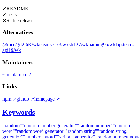
✓
README
✓
Tests
✕
Stable release
Alternatives
@mce/gif
2.6K
/wk
cleanse
173
/wk
str
127
/wk
naming
95
/wk
tap-telco-
api
19
/wk
Maintainers
~
rnjailamba12
Links
npm
↗
github
↗
homepage
↗
Keywords
"random"
"random number generator"
"random number"
"random
word"
"random word generator"
"random string"
"random string
generator"
"number"
"word"
"string"
"generator"
"randomnumberandwor