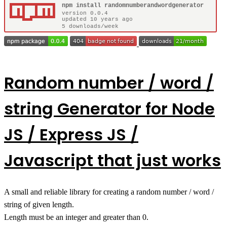
Random number / word /
string Generator for Node
JS / Express JS /
Javascript that just works
A small and reliable library for creating a random number / word /
string of given length.
Length must be an integer and greater than 0.