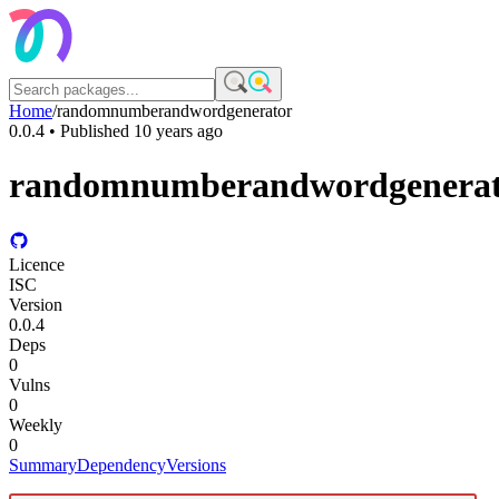
Home
/
randomnumberandwordgenerator
0.0.4
• Published
10 years ago
randomnumberandwordgenera
Licence
ISC
Version
0.0.4
Deps
0
Vulns
0
Weekly
0
Summary
Dependency
Versions