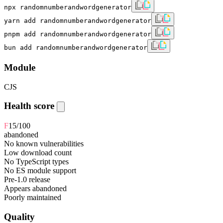
npx randomnumberandwordgenerator
yarn add randomnumberandwordgenerator
pnpm add randomnumberandwordgenerator
bun add randomnumberandwordgenerator
Module
CJS
Health score
F
15
/100
abandoned
No known vulnerabilities
Low download count
No TypeScript types
No ES module support
Pre-1.0 release
Appears abandoned
Poorly maintained
Quality