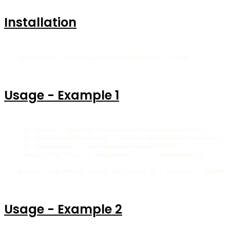
Installation
  npm install randomnumberandwordgenerator --save
Usage - Example 1
  var random = require('randomnumberandwordgenerator');

  var randomNumberGenerator = random.randomNumberGenerator;

  var randomNumber = randomNumberGenerator(30);

  console.log("This is randomness - " , randomNumber);

  prints some random number of length 30 ( example - 5838946
Usage - Example 2