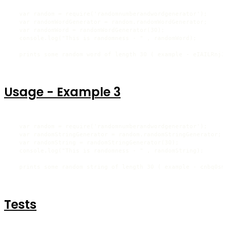
  var random = require('randomnumberandwordgenerator');

  var randomWordGenerator = random.randomWordGenerator;

  var randomWord = randomWordGenerator(30);

  console.log("This is randomness - " , randomWord);

  prints some random word of length 30 ( example - eIAILRnjJ
Usage - Example 3
  var random = require('randomnumberandwordgenerator');

  var randomStringGenerator = random.randomStringGenerator;

  var randomString = randomStringGenerator(30);

  console.log("This is randomness - " , randomString);

  prints some random string of length 30 ( example - cnbq0sm
Tests