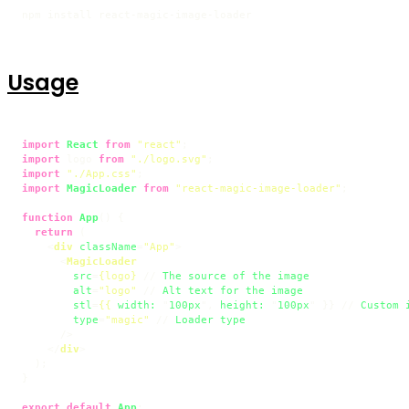
npm install react-magic-image-loader
Usage
import
React
from
"react"
import
 logo 
from
"./logo.svg"
import
"./App.css"
import
MagicLoader
from
"react-magic-image-loader"
;

function
App
(
) {

return
 (

<
div
className
=
"App"
>
<
MagicLoader
src
=
{logo}
 // 
The
source
of
the
image
alt
=
"logo"
 // 
Alt
text
for
the
image
stl
=
{{
width:
 "
100px
", 
height:
 "
100px
" }} // 
Custom
type
=
"magic"
 // 
Loader
type
      />
</
div
>
  );

}

export
default
App
;