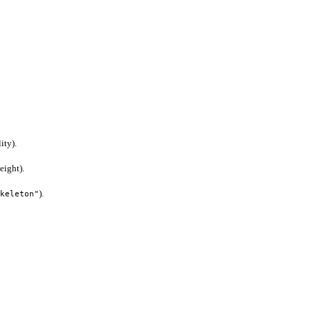
ity).
eight).
).
keleton"