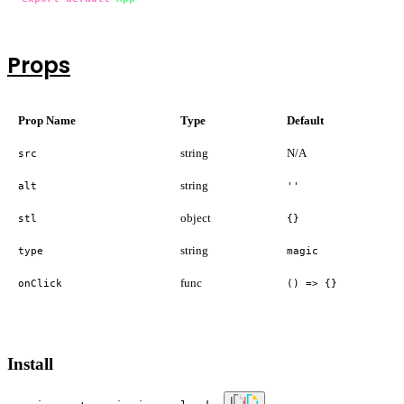
Props
Prop Name
Type
Default
string
N/A
src
string
alt
''
object
stl
{}
string
type
magic
func
onClick
() => {}
Install