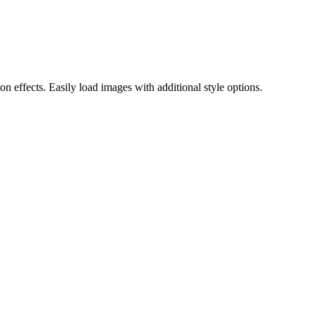
 effects. Easily load images with additional style options.