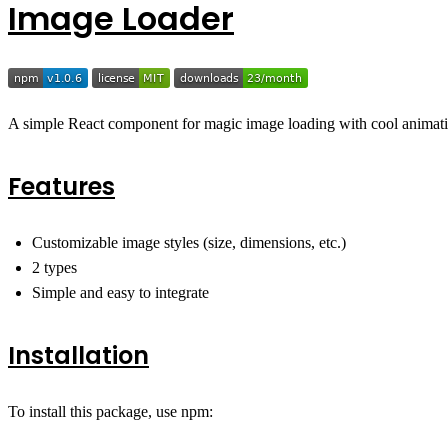
Image Loader
A simple React component for magic image loading with cool animation
Features
Customizable image styles (size, dimensions, etc.)
2 types
Simple and easy to integrate
Installation
To install this package, use npm: