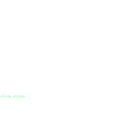
inline
styles