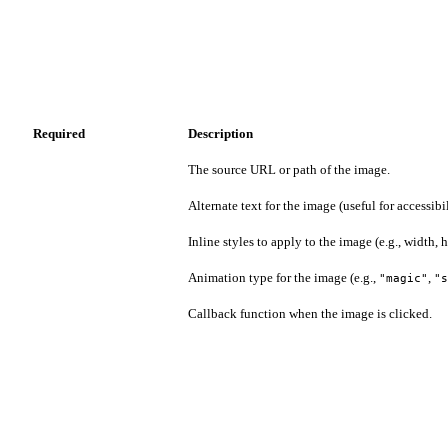
Required
Description
The source URL or path of the image.
Alternate text for the image (useful for accessibil
Inline styles to apply to the image (e.g., width, h
Animation type for the image (e.g.,
,
"magic"
"s
Callback function when the image is clicked.