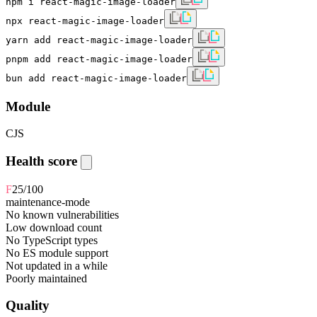
npm i react-magic-image-loader
npx react-magic-image-loader
yarn add react-magic-image-loader
pnpm add react-magic-image-loader
bun add react-magic-image-loader
Module
CJS
Health score
F
25
/100
maintenance-mode
No known vulnerabilities
Low download count
No TypeScript types
No ES module support
Not updated in a while
Poorly maintained
Quality