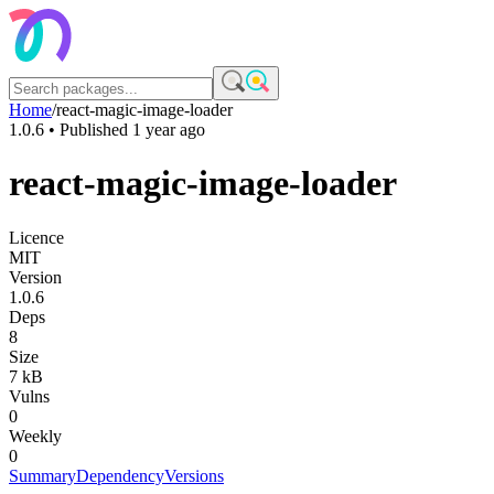
Home
/
react-magic-image-loader
1.0.6
• Published
1 year ago
react-magic-image-loader
Licence
MIT
Version
1.0.6
Deps
8
Size
7 kB
Vulns
0
Weekly
0
Summary
Dependency
Versions