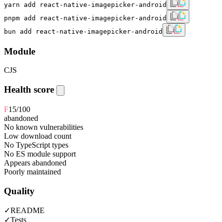
yarn add react-native-imagepicker-android
pnpm add react-native-imagepicker-android
bun add react-native-imagepicker-android
Module
CJS
Health score
F
15
/100
abandoned
No known vulnerabilities
Low download count
No TypeScript types
No ES module support
Appears abandoned
Poorly maintained
Quality
✓
README
✓
Tests