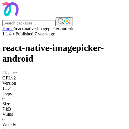
Home
/
react-native-imagepicker-android
1.1.4
• Published
7 years ago
react-native-imagepicker-
android
Licence
GPLv2
Version
1.1.4
Deps
0
Size
7 kB
Vulns
0
Weekly