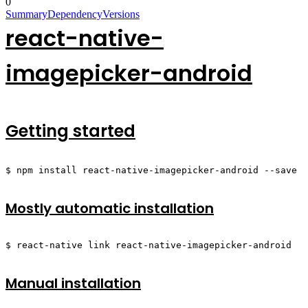
0
Summary
Dependency
Versions
react-native-
imagepicker-android
Getting started
$ npm install react-native-imagepicker-android --save
Mostly automatic installation
$ react-native link react-native-imagepicker-android
Manual installation