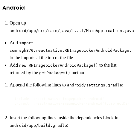
Android
Open up
android/app/src/main/java/[...]/MainApplication.java
Add
import
com.sgh370.reactnative.RNImagepickerAndroidPackage;
to the imports at the top of the file
Add
to the list
new RNImagepickerAndroidPackage()
returned by the
method
getPackages()
Append the following lines to
:
android/settings.gradle
include ':react-native-imagepicker-android'

project(':react-native-imagepicker-android').projectDir =
Insert the following lines inside the dependencies block in
:
android/app/build.gradle