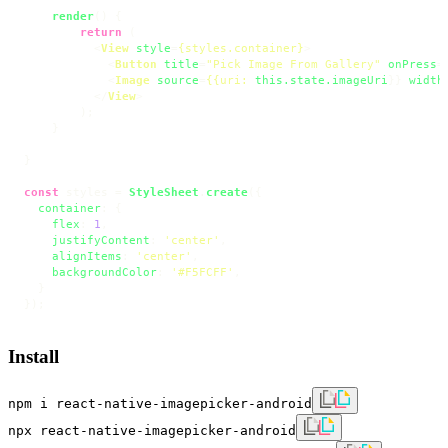
render
(
) {

return
 (

<
View
style
=
{styles.container}
>
<
Button
title
=
"Pick Image From Gallery"
onPress
=
<
Image
source
=
{{uri:
this.state.imageUri
}} 
width
</
View
>
        );

    }

}

const
 styles = 
StyleSheet
.
create
({

container
: {

flex
: 
1
,

justifyContent
: 
'center'
,

alignItems
: 
'center'
,

backgroundColor
: 
'#F5FCFF'
,

  }

});
Install
npm i react-native-imagepicker-android
npx react-native-imagepicker-android