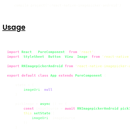
compile project(':react-native-imagepicker-android')
Usage
import
React
, {
PureComponent
} 
from
'react'
import
 {
StyleSheet
, 
Button
, 
View
, 
Image
} 
from
'react-native'
;
import
RNImagepickerAndroid
from
'react-native-imagepicker-a
export
default
class
App
extends
PureComponent
 {

    state = {

imageUri
: 
null
    }

    pickImage = 
async
 () => {

const
 imageSource = 
await
RNImagepickerAndroid
.
pickI
this
.
setState
({

imageUri
: imageSource

        })

    }
