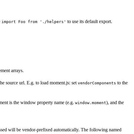
e
to use its default export.
import Foo from './helpers'
ement arrays.
he source url. E.g. to load moment.js: set
to the
vendorComponents
ment is the window property name (e.g.
), and the
window.moment
assed will be vendor-prefixed automatically. The following named