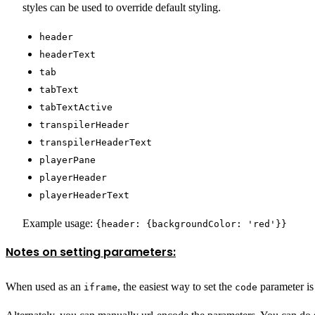
styles can be used to override default styling.
header
headerText
tab
tabText
tabTextActive
transpilerHeader
transpilerHeaderText
playerPane
playerHeader
playerHeaderText
Example usage:
{header: {backgroundColor: 'red'}}
Notes on setting parameters:
When used as an
, the easiest way to set the
parameter is 
iframe
code