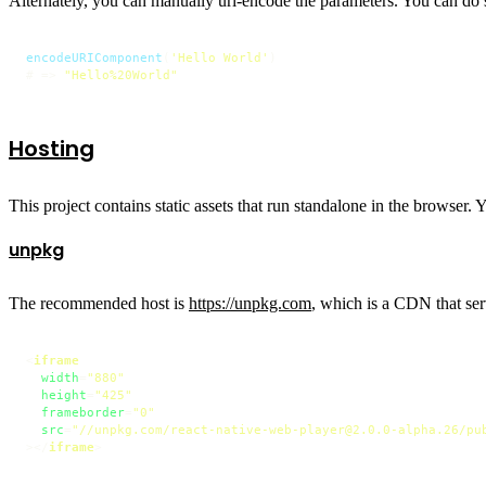
Alternately, you can manually url-encode the parameters. You can do 
encodeURIComponent
(
'Hello World'
)

# => 
"Hello%20World"
Hosting
This project contains static assets that run standalone in the browser. 
unpkg
The recommended host is
https://unpkg.com
, which is a CDN that ser
<
iframe
width
=
"880"
height
=
"425"
frameborder
=
"0"
src
=
"//unpkg.com/react-native-web-player@2.0.0-alpha.26/pu
>
</
iframe
>