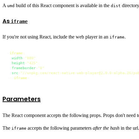
A
build of this React component is available in the
directory
umd
dist
As
iframe
If you're not using React, include the web player in an
.
iframe
<
iframe
width
=
"880"
height
=
"425"
frameborder
=
"0"
src
=
"//unpkg.com/react-native-web-player@2.0.0-alpha.26/pu
>
</
iframe
>
Parameters
The React component accepts the following props. Props don't need t
The
accepts the following parameters
after the hash
in the ur
iframe