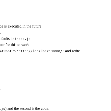
e is executed in the future.
.
faults to
.
index.js
ute for this to work.
to
and write
etRoot
'http://localhost:8080/'
.
) and the second is the code.
.js