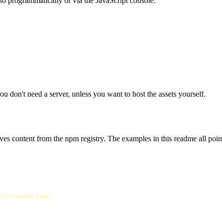
so programmatically or via the JavaScript console.
You don't need a server, unless you want to host the assets yourself.
ves content from the npm registry. The examples in this readme all point
blic/index.html"