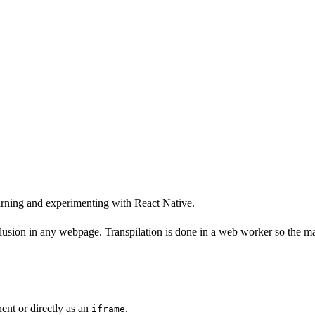
arning and experimenting with React Native.
lusion in any webpage. Transpilation is done in a web worker so the mai
ent or directly as an
.
iframe