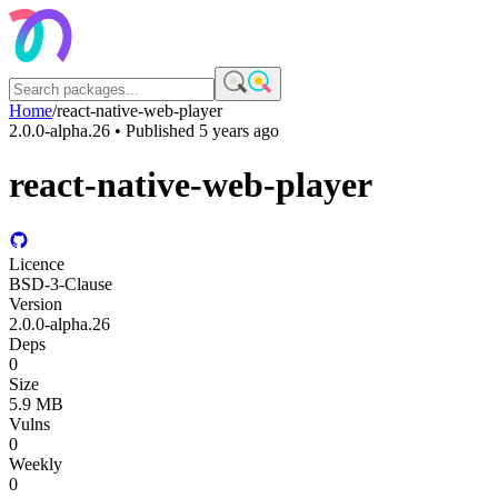
Home
/
react-native-web-player
2.0.0-alpha.26
• Published
5 years ago
react-native-web-player
Licence
BSD-3-Clause
Version
2.0.0-alpha.26
Deps
0
Size
5.9 MB
Vulns
0
Weekly
0