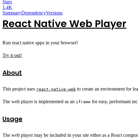
Stars
1.4K
Summary
Dependency
Versions
React Native Web Player
Run react native apps in your browser!
Try it out!
About
This project uses
to create an environment for le
react-native-web
The web player is implemented as an
for easy, performant inc
iframe
Usage
The web player may be included in your site either as a React compon