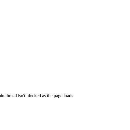
n thread isn't blocked as the page loads.