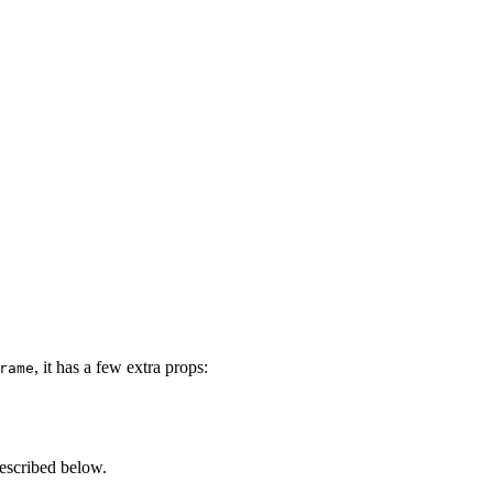
, it has a few extra props:
rame
described below.