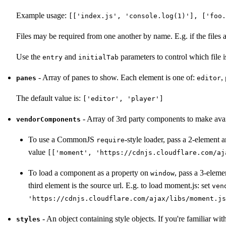
Example usage:
[['index.js', 'console.log(1)'], ['foo.
Files may be required from one another by name. E.g. if the files 
Use the
and
parameters to control which file i
entry
initialTab
- Array of panes to show. Each element is one of:
,
panes
editor
The default value is:
['editor', 'player']
- Array of 3rd party components to make avail
vendorComponents
To use a CommonJS
-style loader, pass a 2-element a
require
value
[['moment', 'https://cdnjs.cloudflare.com/aj
To load a component as a property on
, pass a 3-eleme
window
third element is the source url. E.g. to load moment.js: set
ven
'https://cdnjs.cloudflare.com/ajax/libs/moment.js
- An object containing style objects. If you're familiar wit
styles