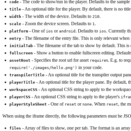
- The code to show/run in the player. Defaults to the sample
code
- An optional title for the player. By default, there is no title
title
- The width of the device. Defaults to
.
width
210
- Zoom the device screen. Defaults to
.
scale
1
- One of
or
. Defaults to
. Currently t
platform
ios
android
ios
- The filename of the entry file. This is only relevant when
entry
- The filename of the tab to show by default. This is
initialTab
- Show a button to enable fullscreen editing. Default
fullscreen
- Specifies the root url for asset
s. E.g. to req
assetRoot
require
in your code.
require('./images/hello.png')
- An optional title for the transpiler output pane
transpilerTitle
- An optional title for the player pane. By default, the
playerTitle
- An optional CSS string to apply to the workspa
workspaceCSS
- An optional CSS string to apply to the player's
playerCSS
ifra
- One of
or
. When
, the 
playerStyleSheet
reset
none
reset
When using the iframe directly, the following parameters must be 
- Array of files to show, one per tab. The format is an array
files