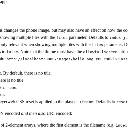
 app.
.
his changes the phone image, but may also have an effect on how the cod
 showing multiple files with the
parameter. Defaults to
files
index.js
 only relevant when showing multiple files with the
parameter. De
files
s to
. Note that the iframe must have the
attrib
false
allowfullscreen
uire
, you could set
http://localhost:8080/images/hello.png
ass
. By default, there is no title.
re is no title.
ce
.
iframe
.
me
meyerweb CSS reset is applied to the player's
. Defaults to
iframe
reset
JSON encoded
and then also
URI encoded:
 of 2-element arrays, where the first element is the filename (e.g.
index