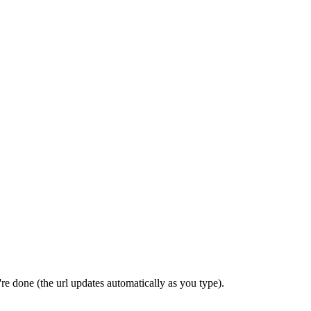
re done (the url updates automatically as you type).