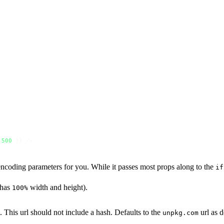
500
 }} />
encoding parameters for you. While it passes most props along to the
if
 has
width and height).
100%
. This url should not include a hash. Defaults to the
url as 
unpkg.com