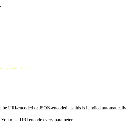
.
blic/index.html"
o be URI-encoded or JSON-encoded, as this is handled automatically.
l. You must URI encode every parameter.