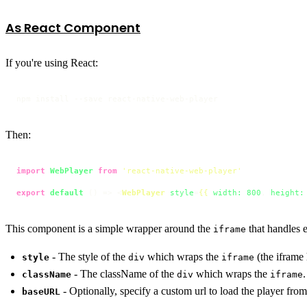
As React Component
If you're using React:
npm install --save react-native-web-player
Then:
import
WebPlayer
from
'react-native-web-player'
export
default
 () => 
<
WebPlayer
style
=
{{
width:
800
, 
height:
This component is a simple wrapper around the
that handles 
iframe
- The style of the
which wraps the
(the iframe
style
div
iframe
- The className of the
which wraps the
.
className
div
iframe
- Optionally, specify a custom url to load the player from
baseURL