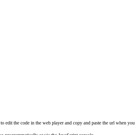
to edit the code in the web player and copy and paste the url when you'