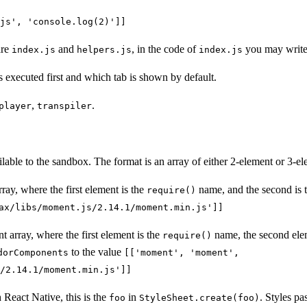
js', 'console.log(2)']]
are
and
, in the code of
you may writ
index.js
helpers.js
index.js
s executed first and which tab is shown by default.
,
.
player
transpiler
able to the sandbox. The format is an array of either 2-element or 3-el
rray, where the first element is the
name, and the second is t
require()
ax/libs/moment.js/2.14.1/moment.min.js']]
nt array, where the first element is the
name, the second ele
require()
to the value
dorComponents
[['moment', 'moment',
/2.14.1/moment.min.js']]
h React Native, this is the
in
. Styles p
foo
StyleSheet.create(foo)