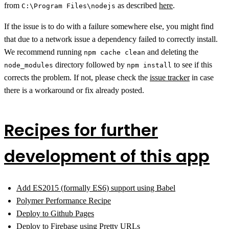
from
as described
here
.
C:\Program Files\nodejs
If the issue is to do with a failure somewhere else, you might find
that due to a network issue a dependency failed to correctly install.
We recommend running
and deleting the
npm cache clean
directory followed by
to see if this
node_modules
npm install
corrects the problem. If not, please check the
issue tracker
in case
there is a workaround or fix already posted.
Recipes for further
development of this app
Add ES2015 (formally ES6) support using Babel
Polymer Performance Recipe
Deploy to Github Pages
Deploy to Firebase using Pretty URLs