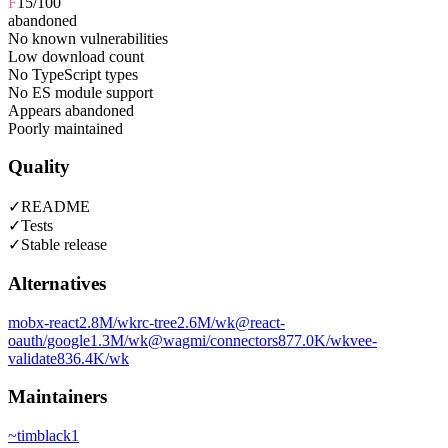
F
15
/100
abandoned
No known vulnerabilities
Low download count
No TypeScript types
No ES module support
Appears abandoned
Poorly maintained
Quality
✓
README
✓
Tests
✓
Stable release
Alternatives
mobx-react
2.8M
/wk
rc-tree
2.6M
/wk
@react-
oauth/google
1.3M
/wk
@wagmi/connectors
877.0K
/wk
vee-
validate
836.4K
/wk
Maintainers
~
timblack1