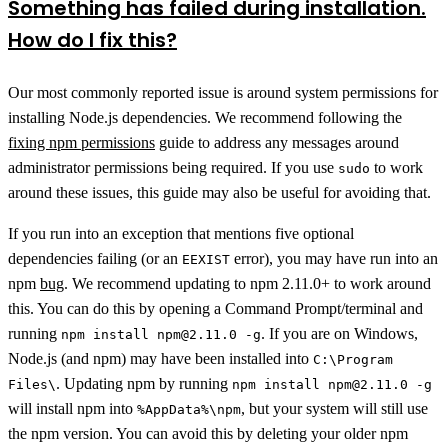
Something has failed during installation.
How do I fix this?
Our most commonly reported issue is around system permissions for
installing Node.js dependencies. We recommend following the
fixing npm permissions
guide to address any messages around
administrator permissions being required. If you use
to work
sudo
around these issues, this guide may also be useful for avoiding that.
If you run into an exception that mentions five optional
dependencies failing (or an
error), you may have run into an
EEXIST
npm
bug
. We recommend updating to npm 2.11.0+ to work around
this. You can do this by opening a Command Prompt/terminal and
running
. If you are on Windows,
npm install npm@2.11.0 -g
Node.js (and npm) may have been installed into
C:\Program
. Updating npm by running
Files\
npm install npm@2.11.0 -g
will install npm into
, but your system will still use
%AppData%\npm
the npm version. You can avoid this by deleting your older npm