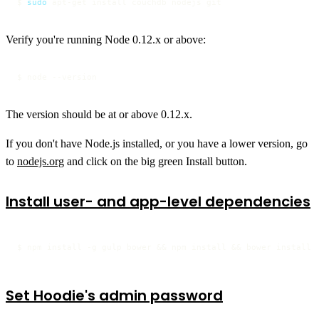
$ 
sudo
 apt-get install couchdb nodejs git
Verify you're running Node 0.12.x or above:
$ node --version
The version should be at or above 0.12.x.
If you don't have Node.js installed, or you have a lower version, go
to
nodejs.org
and click on the big green Install button.
Install user- and app-level dependencies
$ npm install -g gulp bower && npm install && bower install
Set Hoodie's admin password