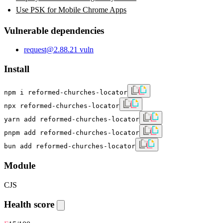
Use PSK for Mobile Chrome Apps
Vulnerable dependencies
request
@
2.88.2
1
vuln
Install
npm i reformed-churches-locator
npx reformed-churches-locator
yarn add reformed-churches-locator
pnpm add reformed-churches-locator
bun add reformed-churches-locator
Module
CJS
Health score