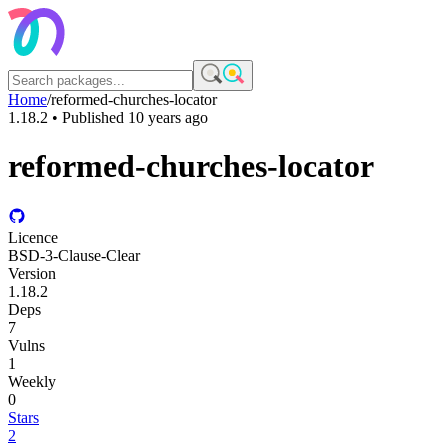
Home
/
reformed-churches-locator
1.18.2
• Published
10 years ago
reformed-churches-locator
Licence
BSD-3-Clause-Clear
Version
1.18.2
Deps
7
Vulns
1
Weekly
0
Stars
2