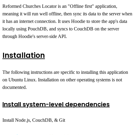
Reformed Churches Locator is an "Offline first" application,
meaning it will run well offline, then sync its data to the server when
it has an internet connection. It uses Hoodie to store the app's data
locally using PouchDB, and syncs to CouchDB on the server
through Hoodie's server-side API.
Installation
The following instructions are specific to installing this application
on Ubuntu Linux. Installation on other operating systems is not
documented.
Install system-level dependencies
Install Node.js, CouchDB, & Git