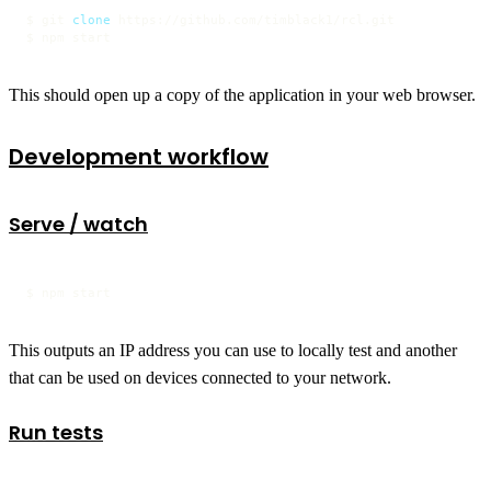
$ git 
clone
 https://github.com/timblack1/rcl.git

$ npm start
This should open up a copy of the application in your web browser.
Development workflow
Serve / watch
$ npm start
This outputs an IP address you can use to locally test and another
that can be used on devices connected to your network.
Run tests