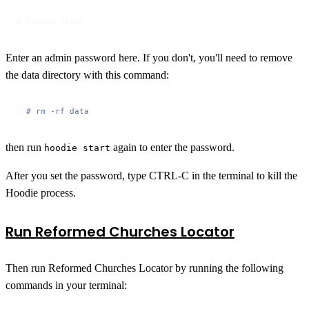
$ hoodie start -n
Enter an admin password here. If you don't, you'll need to remove
the data directory with this command:
$ 
# rm -rf data
then run
again to enter the password.
hoodie start
After you set the password, type CTRL-C in the terminal to kill the
Hoodie process.
Run Reformed Churches Locator
Then run Reformed Churches Locator by running the following
commands in your terminal: