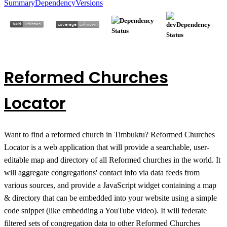
Summary
Dependency
Versions
Reformed Churches
Locator
Want to find a reformed church in Timbuktu? Reformed Churches
Locator is a web application that will provide a searchable, user-
editable map and directory of all Reformed churches in the world. It
will aggregate congregations' contact info via data feeds from
various sources, and provide a JavaScript widget containing a map
& directory that can be embedded into your website using a simple
code snippet (like embedding a YouTube video). It will federate
filtered sets of congregation data to other Reformed Churches