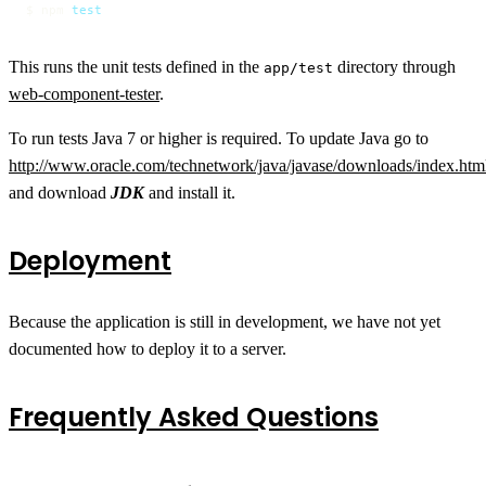
$ npm 
test
This runs the unit tests defined in the
directory through
app/test
web-component-tester
.
To run tests Java 7 or higher is required. To update Java go to
http://www.oracle.com/technetwork/java/javase/downloads/index.htm
and download
JDK
and install it.
Deployment
Because the application is still in development, we have not yet
documented how to deploy it to a server.
Frequently Asked Questions