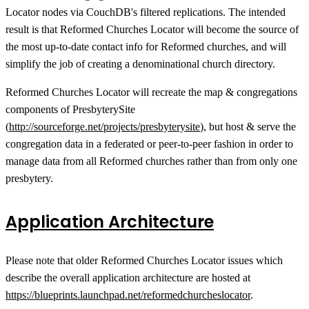
Locator nodes via CouchDB's filtered replications. The intended
result is that Reformed Churches Locator will become the source of
the most up-to-date contact info for Reformed churches, and will
simplify the job of creating a denominational church directory.
Reformed Churches Locator will recreate the map & congregations
components of PresbyterySite
(
http://sourceforge.net/projects/presbyterysite
), but host & serve the
congregation data in a federated or peer-to-peer fashion in order to
manage data from all Reformed churches rather than from only one
presbytery.
Application Architecture
Please note that older Reformed Churches Locator issues which
describe the overall application architecture are hosted at
https://blueprints.launchpad.net/reformedchurcheslocator
.