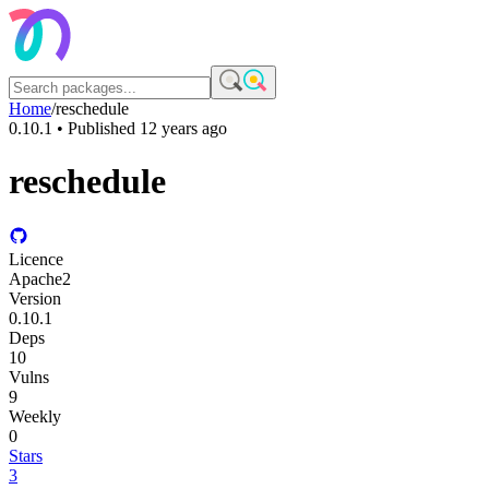
Home
/
reschedule
0.10.1
• Published
12 years ago
reschedule
Licence
Apache2
Version
0.10.1
Deps
10
Vulns
9
Weekly
0
Stars
3