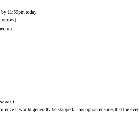
ce by 11:59pm today
omorrow)
ued up
save()
curence it would generally be skipped. This option ensures that the event
}