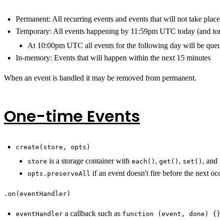
Permanent: All recurring events and events that will not take pla
Temporary: All events happening by 11:59pm UTC today (and t
At 10:00pm UTC all events for the following day will be que
In-memory: Events that will happen within the next 15 minutes
When an event is handled it may be removed from permanent.
One-time Events
create(store, opts)
is a storage container with
,
,
, and
store
each()
get()
set()
if an event doesn't fire before the next oc
opts.preserveAll
.on(eventHandler)
a callback such as
eventHandler
function (event, done) {