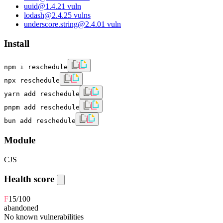
uuid
@
1.4.2
1
vuln
lodash
@
2.4.2
5
vulns
underscore.string
@
2.4.0
1
vuln
Install
npm i reschedule
npx reschedule
yarn add reschedule
pnpm add reschedule
bun add reschedule
Module
CJS
Health score
F
15
/100
abandoned
No known vulnerabilities