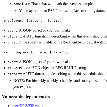
is a callback that will mark the event as complete.
done
You may return an ES6 Promise in place of calling
.
done
.once(event, [dtstart], [until])
: A JSON object of your own make.
event
: A UTC timestamp describing when this event should be 
dtstart
: If the system is unable to fire the event by
, it will 
until
until
.recurring(event, rrule, [dtstart])
: A JSON object of your own make.
event
: either a JSON object or RFC RRULE string.
rrule
: A UTC timestamp describing when this schedule should
dtstart
NOTE: For biweekly weekly schedules and such you should spe
you expect.
Vulnerable dependencies
knex
@
0.6.23
2
vulns