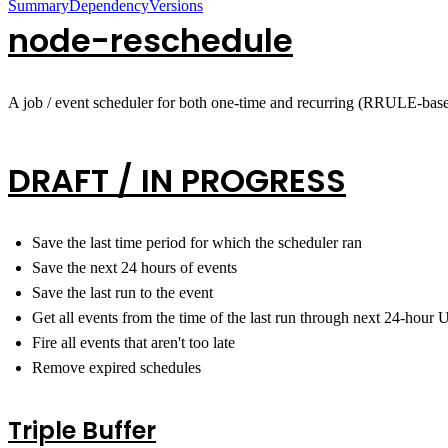
Summary
Dependency
Versions
node-reschedule
A job / event scheduler for both one-time and recurring (RRULE-base
DRAFT / IN PROGRESS
Save the last time period for which the scheduler ran
Save the next 24 hours of events
Save the last run to the event
Get all events from the time of the last run through next 24-hour
Fire all events that aren't too late
Remove expired schedules
Triple Buffer