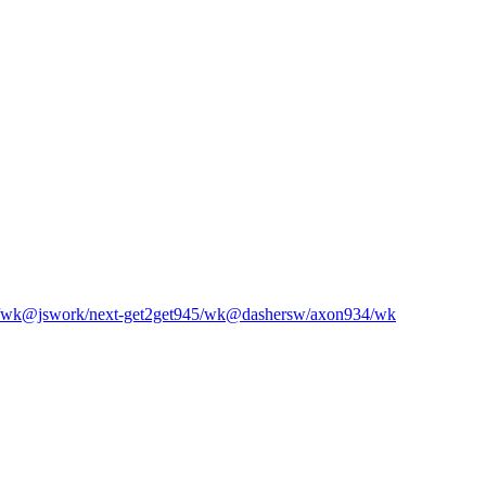
/wk
@jswork/next-get2get
945
/wk
@dashersw/axon
934
/wk