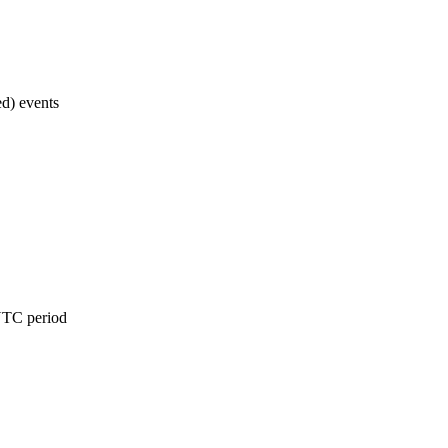
d) events
 UTC period