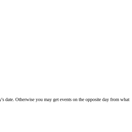
's date. Otherwise you may get events on the opposite day from what