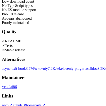
Low download count
No TypeScript types
No ES module support
Pre-1.0 release
Appears abandoned
Poorly maintained
Quality
✓
README
✓
Tests
✕
Stable release
Alternatives
async-exit-hook
3.7M
/wk
evnty
7.2K
/wk
eleventy-plugin-asciidoc
3.5K
Maintainers
~
coolaj86
Links
npm
↗
github
↗
homepage
↗