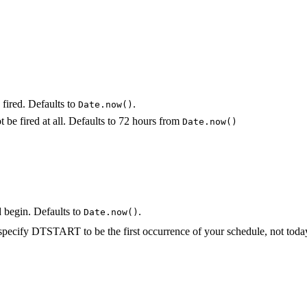
fired. Defaults to
.
Date.now()
not be fired at all. Defaults to 72 hours from
Date.now()
 begin. Defaults to
.
Date.now()
cify DTSTART to be the first occurrence of your schedule, not today