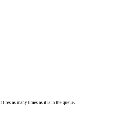
 fires as many times as it is in the queue.