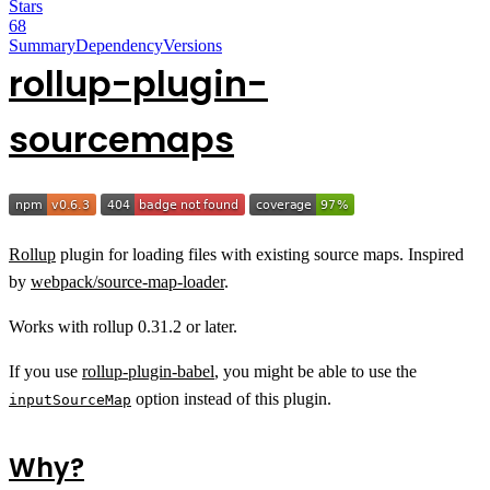
Stars
68
Summary
Dependency
Versions
rollup-plugin-
sourcemaps
Rollup
plugin for loading files with existing source maps. Inspired
by
webpack/source-map-loader
.
Works with rollup 0.31.2 or later.
If you use
rollup-plugin-babel
, you might be able to use the
option instead of this plugin.
inputSourceMap
Why?