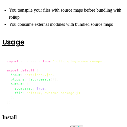
You transpile your files with source maps before bundling with
rollup
You consume external modules with bundled source maps
Usage
import
 sourcemaps 
from
'rollup-plugin-sourcemaps'
;

export
default
 {

input
: 
'src/index.js'
,

plugins
: [
sourcemaps
()],

output
: {

sourcemap
: 
true
,

file
: 
'dist/my-awesome-package.js'
,

  },

};
Install