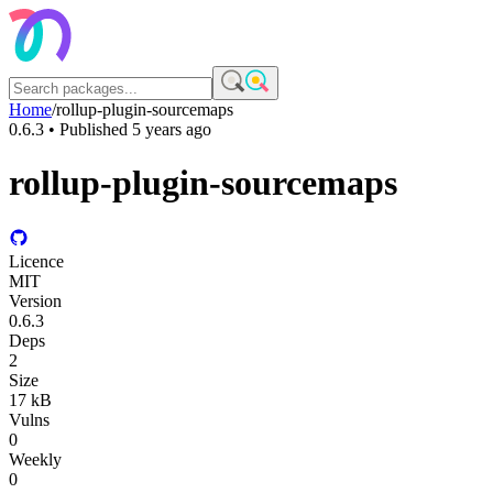
Home
/
rollup-plugin-sourcemaps
0.6.3
• Published
5 years ago
rollup-plugin-sourcemaps
Licence
MIT
Version
0.6.3
Deps
2
Size
17 kB
Vulns
0
Weekly
0