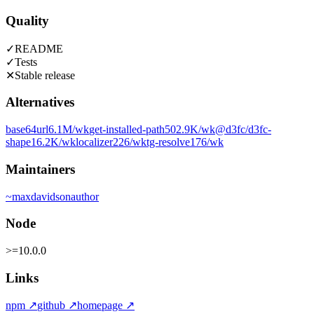
Quality
✓
README
✓
Tests
✕
Stable release
Alternatives
base64url
6.1M
/wk
get-installed-path
502.9K
/wk
@d3fc/d3fc-
shape
16.2K
/wk
localizer
226
/wk
tg-resolve
176
/wk
Maintainers
~
maxdavidson
author
Node
>=10.0.0
Links
npm
↗
github
↗
homepage
↗