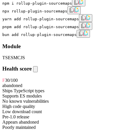
npm i rollup-plugin-sourcemaps
npx rollup-plugin-sourcemaps
yarn add rollup-plugin-sourcemaps
pnpm add rollup-plugin-sourcemaps
bun add rollup-plugin-sourcemaps
Module
TS
ESM
CJS
Health score
F
30
/100
abandoned
Ships TypeScript types
Supports ES modules
No known vulnerabilities
High code quality
Low download count
Pre-1.0 release
Appears abandoned
Poorly maintained