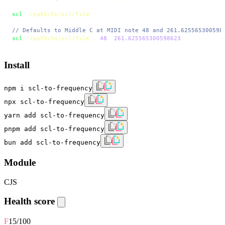
scl
(
'/path/to/scl/file'
);

// Defaults to Middle C at MIDI note 48 and 261.625565300598
scl
(
'/path/to/scl/file'
, 
48
, 
261.625565300598623
);
Install
npm i scl-to-frequency
npx scl-to-frequency
yarn add scl-to-frequency
pnpm add scl-to-frequency
bun add scl-to-frequency
Module
CJS
Health score
F
15
/100