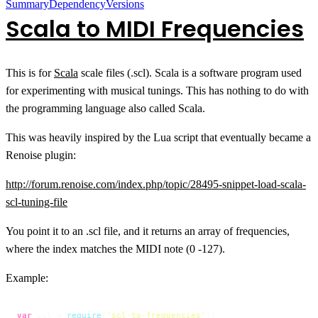
Summary
Dependency
Versions
Scala to MIDI Frequencies
This is for
Scala
scale files (.scl). Scala is a software program used
for experimenting with musical tunings. This has nothing to do with
the programming language also called Scala.
This was heavily inspired by the Lua script that eventually became a
Renoise plugin:
http://forum.renoise.com/index.php/topic/28495-snippet-load-scala-
scl-tuning-file
You point it to an .scl file, and it returns an array of frequencies,
where the index matches the MIDI note (0 -127).
Example:
var
 scl = 
require
(
'scl-to-frequencies'
);
