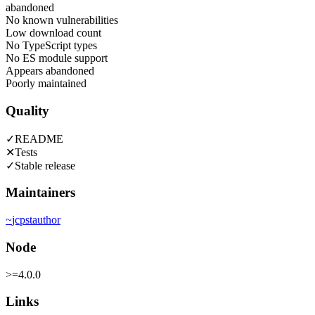
abandoned
No known vulnerabilities
Low download count
No TypeScript types
No ES module support
Appears abandoned
Poorly maintained
Quality
✓
README
✕
Tests
✓
Stable release
Maintainers
~
jcpst
author
Node
>=4.0.0
Links