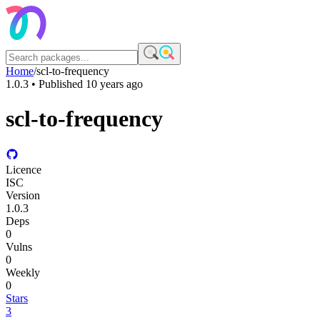
Home
/
scl-to-frequency
1.0.3
• Published
10 years ago
scl-to-frequency
Licence
ISC
Version
1.0.3
Deps
0
Vulns
0
Weekly
0
Stars
3