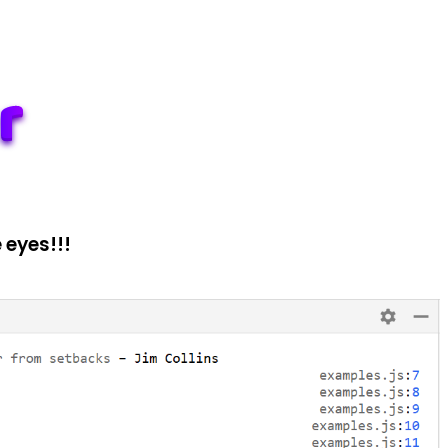
 eyes!!!