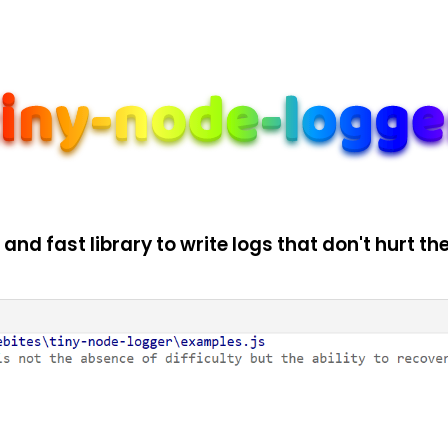
 and fast library to write logs that don't hurt the