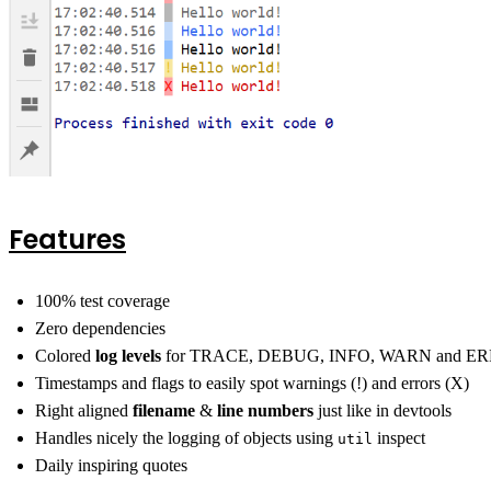
Features
100% test coverage
Zero dependencies
Colored
log levels
for TRACE, DEBUG, INFO, WARN and E
Timestamps and flags to easily spot warnings (!) and errors (X)
Right aligned
filename
&
line numbers
just like in devtools
Handles nicely the logging of objects using
inspect
util
Daily inspiring quotes