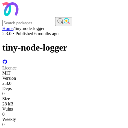
Home
/
tiny-node-logger
2.3.0
• Published
6 months ago
tiny-node-logger
Licence
MIT
Version
2.3.0
Deps
0
Size
28 kB
Vulns
0
Weekly
0