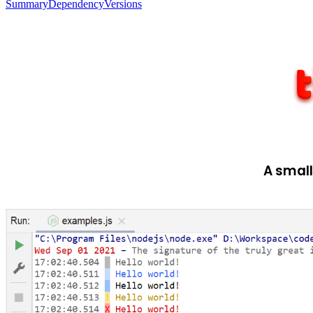
Summary
Dependency
Versions
A small