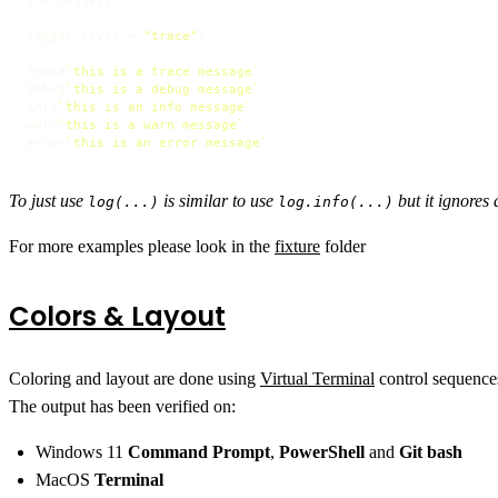
} = logger;

logger.
level
 = 
"trace"
;

trace
`this is a trace message`
;

debug
`this is a debug message`
;

info
`this is an info message`
;

warn
`this is a warn message`
;

error
`this is an error message`
;
To just use
is similar to use
but it ignores 
log(...)
log.info(...)
For more examples please look in the
fixture
folder
Colors & Layout
Coloring and layout are done using
Virtual Terminal
control sequence
The output has been verified on:
Windows 11
Command Prompt
,
PowerShell
and
Git bash
MacOS
Terminal