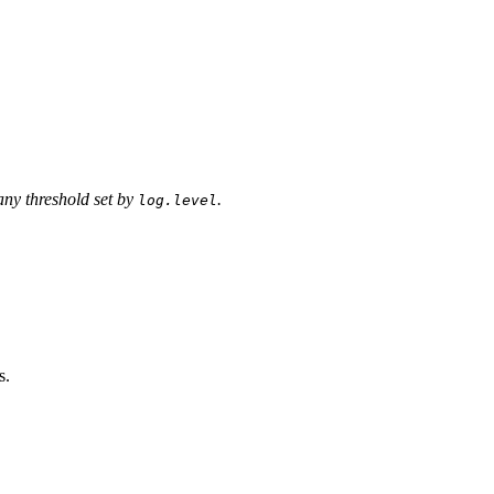
any threshold set by
.
log.level
s.