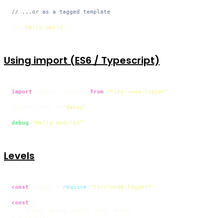
// ...or as a tagged template
log
`Hello world`
;
Using import (ES6 / Typescript)
import
 logger, {debug} 
from
"tiny-node-logger"
;

logger.
level
 = 
"debug"
;

debug
(
"Hello modules"
);
Levels
const
 logger = 
require
(
"tiny-node-logger"
)

const
 {

    trace, debug, info, warn, error
