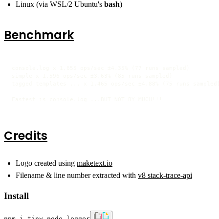
Linux (via WSL/2 Ubuntu's
bash
)
Benchmark
console.log x 1,655 ops/sec ±4.35% (77 runs sampled)

simple x 1,596 ops/sec ±3.63% (85 runs sampled)

tagged templates ... x 1,465 ops/sec ±4.88% (75 runs sampled)
Fastest is console.log ...BUT NOT BY MUCH!!!
Credits
Logo created using
maketext.io
Filename & line number extracted with
v8 stack-trace-api
Install
npm i tiny-node-logger