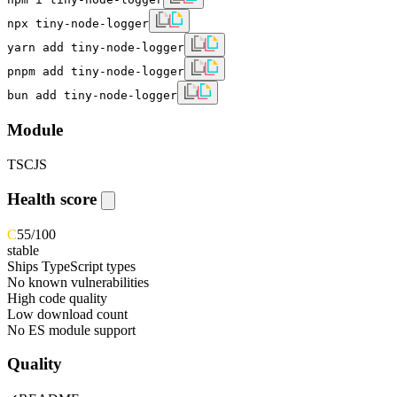
npx tiny-node-logger
yarn add tiny-node-logger
pnpm add tiny-node-logger
bun add tiny-node-logger
Module
TS
CJS
Health score
C
55
/100
stable
Ships TypeScript types
No known vulnerabilities
High code quality
Low download count
No ES module support
Quality