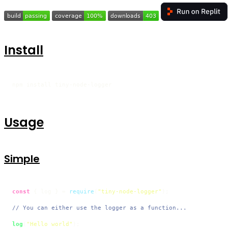
Install
npm install tiny-node-logger
Usage
Simple
const
 { log } = 
require
(
"tiny-node-logger"
);

// You can either use the logger as a function...
log
(
"Hello world"
);
