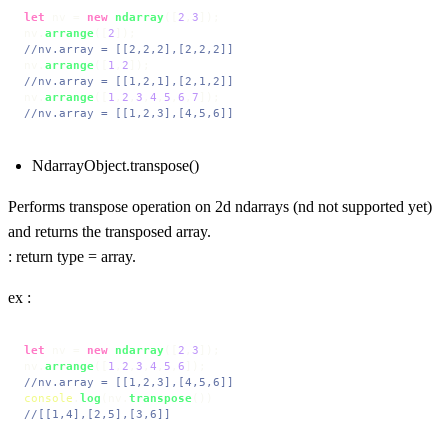
let
 nv = 
new
ndarray
([
2
,
3
]);

nv.
arrange
([
2
//nv.array = [[2,2,2],[2,2,2]]
nv.
arrange
([
1
,
2
//nv.array = [[1,2,1],[2,1,2]]
nv.
arrange
([
1
,
2
,
3
,
4
,
5
,
6
,
7
//nv.array = [[1,2,3],[4,5,6]]
NdarrayObject.transpose()
Performs transpose operation on 2d ndarrays (nd not supported yet)
and returns the transposed array.
: return type = array.
ex :
let
 nv = 
new
ndarray
([
2
,
3
]);

nv.
arrange
([
1
,
2
,
3
,
4
,
5
,
6
//nv.array = [[1,2,3],[4,5,6]]
console
.
log
(nv.
transpose
//[[1,4],[2,5],[3,6]]