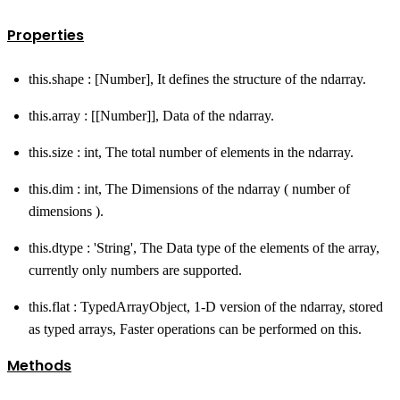
Properties
this.shape : [Number], It defines the structure of the ndarray.
this.array : [[Number]], Data of the ndarray.
this.size : int, The total number of elements in the ndarray.
this.dim : int, The Dimensions of the ndarray ( number of
dimensions ).
this.dtype : 'String', The Data type of the elements of the array,
currently only numbers are supported.
this.flat : TypedArrayObject, 1-D version of the ndarray, stored
as typed arrays, Faster operations can be performed on this.
Methods