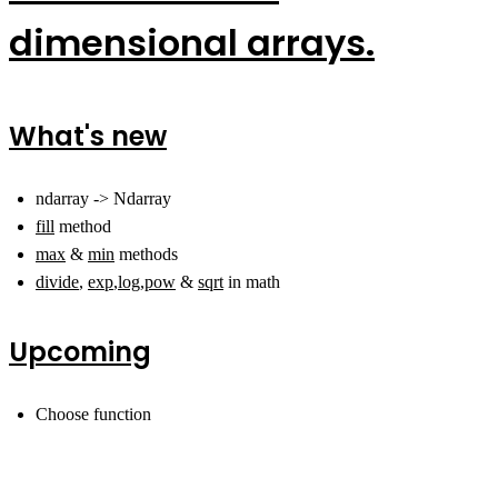
dimensional arrays.
What's new
ndarray -> Ndarray
fill
method
max
&
min
methods
divide
,
exp
,
log
,
pow
&
sqrt
in math
Upcoming
Choose function