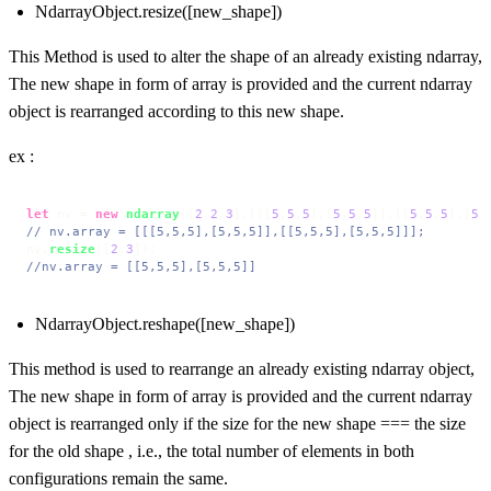
NdarrayObject.resize([new_shape])
This Method is used to alter the shape of an already existing ndarray,
The new shape in form of array is provided and the current ndarray
object is rearranged according to this new shape.
ex :
let
 nv = 
new
ndarray
([
2
,
2
,
3
],[[[
5
,
5
,
5
],[
5
,
5
,
5
]],[[
5
,
5
,
5
],[
5
,
// nv.array = [[[5,5,5],[5,5,5]],[[5,5,5],[5,5,5]]];
nv.
resize
([
2
,
3
//nv.array = [[5,5,5],[5,5,5]]
NdarrayObject.reshape([new_shape])
This method is used to rearrange an already existing ndarray object,
The new shape in form of array is provided and the current ndarray
object is rearranged only if the size for the new shape === the size
for the old shape , i.e., the total number of elements in both
configurations remain the same.