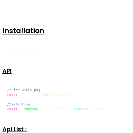
Installation
npm install vecto
API
// for whole pkg
const
 vecto = 
require
(
'vecto'
);

//selective 
const
 { 
Ndarray
, core, math } = 
require
(
'vecto'
);
Api List :