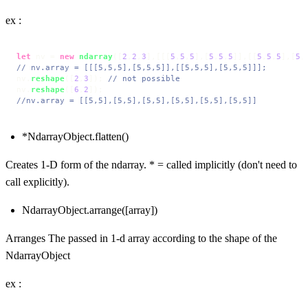
ex :
let
 nv = 
new
ndarray
([
2
,
2
,
3
],[[[
5
,
5
,
5
],[
5
,
5
,
5
]],[[
5
,
5
,
5
],[
5
,
// nv.array = [[[5,5,5],[5,5,5]],[[5,5,5],[5,5,5]]];
nv.
reshape
([
2
,
3
]); 
// not possible
nv.
reshape
([
6
,
2
//nv.array = [[5,5],[5,5],[5,5],[5,5],[5,5],[5,5]]
*NdarrayObject.flatten()
Creates 1-D form of the ndarray. * = called implicitly (don't need to
call explicitly).
NdarrayObject.arrange([array])
Arranges The passed in 1-d array according to the shape of the
NdarrayObject
ex :