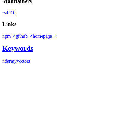
Maintainers
~
abt10
Links
npm
↗
github
↗
homepage
↗
Keywords
ndarray
vectors