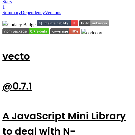
Stars
1
Summary
Dependency
Versions
vecto
@0.7.1
A JavaScript Mini Library
to deal with N-