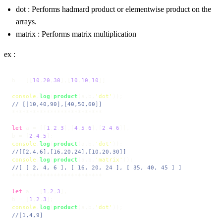
dot : Performs hadmard product or elementwise product on the
arrays.
matrix : Performs matrix multiplication
ex :
b = [[
10
,
20
,
30
],[
10
,
10
,
10
]]

console
.
log
(
product
(a,b,
'dot'
// [[10,40,90],[40,50,60]]
**************************

let
 a = [[
1
,
2
,
3
],[
4
,
5
,
6
],[
2
,
4
,
6
]],

b = [
2
,
4
,
5
console
.
log
(
product
(a,b,
'dot'
//[[2,4,6],[16,20,24],[10,20,30]]
console
.
log
(
product
(a,b,
'matrix'
//[ [ 2, 4, 6 ], [ 16, 20, 24 ], [ 35, 40, 45 ] ]
**************************

let
 a = [
1
,
2
,
3
],

b = [
1
,
2
,
3
console
.
log
(
product
(a,b,
'dot'
//[1,4,9]