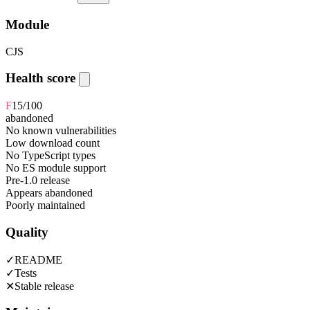
Module
CJS
Health score
F
15
/100
abandoned
No known vulnerabilities
Low download count
No TypeScript types
No ES module support
Pre-1.0 release
Appears abandoned
Poorly maintained
Quality
✓
README
✓
Tests
✕
Stable release