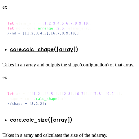
ex :
let
 elems_arr = [
1
,
2
,
3
,
4
,
5
,
6
,
7
,
8
,
9
,
10
let
 nd = core.
arrange
([
2
,
5
//nd = [[1,2,3,4,5],[6,7,8,9,10]]
core.calc_shape([array])
Takes in an array and outputs the shape(configuration) of that array.
ex :
let
 ar = [[[
1
,
2
],[
4
,
5
]],[[
2
,
3
],[
6
,
7
]],[[
7
,
8
],[
9
,
1
]]],

shape = core.
calc_shape
//shape = [3,2,2];
core.calc_size([array])
Takes in a array and calculates the size of the ndarray.