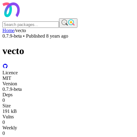
Home
/
vecto
0.7.9-beta
• Published
8 years ago
vecto
Licence
MIT
Version
0.7.9-beta
Deps
0
Size
191 kB
Vulns
0
Weekly
0