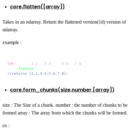
core.flatten([array])
Takes in an ndarray. Return the flattened version(1d) version of
ndarray.
example :
let
 a = [[[
1
,
2
],[
3
,
4
]],[[
5
,
6
],[
7
,
8
]]];

core.
flatten
//returns [1,2,3,4,5,6,7,8];
core.form_chunks(size,number,[array])
size : The Size of a chunk. number : the number of chunks to be
formed array : The array from which the chunks will be formed.
ex :