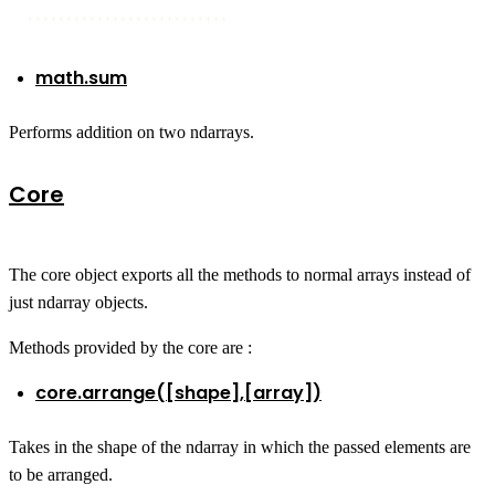
**************************
math.sum
Performs addition on two ndarrays.
Core
The core object exports all the methods to normal arrays instead of
just ndarray objects.
Methods provided by the core are :
core.arrange([shape],[array])
Takes in the shape of the ndarray in which the passed elements are
to be arranged.