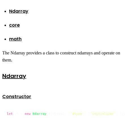
Ndarray
core
math
The Ndarray provides a class to construct ndarrays and operate on
them.
Ndarray
Constructor
let
 v1 = 
new
Ndarray
(?[shape], ?
'dtype'
, ?
'initializer'
, ?[a