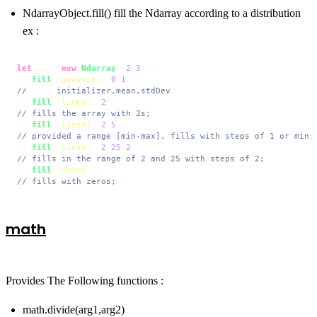
NdarrayObject.fill() fill the Ndarray according to a distribution
ex :
let
 nd = 
new
Ndarray
([
2
,
3
]);

nd.
fill
(
'gaussian'
,
0
,
1
//      initializer,mean,stdDev
nd.
fill
(
'linear'
,
2
// fills the array with 2s;
nd.
fill
(
'linear'
,
2
,
5
// provided a range [min-max], fills with steps of 1 or min;
nd.
fill
(
'linear'
,
2
,
25
,
2
// fills in the range of 2 and 25 with steps of 2;
nd.
fill
(
'zeros'
// fills with zeros;
math
Provides The Following functions :
math.divide(arg1,arg2)