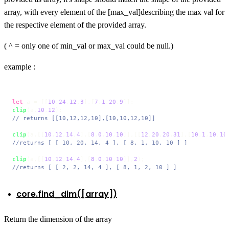
array, with every element of the [max_val]describing the max val for
the respective element of the provided array.
( ^ = only one of min_val or max_val could be null.)
example :
let
 a = [[
10
,
24
,
12
,
3
],[
7
,
1
,
20
,
9
clip
(a,
10
,
12
// returns [[10,12,12,10],[10,10,12,10]]
clip
(a,[[
10
,
12
,
14
,
4
],[
8
,
0
,
10
,
10
]],[[
12
,
20
,
20
,
31
],[
10
,
1
,
10
,
10
//returns [ [ 10, 20, 14, 4 ], [ 8, 1, 10, 10 ] ]
clip
(a,[[
10
,
12
,
14
,
4
],[
8
,
0
,
10
,
10
]],
2
//returns [ [ 2, 2, 14, 4 ], [ 8, 1, 2, 10 ] ]
core.find_dim([array])
Return the dimension of the array