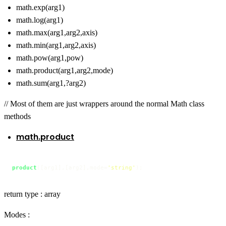
math.exp(arg1)
math.log(arg1)
math.max(arg1,arg2,axis)
math.min(arg1,arg2,axis)
math.pow(arg1,pow)
math.product(arg1,arg2,mode)
math.sum(arg1,?arg2)
// Most of them are just wrappers around the normal Math class
methods
math.product
product
([arg1],[arg2],mode=
'string'
);
return type : array
Modes :