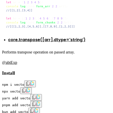
let
 ar = [
1
,
2
,
3
,
4
,
5
console
.
log
(core.
form_arr
(
2
,
2
//[[1,2],[3,4]]
let
 br = [[
1
,
2
,
3
],[
4
,
5
,
6
],[
7
,
8
,
9
console
.
log
(core.
form_chunks
(
2
,
2
//[[[1,2,3],[4,5,6]],[[7,8,9],[1,2,3]]]
core.transpose([arr],dtype='string')
Performs transpose operation on passed array.
@abtExp
Install
npm i vecto
npx vecto
yarn add vecto
pnpm add vecto
bun add vecto