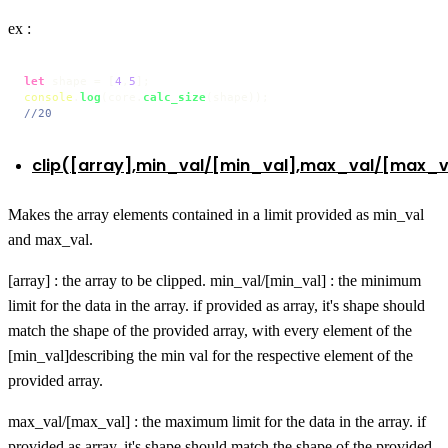
ex :
let
 shape = [
4
,
5
console
.
log
(core.
calc_size
//20
clip([array],min_val/[min_val],max_val/[max_v
Makes the array elements contained in a limit provided as min_val
and max_val.
[array] : the array to be clipped. min_val/[min_val] : the minimum
limit for the data in the array. if provided as array, it's shape should
match the shape of the provided array, with every element of the
[min_val]describing the min val for the respective element of the
provided array.
max_val/[max_val] : the maximum limit for the data in the array. if
provided as array, it's shape should match the shape of the provided