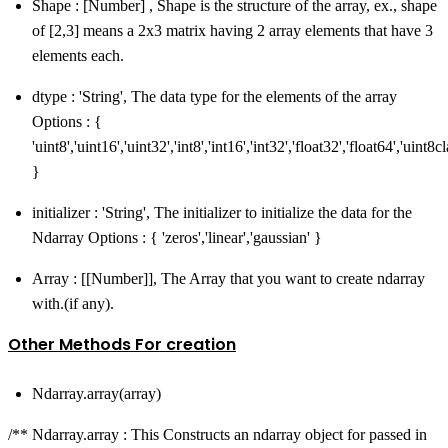
Shape : [Number] , Shape is the structure of the array, ex., shape
of [2,3] means a 2x3 matrix having 2 array elements that have 3
elements each.
dtype : 'String', The data type for the elements of the array
Options : {
'uint8','uint16','uint32','int8','int16','int32','float32','float64','uint8
}
initializer : 'String', The initializer to initialize the data for the
Ndarray Options : { 'zeros','linear','gaussian' }
Array : [[Number]], The Array that you want to create ndarray
with.(if any).
Other Methods For creation
Ndarray.array(array)
/** Ndarray.array : This Constructs an ndarray object for passed in