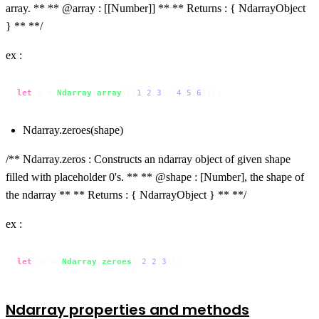
array. ** ** @array : [[Number]] ** ** Returns : { NdarrayObject
} ** **/
ex :
let
 v = 
Ndarray
.
array
([[
1
,
2
,
3
],[
4
,
5
,
6
]]);
Ndarray.zeroes(shape)
/** Ndarray.zeros : Constructs an ndarray object of given shape
filled with placeholder 0's. ** ** @shape : [Number], the shape of
the ndarray ** ** Returns : { NdarrayObject } ** **/
ex :
let
 zv = 
Ndarray
.
zeroes
([
2
,
2
,
3
]);
Ndarray properties and methods