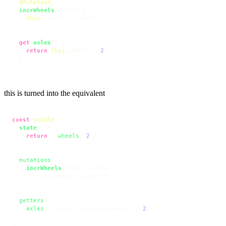
@Mutation
incrWheels
(
extra
) {

this
.
wheels
 += extra

  }

get
axles
() {

return
this
.
wheels
 / 
2
  }

}
this is turned into the equivalent
const
module
 = {

state
(
) {

return
 { 
wheels
: 
2
 }

  },

mutations
: {

incrWheels
(
state, extra
) {

      state.
wheels
 += extra

    }

  },

getters
: {

axles
: 
(
state
) =>
 state.
wheels
 / 
2
  }

}