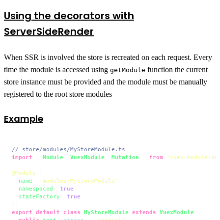
Using the decorators with
ServerSideRender
When SSR is involved the store is recreated on each request. Every
time the module is accessed using
function the current
getModule
store instance must be provided and the module must be manually
registered to the root store modules
Example
// store/modules/MyStoreModule.ts
import
 { 
Module
, 
VuexModule
, 
Mutation
 } 
from
'vuex-module-de
@Module
({

name
: 
'modules/MyStoreModule'
,

namespaced
: 
true
,

stateFactory
: 
true
,

export
default
class
MyStoreModule
extends
VuexModule
 {

public
test
: 
string
 = 
'initial'