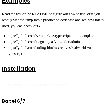
Examples
Read the rest of the README to figure out how to use, or if you
readily want to jump into a production codebase and see how this is
used, you can check out -
https://github.com/Armour/vue-typescript-admin-template
https://github.com/xieguangcai/vue-order-admin
https://github.com/coding-blocks-archives/realworld-vue-
typescript
Installation
npm install -D vuex-module-decorators
Babel 6/7