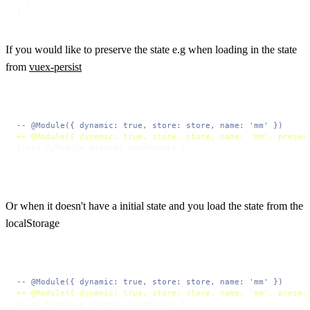
  }

}
If you would like to preserve the state e.g when loading in the state
from
vuex-persist
...

-- @Module({ dynamic: true, store: store, name: 'mm' })
++ @Module({ dynamic: true, store: store, name: 'mm', preser
class MyModule extends VuexModule {

...
Or when it doesn't have a initial state and you load the state from the
localStorage
...

-- @Module({ dynamic: true, store: store, name: 'mm' })
++ @Module({ dynamic: true, store: store, name: 'mm', preser
class MyModule extends VuexModule {
