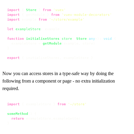
import
 { 
Store
 } 
from
'vuex'
import
 { getModule } 
from
'vuex-module-decorators'
import
 example 
from
'~/store/example'
let
exampleStore
: example

function
initialiseStores
(
store
: 
Store
<
any
>
): 
void
 {

  exampleStore = 
getModule
(example, store)

}

export
 { initialiseStores, exampleStore }
Now you can access stores in a type-safe way by doing the
following from a component or page - no extra initialization
required.
import
 { exampleStore } 
from
'~/store'
someMethod
(
) {

return
 exampleStore.
exampleGetter
}