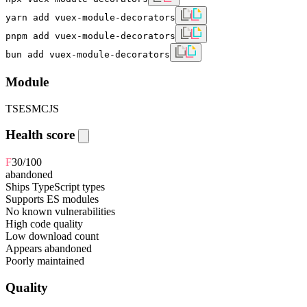
yarn add vuex-module-decorators
pnpm add vuex-module-decorators
bun add vuex-module-decorators
Module
TS
ESM
CJS
Health score
F
30
/100
abandoned
Ships TypeScript types
Supports ES modules
No known vulnerabilities
High code quality
Low download count
Appears abandoned
Poorly maintained
Quality