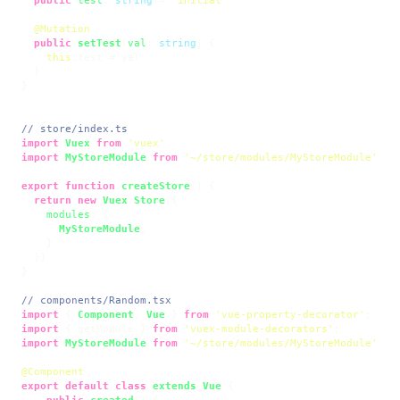
@Mutation
public
setTest
(
val
: 
string
) {

this
.
test
 = val

  }

}

// store/index.ts
import
Vuex
from
'vuex'
import
MyStoreModule
from
'~/store/modules/MyStoreModule'
export
function
createStore
(
) {

return
new
Vuex
.
Store
({

modules
: {

MyStoreModule
,

    }

  })

}

// components/Random.tsx
import
 { 
Component
, 
Vue
 } 
from
'vue-property-decorator'
import
 { getModule } 
from
'vuex-module-decorators'
import
MyStoreModule
from
'~/store/modules/MyStoreModule'
@Component
export
default
class
extends
Vue
 {

public
created
(
) {
