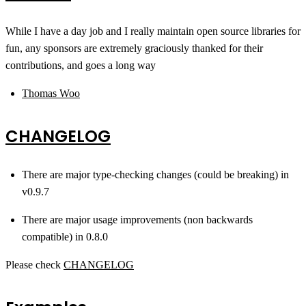
While I have a day job and I really maintain open source libraries for
fun, any sponsors are extremely graciously thanked for their
contributions, and goes a long way
Thomas Woo
CHANGELOG
There are major type-checking changes (could be breaking) in
v0.9.7
There are major usage improvements (non backwards
compatible) in 0.8.0
Please check
CHANGELOG