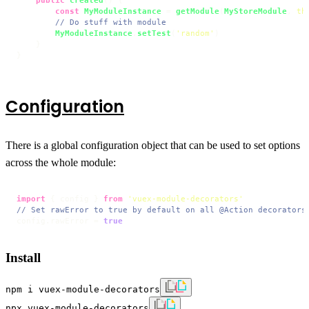
const
MyModuleInstance
 = 
getModule
(
MyStoreModule
, 
th
// Do stuff with module
MyModuleInstance
.
setTest
(
'random'
)

    }

}
Configuration
There is a global configuration object that can be used to set options
across the whole module:
import
 { config } 
from
'vuex-module-decorators'
// Set rawError to true by default on all @Action decorators
config.
rawError
 = 
true
Install
npm i vuex-module-decorators
npx vuex-module-decorators