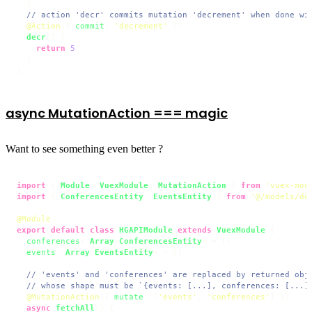
  }

// action 'decr' commits mutation 'decrement' when done wi
@Action
({ 
commit
: 
'decrement'
 })

decr
(
) {

return
5
  }

}
async MutationAction === magic
Want to see something even better ?
import
 { 
Module
, 
VuexModule
, 
MutationAction
 } 
from
'vuex-mod
import
 { 
ConferencesEntity
, 
EventsEntity
 } 
from
'@/models/de
@Module
export
default
class
HGAPIModule
extends
VuexModule
 {

conferences
: 
Array
<
ConferencesEntity
> = []

events
: 
Array
<
EventsEntity
> = []

// 'events' and 'conferences' are replaced by returned obj
// whose shape must be `{events: [...], conferences: [...]
@MutationAction
({ 
mutate
: [
'events'
, 
'conferences'
] })

async
fetchAll
(
) {
