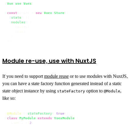
Vue
.
use
(
Vuex
)

const
 store = 
new
Vuex
.
Store
({

state
: {},

modules
: {

    counter,

    hgapi

  }

})
Module re-use, use with NuxtJS
If you need to support
module reuse
or to use modules with NuxtJS,
you can have a state factory function generated instead of a static
state object instance by using
option to
,
stateFactory
@Module
like so:
@Module
({ 
stateFactory
: 
true
class
MyModule
extends
VuexModule
 {

  wheels = 
2