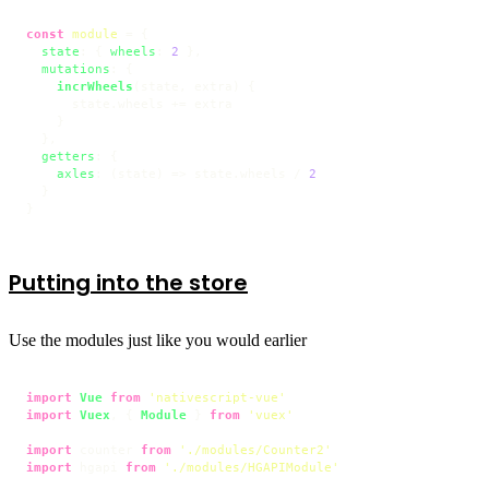
const
module
 = {

state
: { 
wheels
: 
2
 },

mutations
: {

incrWheels
(
state, extra
) {

      state.
wheels
 += extra

    }

  },

getters
: {

axles
: 
(
state
) =>
 state.
wheels
 / 
2
  }

}
Putting into the store
Use the modules just like you would earlier
import
Vue
from
'nativescript-vue'
import
Vuex
, { 
Module
 } 
from
'vuex'
import
 counter 
from
'./modules/Counter2'
import
 hgapi 
from
'./modules/HGAPIModule'