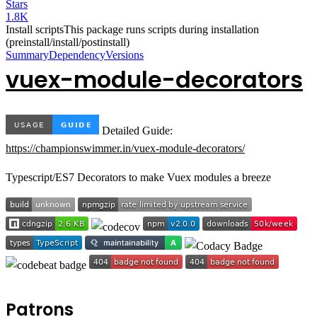
Stars
1.8K
Install scripts
This package runs scripts during installation
(preinstall/install/postinstall)
Summary
Dependency
Versions
vuex-module-decorators
Detailed Guide:
https://championswimmer.in/vuex-module-decorators/
Typescript/ES7 Decorators to make Vuex modules a breeze
Patrons