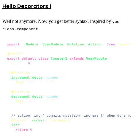
Hello Decorators !
Well not anymore. Now you get better syntax. Inspired by
vue-
class-component
import
 { 
Module
, 
VuexModule
, 
Mutation
, 
Action
 } 
from
'vuex-m
@Module
export
default
class
Counter2
extends
VuexModule
 {

  count = 
0
@Mutation
increment
(
delta
: 
number
) {

this
.
count
 += delta

  }

@Mutation
decrement
(
delta
: 
number
) {

this
.
count
 -= delta

  }

// action 'incr' commits mutation 'increment' when done wi
@Action
({ 
commit
: 
'increment'
 })

incr
(
) {

return
5