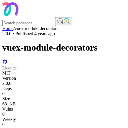
Home
/
vuex-module-decorators
2.0.0
• Published
4 years ago
vuex-module-decorators
Licence
MIT
Version
2.0.0
Deps
0
Size
681 kB
Vulns
0
Weekly
0