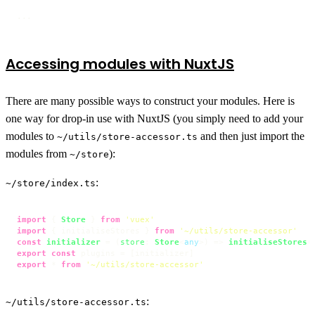
...
Accessing modules with NuxtJS
There are many possible ways to construct your modules. Here is
one way for drop-in use with NuxtJS (you simply need to add your
modules to
and then just import the
~/utils/store-accessor.ts
modules from
):
~/store
:
~/store/index.ts
import
 { 
Store
 } 
from
'vuex'
import
 { initialiseStores } 
from
'~/utils/store-accessor'
const
initializer
 = (
store
: 
Store
<
any
>
) => 
initialiseStores
export
const
export
 * 
from
'~/utils/store-accessor'
:
~/utils/store-accessor.ts