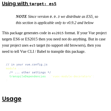
Using with
target: es5
NOTE
Since version
we distribute as ES5, so
0.9.3
this section is applicable only to v0.9.2 and below
This package generates code in
format. If your Vue project
es2015
targets ES6 or ES2015 then you need not do anything. But in case
your project uses
target (to support old browsers), then you
es5
need to tell Vue CLI / Babel to transpile this package.
// in your vue.config.js
module
.
exports
 = {

/* ... other settings */
transpileDependencies
: [
'vuex-module-decorators'
]

}
Usage