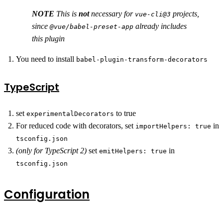
NOTE
This is
not
necessary for
projects,
vue-cli@3
since
already includes
@vue/babel-preset-app
this plugin
You need to install
babel-plugin-transform-decorators
TypeScript
set
to true
experimentalDecorators
For reduced code with decorators, set
in
importHelpers: true
tsconfig.json
(only for TypeScript 2)
set
in
emitHelpers: true
tsconfig.json
Configuration