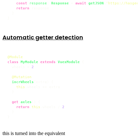
const
response
: 
Response
 = 
await
getJSON
(
'https://hasgee
return
 response

  }

}
Automatic getter detection
@Module
class
MyModule
extends
VuexModule
 {

  wheels = 
2
@Mutation
incrWheels
(
extra
) {

this
.
wheels
 += extra

  }

get
axles
() {

return
this
.
wheels
 / 
2
  }

}
this is turned into the equivalent