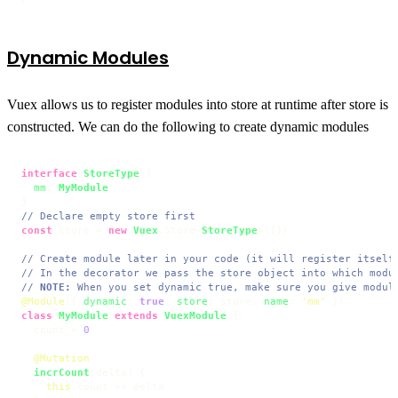
Dynamic Modules
Vuex allows us to register modules into store at runtime after store is
constructed. We can do the following to create dynamic modules
interface
StoreType
 {

mm
: 
MyModule
// Declare empty store first
const
 store = 
new
Vuex
.
Store
<
StoreType
>({})

// Create module later in your code (it will register itself
// In the decorator we pass the store object into which modu
// 
NOTE:
 When you set dynamic true, make sure you give modul
@Module
({ 
dynamic
: 
true
, 
store
: store, 
name
: 
'mm'
class
MyModule
extends
VuexModule
 {

  count = 
0
@Mutation
incrCount
(
delta
) {

this
.
count
 += delta
