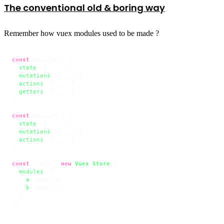
The conventional old & boring way
Remember how vuex modules used to be made ?
const
 moduleA = {

state
: { ... },

mutations
: { ... },

actions
: { ... },

getters
: { ... }

}

const
 moduleB = {

state
: { ... },

mutations
: { ... },

actions
: { ... }

}

const
 store = 
new
Vuex
.
Store
({

modules
: {

a
: moduleA,

b
: moduleB

  }

})