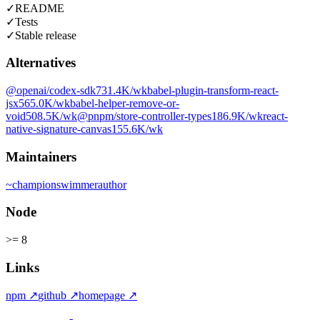
✓
README
✓
Tests
✓
Stable release
Alternatives
@openai/codex-sdk
731.4K
/wk
babel-plugin-transform-react-
jsx
565.0K
/wk
babel-helper-remove-or-
void
508.5K
/wk
@pnpm/store-controller-types
186.9K
/wk
react-
native-signature-canvas
155.6K
/wk
Maintainers
~
championswimmer
author
Node
>= 8
Links
npm
↗
github
↗
homepage
↗