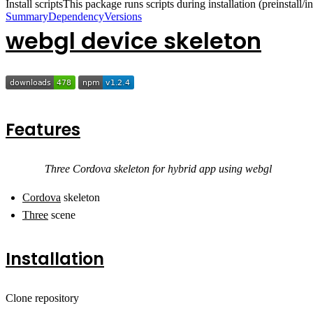
Install scripts
This package runs scripts during installation (preinstall/ins
Summary
Dependency
Versions
webgl device skeleton
Features
Three Cordova skeleton for hybrid app using webgl
Cordova
skeleton
Three
scene
Installation
Clone repository