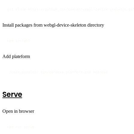
git clone https://github.com/seeren/webgl-device-skeleton.gi
Install packages from webgl-device-skeleton directory
npm install
Add plateform
./node_modules/.bin/cordova platform add android
Serve
Open in browser
npm run serve