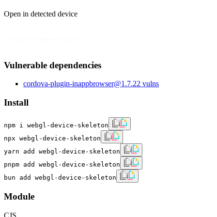
Open in detected device
npm run serve-device
Vulnerable dependencies
cordova-plugin-inappbrowser
@
1.7.2
2
vulns
Install
npm i webgl-device-skeleton
npx webgl-device-skeleton
yarn add webgl-device-skeleton
pnpm add webgl-device-skeleton
bun add webgl-device-skeleton
Module
CJS