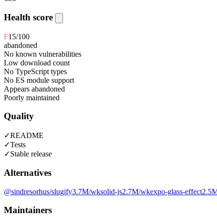
Health score
F
15
/100
abandoned
No known vulnerabilities
Low download count
No TypeScript types
No ES module support
Appears abandoned
Poorly maintained
Quality
✓
README
✓
Tests
✓
Stable release
Alternatives
@sindresorhus/slugify
3.7M
/wk
solid-js
2.7M
/wk
expo-glass-effect
2.5
Maintainers