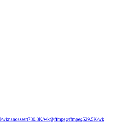
M
/wk
nanoassert
780.8K
/wk
@ffmpeg/ffmpeg
529.5K
/wk