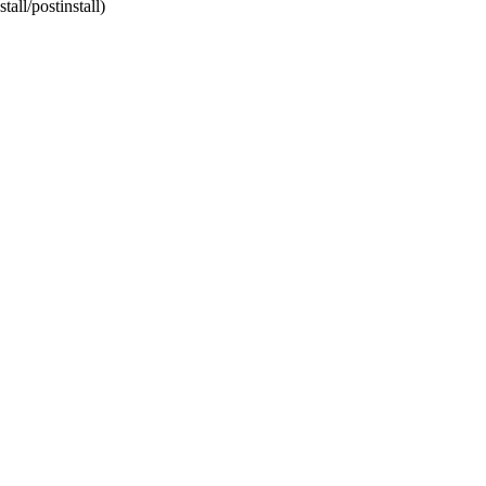
tall/postinstall)