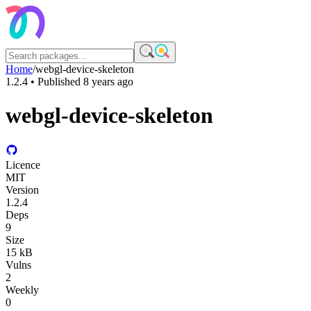
Home
/
webgl-device-skeleton
1.2.4
• Published
8 years ago
webgl-device-skeleton
Licence
MIT
Version
1.2.4
Deps
9
Size
15 kB
Vulns
2
Weekly
0