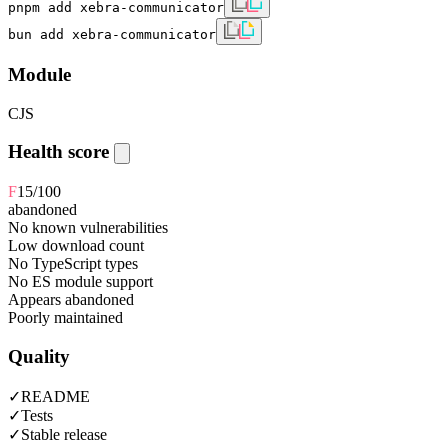
pnpm add xebra-communicator
bun add xebra-communicator
Module
CJS
Health score
F
15
/100
abandoned
No known vulnerabilities
Low download count
No TypeScript types
No ES module support
Appears abandoned
Poorly maintained
Quality
✓
README
✓
Tests
✓
Stable release