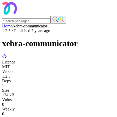
Home
/
xebra-communicator
1.2.5
• Published
7 years ago
xebra-communicator
Licence
MIT
Version
1.2.5
Deps
1
Size
124 kB
Vulns
0
Weekly
0