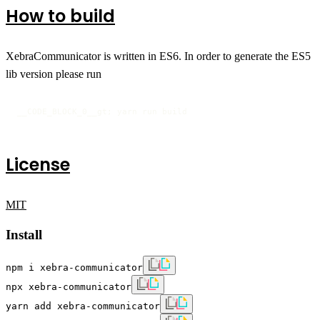
How to build
XebraCommunicator is written in ES6. In order to generate the ES5
lib version please run
__CODE_BLOCK_0__gt; yarn run build
License
MIT
Install
npm i xebra-communicator
npx xebra-communicator
yarn add xebra-communicator