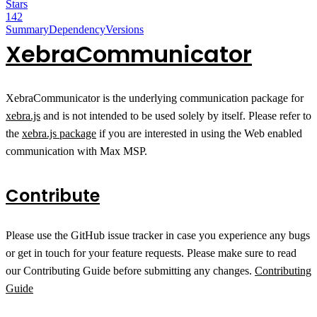
Stars
142
Summary
Dependency
Versions
XebraCommunicator
XebraCommunicator is the underlying communication package for
xebra.js
and is not intended to be used solely by itself. Please refer to
the
xebra.js package
if you are interested in using the Web enabled
communication with Max MSP.
Contribute
Please use the GitHub issue tracker in case you experience any bugs
or get in touch for your feature requests. Please make sure to read
our Contributing Guide before submitting any changes.
Contributing
Guide