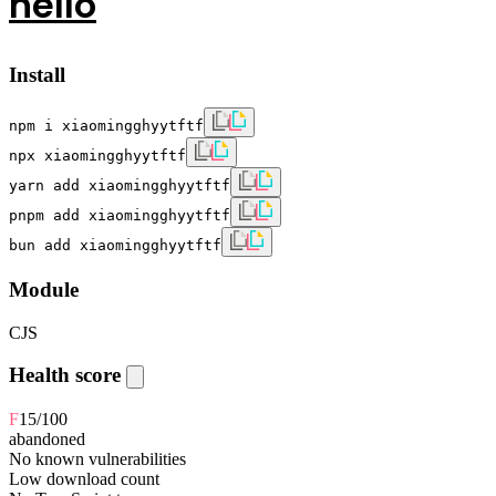
hello
Install
npm i xiaomingghyytftf
npx xiaomingghyytftf
yarn add xiaomingghyytftf
pnpm add xiaomingghyytftf
bun add xiaomingghyytftf
Module
CJS
Health score
F
15
/100
abandoned
No known vulnerabilities
Low download count