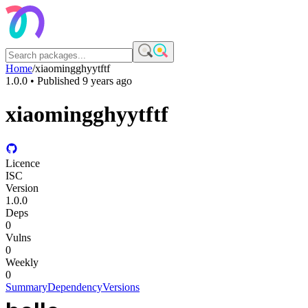
Home
/
xiaomingghyytftf
1.0.0
• Published
9 years ago
xiaomingghyytftf
Licence
ISC
Version
1.0.0
Deps
0
Vulns
0
Weekly
0
Summary
Dependency
Versions