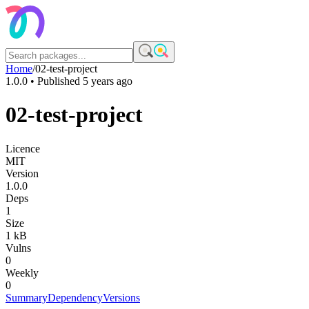
Home
/
02-test-project
1.0.0
• Published
5 years ago
02-test-project
Licence
MIT
Version
1.0.0
Deps
1
Size
1 kB
Vulns
0
Weekly
0
Summary
Dependency
Versions