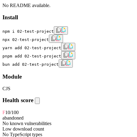
No README available.
Install
npm i 02-test-project
npx 02-test-project
yarn add 02-test-project
pnpm add 02-test-project
bun add 02-test-project
Module
CJS
Health score
F
10
/100
abandoned
No known vulnerabilities
Low download count
No TypeScript types