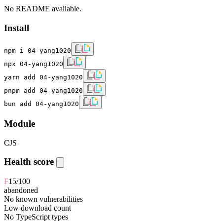
No README available.
Install
npm i 04-yang1020
npx 04-yang1020
yarn add 04-yang1020
pnpm add 04-yang1020
bun add 04-yang1020
Module
CJS
Health score
F
15
/100
abandoned
No known vulnerabilities
Low download count
No TypeScript types