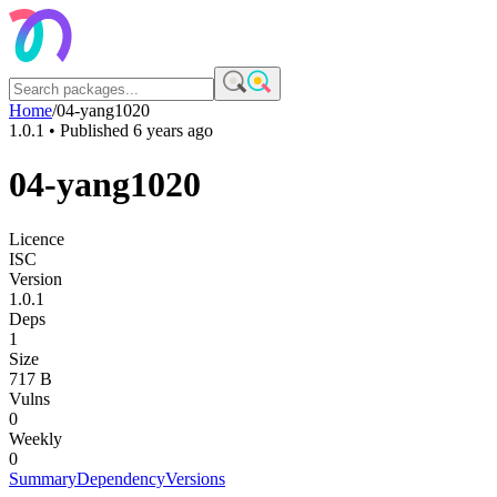
Home
/
04-yang1020
1.0.1
• Published
6 years ago
04-yang1020
Licence
ISC
Version
1.0.1
Deps
1
Size
717 B
Vulns
0
Weekly
0
Summary
Dependency
Versions