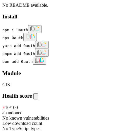
No README available.
Install
npm i 0auth
npx 0auth
yarn add 0auth
pnpm add 0auth
bun add 0auth
Module
CJS
Health score
F
10
/100
abandoned
No known vulnerabilities
Low download count
No TypeScript types