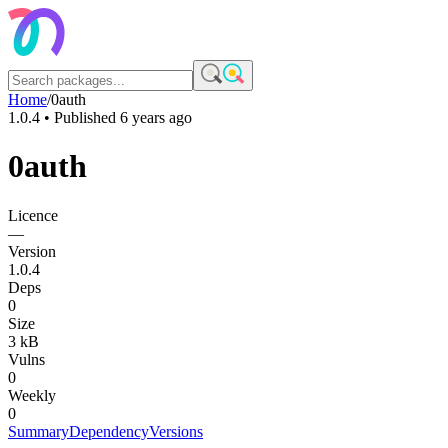
Home
/
0auth
1.0.4
• Published
6 years ago
0auth
Licence
—
Version
1.0.4
Deps
0
Size
3 kB
Vulns
0
Weekly
0
Summary
Dependency
Versions