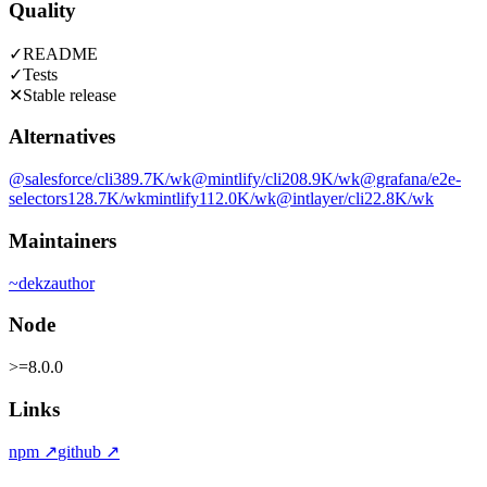
Quality
✓
README
✓
Tests
✕
Stable release
Alternatives
@salesforce/cli
389.7K
/wk
@mintlify/cli
208.9K
/wk
@grafana/e2e-
selectors
128.7K
/wk
mintlify
112.0K
/wk
@intlayer/cli
22.8K
/wk
Maintainers
~
dekz
author
Node
>=8.0.0
Links
npm
↗
github
↗