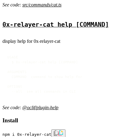
See code:
src/commands/cat.ts
0x-relayer-cat help [COMMAND]
display help for 0x-relayer-cat
USAGE

  $ 0x-relayer-cat help [COMMAND]

ARGUMENTS

  COMMAND  command to show help for

OPTIONS

  --all  see all commands in CLI
See code:
@oclif/plugin-help
Install
npm i 0x-relayer-cat