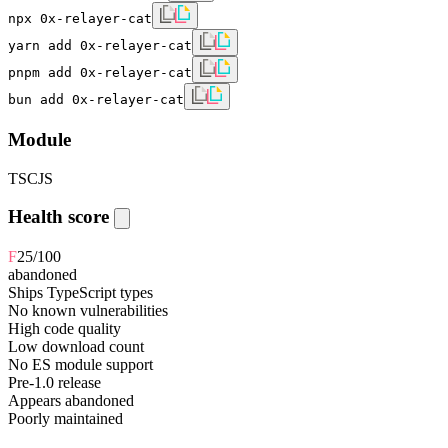
npx 0x-relayer-cat
yarn add 0x-relayer-cat
pnpm add 0x-relayer-cat
bun add 0x-relayer-cat
Module
TS
CJS
Health score
F
25
/100
abandoned
Ships TypeScript types
No known vulnerabilities
High code quality
Low download count
No ES module support
Pre-1.0 release
Appears abandoned
Poorly maintained