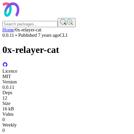
Home
/
0x-relayer-cat
0.0.11
• Published
7 years ago
CLI
0x-relayer-cat
Licence
MIT
Version
0.0.11
Deps
12
Size
16 kB
Vulns
0
Weekly
0