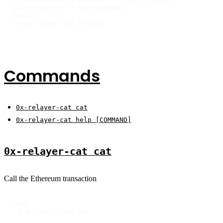
$ 0x-relayer-cat --help [COMMAND]

USAGE

  $ 0x-relayer-cat COMMAND

...
Commands
0x-relayer-cat cat
0x-relayer-cat help [COMMAND]
0x-relayer-cat cat
Call the Ethereum transaction
USAGE

  $ 0x-relayer-cat cat
