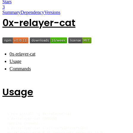
Stars
3
Summary
Dependency
Versions
0x-relayer-cat
0x-relayer-cat
Usage
Commands
Usage
$ npm install -g 0x-relayer-cat

$ 0x-relayer-cat COMMAND

running command...

$ 0x-relayer-cat (-v|--version|version)

0x-relayer-cat/0.0.11 darwin-x64 node-v11.13.0
