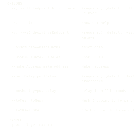
OPTIONS

  -e, --httpEndpoint=httpEndpoint  (required) [default: https
                                   Relayer

  -h, --help                       show CLI help

  -w, --wsEndpoint=wsEndpoint      (required) [default: wss:/
                                   Relayer

  --assetDataA=assetDataA          asset data

  --assetDataB=assetDataB          asset data

  --makerAddress=makerAddress      Maker address

  --pullDelay=pullDelay            (required) [default: 1000]
                                   orderbooks

  --pushDelay=pushDelay            Delay in milliseconds befo
  --toMesh=toMesh                  Mesh Endpoint to forward t
  --toSRA=toSRA                    SRA Endpoint to forward to
EXAMPLE

  $ 0x-relayer-cat cat