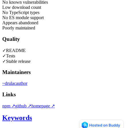
No known vulnerabilities
Low download count
No TypeScript types
No ES module support
Appears abandoned
Poorly maintained
Quality
✓
README
✓
Tests
✓
Stable release
Maintainers
~
drulac
author
Links
npm
↗
github
↗
homepage
↗
Keywords