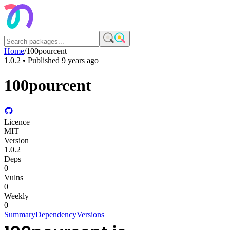
Home
/
100pourcent
1.0.2
• Published
9 years ago
100pourcent
Licence
MIT
Version
1.0.2
Deps
0
Vulns
0
Weekly
0
Summary
Dependency
Versions