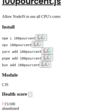
100pourcent.js
Allow NodeJS to use all CPU's cores
Install
npm i 100pourcent
npx 100pourcent
yarn add 100pourcent
pnpm add 100pourcent
bun add 100pourcent
Module
CJS
Health score
F
15
/100
abandoned