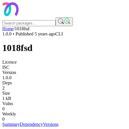
Home
/
1018fsd
1.0.0
• Published
5 years ago
CLI
1018fsd
Licence
ISC
Version
1.0.0
Deps
2
Size
1 kB
Vulns
0
Weekly
0
Summary
Dependency
Versions