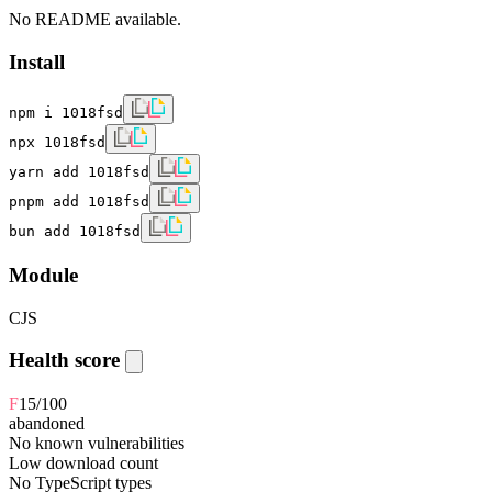
No README available.
Install
npm i 1018fsd
npx 1018fsd
yarn add 1018fsd
pnpm add 1018fsd
bun add 1018fsd
Module
CJS
Health score
F
15
/100
abandoned
No known vulnerabilities
Low download count
No TypeScript types