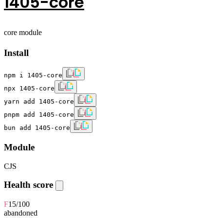
1405-core
core module
Install
npm i 1405-core
npx 1405-core
yarn add 1405-core
pnpm add 1405-core
bun add 1405-core
Module
CJS
Health score
F
15
/100
abandoned