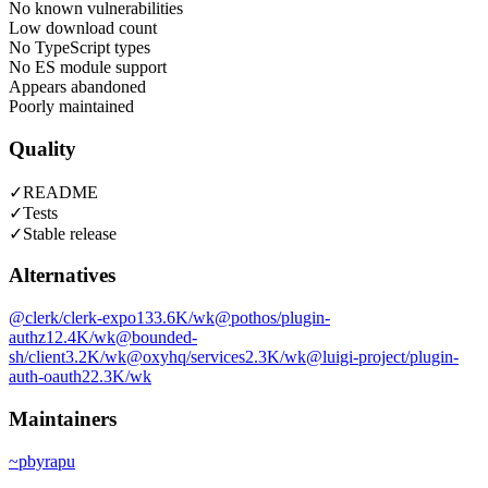
No known vulnerabilities
Low download count
No TypeScript types
No ES module support
Appears abandoned
Poorly maintained
Quality
✓
README
✓
Tests
✓
Stable release
Alternatives
@clerk/clerk-expo
133.6K
/wk
@pothos/plugin-
authz
12.4K
/wk
@bounded-
sh/client
3.2K
/wk
@oxyhq/services
2.3K
/wk
@luigi-project/plugin-
auth-oauth2
2.3K
/wk
Maintainers
~
pbyrapu