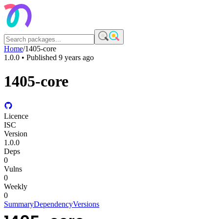
Home
/
1405-core
1.0.0
• Published
9 years ago
1405-core
Licence
ISC
Version
1.0.0
Deps
0
Vulns
0
Weekly
0
Summary
Dependency
Versions