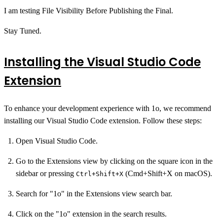
I am testing File Visibility Before Publishing the Final.
Stay Tuned.
Installing the Visual Studio Code
Extension
To enhance your development experience with 1o, we recommend
installing our Visual Studio Code extension. Follow these steps:
Open Visual Studio Code.
Go to the Extensions view by clicking on the square icon in the
sidebar or pressing
(Cmd+Shift+X on macOS).
Ctrl+Shift+X
Search for "1o" in the Extensions view search bar.
Click on the "1o" extension in the search results.