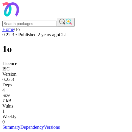
Home
/
1o
0.22.3
• Published
2 years ago
CLI
1o
Licence
ISC
Version
0.22.3
Deps
4
Size
7 kB
Vulns
1
Weekly
0
Summary
Dependency
Versions