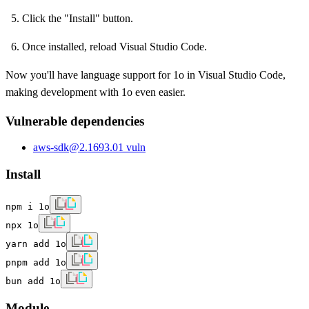
Click the "Install" button.
Once installed, reload Visual Studio Code.
Now you'll have language support for 1o in Visual Studio Code,
making development with 1o even easier.
Vulnerable dependencies
aws-sdk
@
2.1693.0
1
vuln
Install
npm i 1o
npx 1o
yarn add 1o
pnpm add 1o
bun add 1o
Module