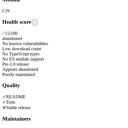
CJS
Health score
F
15
/100
abandoned
No known vulnerabilities
Low download count
No TypeScript types
No ES module support
Pre-1.0 release
Appears abandoned
Poorly maintained
Quality
✓
README
✓
Tests
✕
Stable release
Maintainers