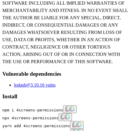
SOFTWARE INCLUDING ALL IMPLIED WARRANTIES OF
MERCHANTABILITY AND FITNESS. IN NO EVENT SHALL
THE AUTHOR BE LIABLE FOR ANY SPECIAL, DIRECT,
INDIRECT, OR CONSEQUENTIAL DAMAGES OR ANY
DAMAGES WHATSOEVER RESULTING FROM LOSS OF
USE, DATA OR PROFITS, WHETHER IN AN ACTION OF
CONTRACT, NEGLIGENCE OR OTHER TORTIOUS
ACTION, ARISING OUT OF OR IN CONNECTION WITH
THE USE OR PERFORMANCE OF THIS SOFTWARE.
Vulnerable dependencies
lodash
@
3.10.1
6
vulns
Install
npm i 4screens-permissions
npx 4screens-permissions
yarn add 4screens-permissions