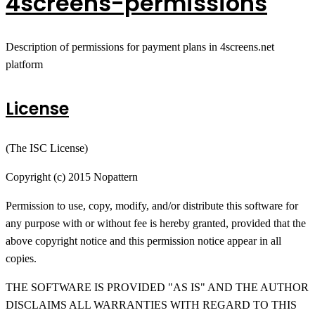
4screens-permissions
Description of permissions for payment plans in 4screens.net
platform
License
(The ISC License)
Copyright (c) 2015 Nopattern
Permission to use, copy, modify, and/or distribute this software for
any purpose with or without fee is hereby granted, provided that the
above copyright notice and this permission notice appear in all
copies.
THE SOFTWARE IS PROVIDED "AS IS" AND THE AUTHOR
DISCLAIMS ALL WARRANTIES WITH REGARD TO THIS