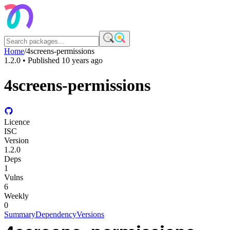
Home
/
4screens-permissions
1.2.0
• Published
10 years ago
4screens-permissions
Licence
ISC
Version
1.2.0
Deps
1
Vulns
6
Weekly
0
Summary
Dependency
Versions