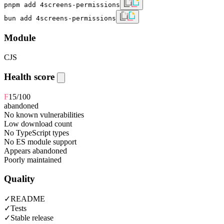
pnpm add 4screens-permissions
bun add 4screens-permissions
Module
CJS
Health score
F
15
/100
abandoned
No known vulnerabilities
Low download count
No TypeScript types
No ES module support
Appears abandoned
Poorly maintained
Quality
✓
README
✓
Tests
✓
Stable release