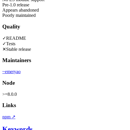
Pre-1.0 release
Appears abandoned
Poorly maintained
Quality
✓
README
✓
Tests
✕
Stable release
Maintainers
~
emeryao
Node
>=8.0.0
Links
npm
↗
Keywords