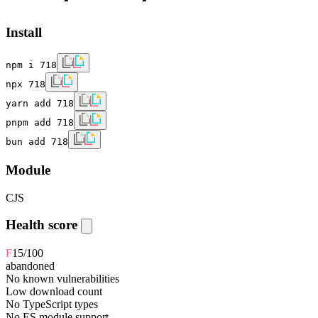
Install
npm i 718
npx 718
yarn add 718
pnpm add 718
bun add 718
Module
CJS
Health score
F
15
/100
abandoned
No known vulnerabilities
Low download count
No TypeScript types
No ES module support