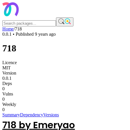
Home
/
718
0.0.1
• Published
9 years ago
718
Licence
MIT
Version
0.0.1
Deps
0
Vulns
0
Weekly
0
Summary
Dependency
Versions
718 by Emeryao