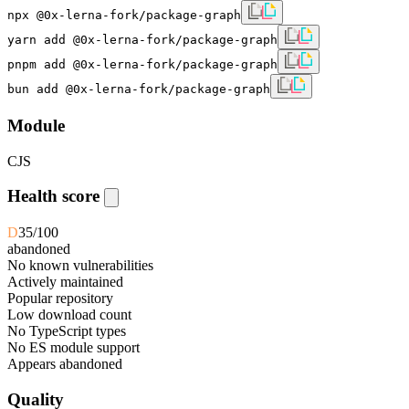
npx @0x-lerna-fork/package-graph
yarn add @0x-lerna-fork/package-graph
pnpm add @0x-lerna-fork/package-graph
bun add @0x-lerna-fork/package-graph
Module
CJS
Health score
D
35
/100
abandoned
No known vulnerabilities
Actively maintained
Popular repository
Low download count
No TypeScript types
No ES module support
Appears abandoned
Quality