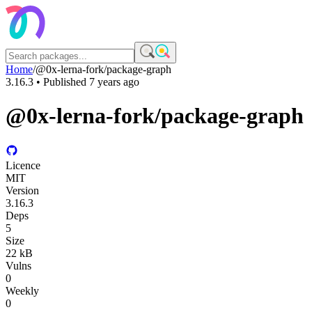
Home
/
@0x-lerna-fork/package-graph
3.16.3
• Published
7 years ago
@0x-lerna-fork/package-graph
Licence
MIT
Version
3.16.3
Deps
5
Size
22 kB
Vulns
0
Weekly
0