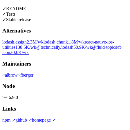
✓
README
✓
Tests
✓
Stable release
Alternatives
lodash.assign
2.3M
/wk
lodash.chunk
1.8M
/wk
react-native-ios-
utilities
138.5K
/wk
@technically/lodash
50.9K
/wk
@fluid-topics/ft-
icon
20.6K
/wk
Maintainers
~
albrow
~
fberger
Node
>= 6.9.0
Links
npm
↗
github
↗
homepage
↗