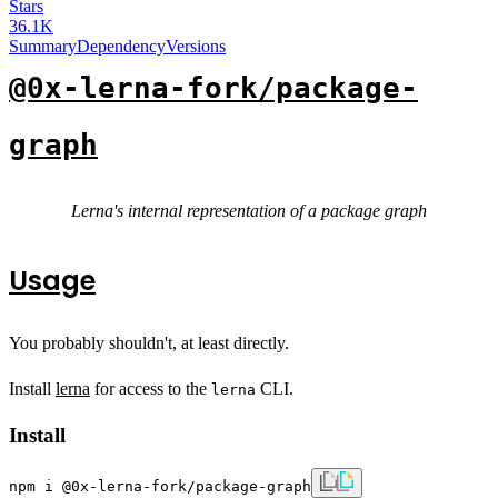
Stars
36.1K
Summary
Dependency
Versions
@0x-lerna-fork/package-
graph
Lerna's internal representation of a package graph
Usage
You probably shouldn't, at least directly.
Install
lerna
for access to the
CLI.
lerna
Install
npm i @0x-lerna-fork/package-graph