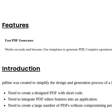
Features
Fast PDF Generator
Works on node and browser. Use templates to generate PDF, Complex operations
Introduction
pdfme was created to simplify the design and generation process of a P
Need to create a designed PDF with short code.
Need to integrate PDF editor features into an application.
Need to create a large number of PDFs without compromising pe