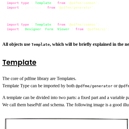
import
type
 { 
Template
 } 
from
'@pdfme/common'
import
 { generate } 
from
'@pdfme/generator'
;
import
type
 { 
Template
 } 
from
'@pdfme/common'
import
 { 
Designer
, 
Form
, 
Viewer
 } 
from
'@pdfme/ui'
;
All objects use
, which will be briefly explained in the ne
Template
Template
The core of pdfme library are Templates.
Template Type can be imported by both
or
@pdfme/generator
@pdf
A template can be divided into two parts: a fixed part and a variable pa
We call them basePdf and schema. The following image is a good illus