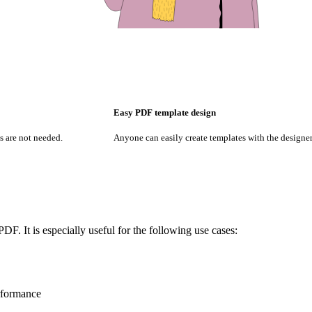
Easy PDF template design
 are not needed.
Anyone can easily create templates with the designer
DF. It is especially useful for the following use cases:
rformance