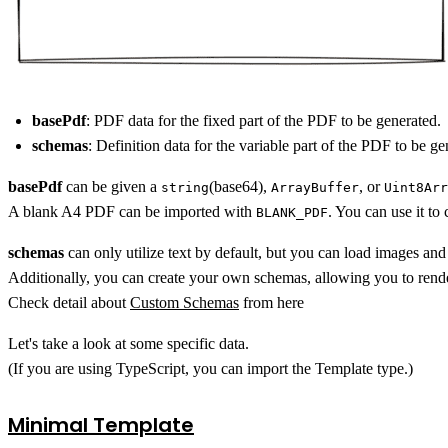
basePdf
: PDF data for the fixed part of the PDF to be generated.
schemas
: Definition data for the variable part of the PDF to be ge
basePdf
can be given a
(base64),
, or
string
ArrayBuffer
Uint8Arr
A blank A4 PDF can be imported with
. You can use it to
BLANK_PDF
schemas
can only utilize text by default, but you can load images an
Additionally, you can create your own schemas, allowing you to rend
Check detail about
Custom Schemas
from here
Let's take a look at some specific data.
(If you are using TypeScript, you can import the Template type.)
Minimal Template