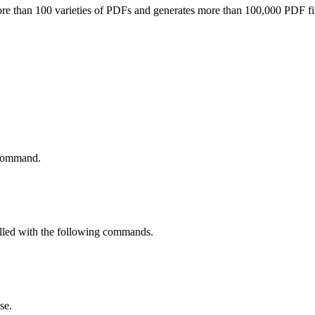
re than 100 varieties of PDFs and generates more than 100,000 PDF file
 command.
alled with the following commands.
se.