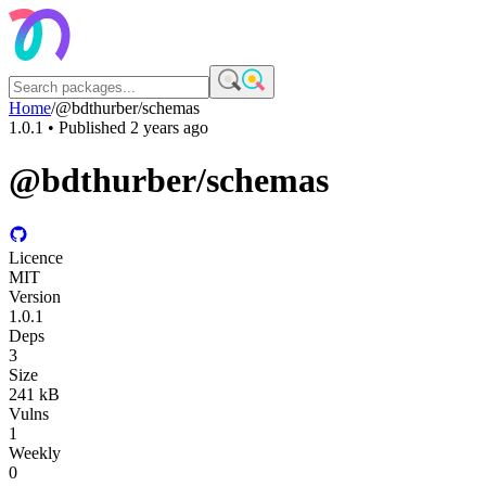
Home
/
@bdthurber/schemas
1.0.1
• Published
2 years ago
@bdthurber/schemas
Licence
MIT
Version
1.0.1
Deps
3
Size
241 kB
Vulns
1
Weekly
0