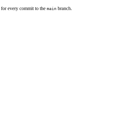
s for every commit to the
branch.
main