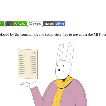
loped by the community, and completely free to use under the MIT lic