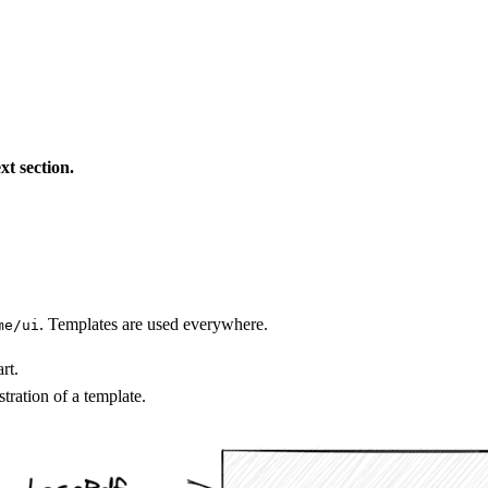
xt section.
. Templates are used everywhere.
me/ui
rt.
tration of a template.