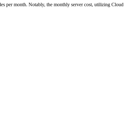
s per month. Notably, the monthly server cost, utilizing Cloud