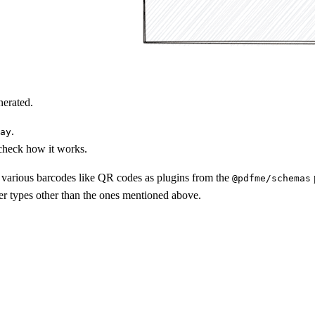
nerated.
.
ay
 check how it works.
d various barcodes like QR codes as plugins from the
@pdfme/schemas
er types other than the ones mentioned above.