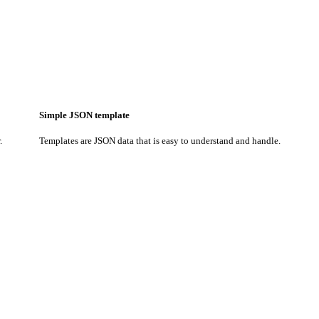
Simple JSON template
.
Templates are JSON data that is easy to understand and handle.