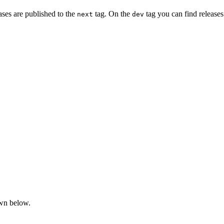
ases are published to the
tag. On the
tag you can find release
next
dev
own below.