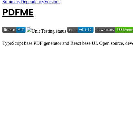
Summary
Dependency
Versions
PDFME
TypeScript base PDF generator and React base UI. Open source, deve