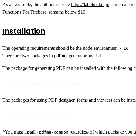
As an example, the author's service
https://labelmake.jp/
can create mo
Functions For Firebase, remains below $10.
Installation
The operating requirements should be the node environment
.
>=16
There are two packages in pdfme, generator and UI.
The package for generating PDF can be installed with the following
npm i @pdfme/generator @pdfme/common
The packages for using PDF designer, forms and viewers can be inst
npm i @pdfme/ui @pdfme/common
*You must install
regardless of which package you u
@pdfme/common