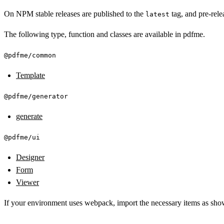
On NPM stable releases are published to the
tag, and pre-rele
latest
The following type, function and classes are available in pdfme.
@pdfme/common
Template
@pdfme/generator
generate
@pdfme/ui
Designer
Form
Viewer
If your environment uses webpack, import the necessary items as sh