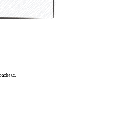
package.