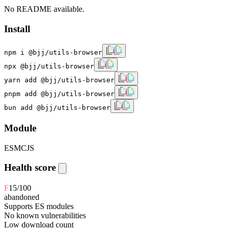
No README available.
Install
npm i @bjj/utils-browser
npx @bjj/utils-browser
yarn add @bjj/utils-browser
pnpm add @bjj/utils-browser
bun add @bjj/utils-browser
Module
ESM
CJS
Health score
F
15
/100
abandoned
Supports ES modules
No known vulnerabilities
Low download count