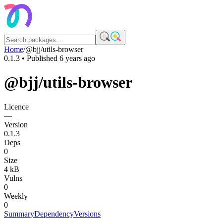
Home
/
@bjj/utils-browser
0.1.3
• Published
6 years ago
@bjj/utils-browser
Licence
—
Version
0.1.3
Deps
0
Size
4 kB
Vulns
0
Weekly
0
Summary
Dependency
Versions