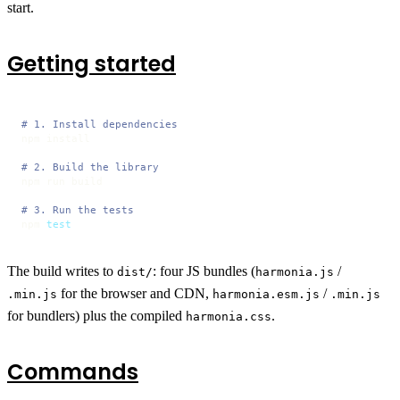
start.
Getting started
# 1. Install dependencies
npm install

# 2. Build the library
npm run build

# 3. Run the tests
npm 
test
The build writes to
: four JS bundles (
/
dist/
harmonia.js
for the browser and CDN,
/
.min.js
harmonia.esm.js
.min.js
for bundlers) plus the compiled
.
harmonia.css
Commands