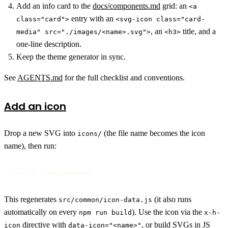
Add an info card to the
docs/components.md
grid: an
<a
entry with an
class="card">
<svg-icon class="card-
, an
title, and a
media" src="./images/<name>.svg">
<h3>
one-line description.
Keep the theme generator in sync.
See
AGENTS.md
for the full checklist and conventions.
Add an icon
Drop a new SVG into
(the file name becomes the icon
icons/
name), then run:
npm run icons:generate
This regenerates
(it also runs
src/common/icon-data.js
automatically on every
). Use the icon via the
npm run build
x-h-
directive with
, or build SVGs in JS
icon
data-icon="<name>"