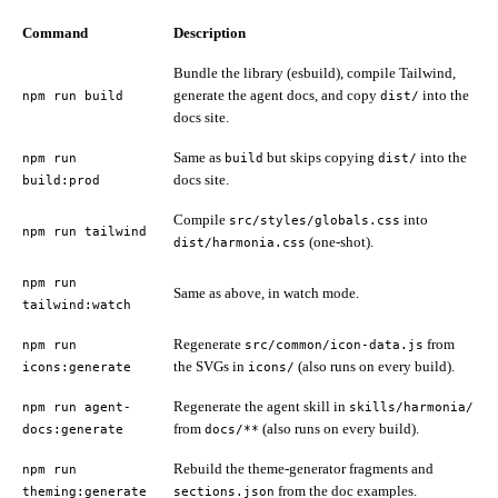
Command
Description
Bundle the library (esbuild), compile Tailwind,
generate the agent docs, and copy
into the
npm run build
dist/
docs site.
Same as
but skips copying
into the
npm run
build
dist/
docs site.
build:prod
Compile
into
src/styles/globals.css
npm run tailwind
(one-shot).
dist/harmonia.css
npm run
Same as above, in watch mode.
tailwind:watch
Regenerate
from
npm run
src/common/icon-data.js
the SVGs in
(also runs on every build).
icons:generate
icons/
Regenerate the agent skill in
npm run agent-
skills/harmonia/
from
(also runs on every build).
docs:generate
docs/**
Rebuild the theme-generator fragments and
npm run
from the doc examples.
theming:generate
sections.json