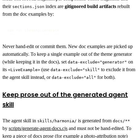
their
index are
gitignored build artifacts
rebuilt
sections.json
from the doc examples by:
npm run theming:generate
Never hand-edit or commit them. New doc examples are picked up
automatically. To keep a single example out of the theme generator
(while keeping it in the docs), set
on
data-exclude="generator"
its
(use
to exclude it from
<LiveExample>
data-exclude="skill"
the agent skill instead, or
for both).
data-exclude="all"
Keep prose out of the generated agent
skill
The agent skill in
is generated from
skills/harmonia/
docs/**
by
scripts/generate-agent-docs.cjs
and must not be hand-edited. To
keep a piece of docs prose (for example a photo-attribution note)