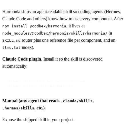
Harmonia ships an agent-readable skill so coding agents (Hermes,
Claude Code and others) know how to use every component. After
, it lives at
npm install @codbex/harmonia
(a
node_modules/@codbex/harmonia/skills/harmonia/
router plus one reference file per component, and an
SKILL.md
index).
llms.txt
Claude Code plugin.
Install it so the skill is discovered
automatically:
/plugin marketplace add codbex/harmonia

/plugin install harmonia@harmonia
Manual (any agent that reads
,
.claude/skills
, etc.).
.hermes/skills
Expose the shipped skill in your project.