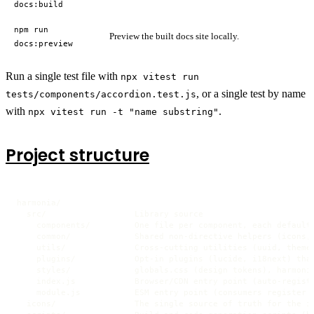
docs:build
npm run
Preview the built docs site locally.
docs:preview
Run a single test file with
npx vitest run
, or a single test by name
tests/components/accordion.test.js
with
.
npx vitest run -t "name substring"
Project structure
harmonia/

  src/                  Library source

    components/         One file per component, each default-
    common/             Shared non-directive helpers (icons, 
    utils/              Cross-cutting utilities (uuid, theme,
    plugins/            Opt-in plugins (lucide, i18next) that
    styles/             globals.css (design tokens), harmonia
    index.js            Browser/CDN entry point (auto-registe
    module.js           ESM entry point (consumers register c
  icons/                The single source of truth for the ic