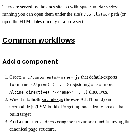
They are served by the docs site, so with
npm run docs:dev
running you can open them under the site's
path (or
/templates/
open the HTML files directly in a browser).
Common workflows
Add a component
Create
that default-exports
src/components/<name>.js
registering one or more
function (Alpine) { ... }
directives.
Alpine.directive('h-<name>', ...)
Wire it into
both
src/index.js
(browser/CDN build) and
src/module.js
(ESM build). Forgetting one silently breaks that
build target.
Add a doc page at
following the
docs/components/<name>.md
canonical page structure.