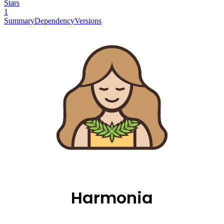
Stars
1
Summary
Dependency
Versions
Harmonia