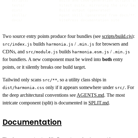
  scripts/              Build and code-generation scripts (bu
  tests/                Vitest suite, mirroring the src/ layo
  dist/                 Build output (generated)

  skills/               Agent skill (generated from docs/**)

  docs/                 VitePress documentation site
Two source entry points produce four bundles (see
scripts/build.cjs
):
builds
/
for browsers and
src/index.js
harmonia.js
.min.js
CDNs, and
builds
/
src/module.js
harmonia.esm.js
.min.js
for bundlers. A new component must be wired into
both
entry
points, or it silently breaks one build target.
Tailwind only scans
, so a utility class ships in
src/**
only if it appears somewhere under
. For
dist/harmonia.css
src/
the deep architectural conventions see
AGENTS.md
. The most
intricate component (split) is documented in
SPLIT.md
.
Documentation