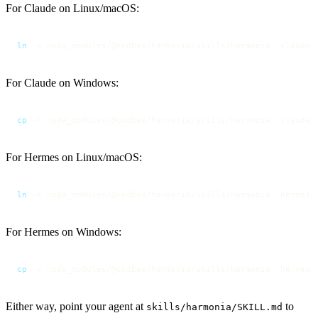
For Claude on Linux/macOS:
ln
 -s node_modules/@codbex/harmonia/skills/harmonia .claude/
For Claude on Windows:
cp
 -r node_modules/@codbex/harmonia/skills/harmonia .claude/
For Hermes on Linux/macOS:
ln
 -s node_modules/@codbex/harmonia/skills/harmonia .hermes/
For Hermes on Windows:
cp
 -r node_modules/@codbex/harmonia/skills/harmonia .hermes/
Either way, point your agent at
to
skills/harmonia/SKILL.md