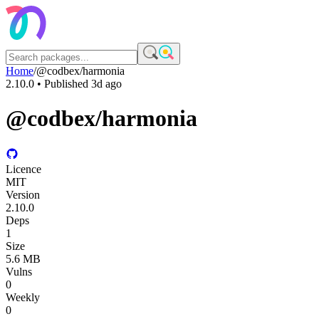
Home
/
@codbex/harmonia
2.10.0
• Published
3d ago
@codbex/harmonia
Licence
MIT
Version
2.10.0
Deps
1
Size
5.6 MB
Vulns
0
Weekly
0