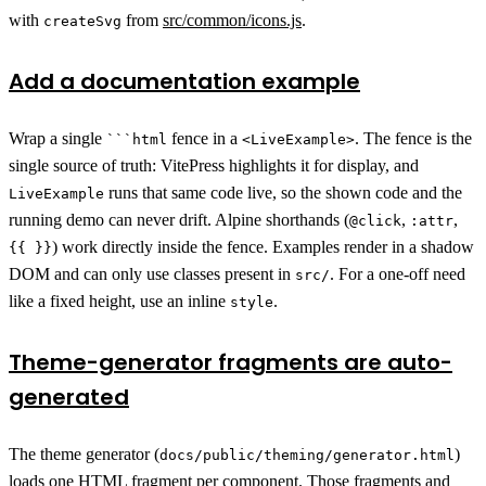
with
from
src/common/icons.js
.
createSvg
Add a documentation example
Wrap a single
fence in a
. The fence is the
```html
<LiveExample>
single source of truth: VitePress highlights it for display, and
runs that same code live, so the shown code and the
LiveExample
running demo can never drift. Alpine shorthands (
,
,
@click
:attr
) work directly inside the fence. Examples render in a shadow
{{ }}
DOM and can only use classes present in
. For a one-off need
src/
like a fixed height, use an inline
.
style
Theme-generator fragments are auto-
generated
The theme generator (
)
docs/public/theming/generator.html
loads one HTML fragment per component. Those fragments and