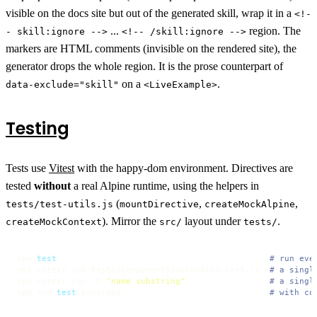
visible on the docs site but out of the generated skill, wrap it in a
<!-
...
region. The
- skill:ignore -->
<!-- /skill:ignore -->
markers are HTML comments (invisible on the rendered site), the
generator drops the whole region. It is the prose counterpart of
on a
.
data-exclude="skill"
<LiveExample>
Testing
Tests use
Vitest
with the happy-dom environment. Directives are
tested
without
a real Alpine runtime, using the helpers in
(
,
,
tests/test-utils.js
mountDirective
createMockAlpine
). Mirror the
layout under
.
createMockContext
src/
tests/
npm 
test
# run eve
npx vitest run tests/components/accordion.test.js  
# a singl
npx vitest run -t 
"name substring"
# a singl
npm run 
test
:coverage                              
# with co