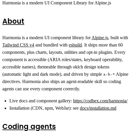
Harmonia is a modern UI Component Library for Alpine.js
About
Harmonia is a modern UI component library for
Alpine.js
, built with
Tailwind CSS v4
and bundled with
esbuild
. It ships more than 60
components, plus charts, layouts, utilities and opt-in plugins. Every
component is accessible (ARIA roles/states, keyboard operability,
accessible names), themeable through oklch design tokens
(automatic light and dark mode), and driven by simple
Alpine
x-h-*
directives. Harmonia also ships an agent-readable skill so coding
agents can use every component correctly.
Live docs and component gallery:
https://codbex.com/harmonia/
Installation (CDN, npm, WebJar): see
docs/installation.md
Coding agents