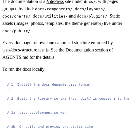
The documentation is a
VitePress
site under
, with pages
docs/
grouped by kind:
,
,
docs/components/
docs/layouts/
,
and
. Static
docs/charts/
docs/utilities/
docs/plugins/
assets (images, photos, templates, the theme generator) live under
.
docs/public/
Every doc page follows one canonical structure enforced by
tests/docs-structure.test.js
. See the Documentation section of
AGENTS.md
for the details.
To run the docs locally:
# 1. Install the docs dependencies (once)
npm run docs:install

# 2. Build the library so the fresh dist/ is copied into the
npm run build

# 3a. Live development server
npm run docs:dev

# 3b. Or build and preview the static site