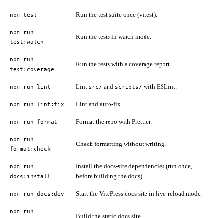
Run the test suite once (vitest).
npm test
npm run
Run the tests in watch mode.
test:watch
npm run
Run the tests with a coverage report.
test:coverage
Lint
and
with ESLint.
npm run lint
src/
scripts/
Lint and auto-fix.
npm run lint:fix
Format the repo with Prettier.
npm run format
npm run
Check formatting without writing.
format:check
Install the docs-site dependencies (run once,
npm run
before building the docs).
docs:install
Start the VitePress docs site in live-reload mode.
npm run docs:dev
npm run
Build the static docs site.