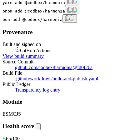
yarn add @codbex/harmonia
pnpm add @codbex/harmonia
bun add @codbex/harmonia
Provenance
Built and signed on
GitHub Actions
View build summary
Source Commit
github.com/codbex/harmonia
@
fd0f26a
Build File
.github/workflows/build-and-publish.yaml
Public Ledger
Transparency log entry
Module
ESM
CJS
Health score
B
65
/100