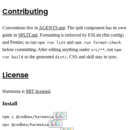
Contributing
Conventions live in
AGENTS.md
. The split component has its own
guide in
SPLIT.md
. Formatting is enforced by ESLint (flat config)
and Prettier, so run
and
npm run lint
npm run format:check
before committing. After editing anything under
, run
src/**
npm
so the generated
, CSS and skill stay in sync.
run build
dist/
License
Harmonia is
MIT licensed
.
Install
npm i @codbex/harmonia
npx @codbex/harmonia