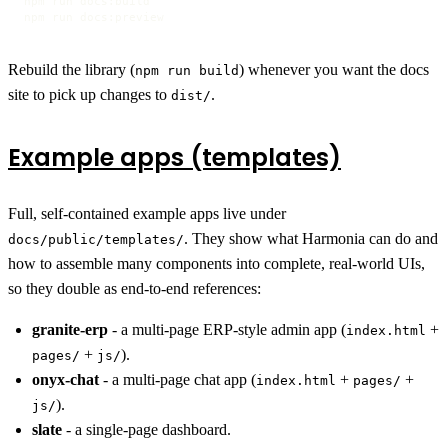
npm run docs:build

npm run docs:preview
Rebuild the library (
) whenever you want the docs
npm run build
site to pick up changes to
.
dist/
Example apps (templates)
Full, self-contained example apps live under
. They show what Harmonia can do and
docs/public/templates/
how to assemble many components into complete, real-world UIs,
so they double as end-to-end references:
granite-erp
- a multi-page ERP-style admin app (
+
index.html
+
).
pages/
js/
onyx-chat
- a multi-page chat app (
+
+
index.html
pages/
).
js/
slate
- a single-page dashboard.