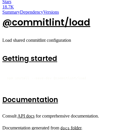
Stars
18.7K
Summary
Dependency
Versions
@commitlint/load
Load shared commitlint configuration
Getting started
npm install --save-dev @commitlint/load
Documentation
Consult
API docs
for comprehensive documentation.
Documentation generated from
folder
.
docs