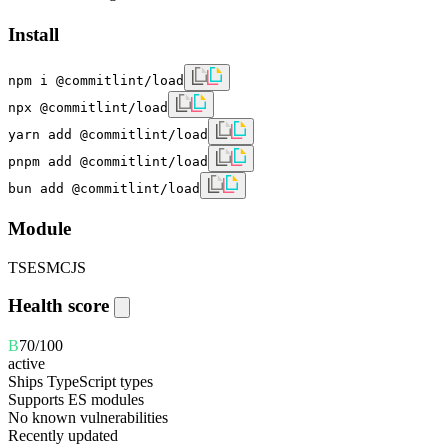
Install
npm i @commitlint/load
npx @commitlint/load
yarn add @commitlint/load
pnpm add @commitlint/load
bun add @commitlint/load
Module
TS
ESM
CJS
Health score
B
70
/100
active
Ships TypeScript types
Supports ES modules
No known vulnerabilities
Recently updated