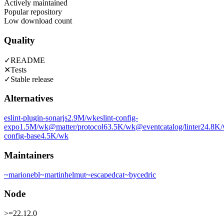
Actively maintained
Popular repository
Low download count
Quality
✓
README
✕
Tests
✓
Stable release
Alternatives
eslint-plugin-sonarjs
2.9M
/wk
eslint-config-
expo
1.5M
/wk
@matter/protocol
63.5K
/wk
@eventcatalog/linter
24.8K
config-base
4.5K
/wk
Maintainers
~
marionebl
~
martinhelmut
~
escapedcat
~
bycedric
Node
>=22.12.0