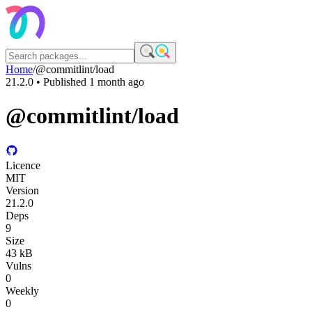
Home
/
@commitlint/load
21.2.0
• Published
1 month ago
@commitlint/load
Licence
MIT
Version
21.2.0
Deps
9
Size
43 kB
Vulns
0
Weekly
0