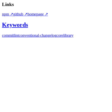
Links
npm
↗
github
↗
homepage
↗
Keywords
commitlint
conventional-changelog
core
library