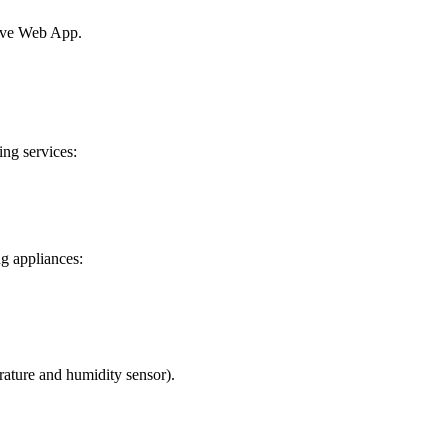
sive Web App.
ng services:
ng appliances:
rature and humidity sensor).