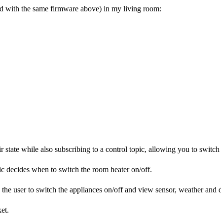
d with the same firmware above) in my living room:
 state while also subscribing to a control topic, allowing you to switch
ic decides when to switch the room heater on/off.
the user to switch the appliances on/off and view sensor, weather and de
et.