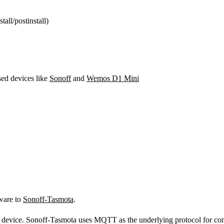
tall/postinstall)
ed devices like
Sonoff
and
Wemos D1 Mini
mware to
Sonoff-Tasmota
.
he device. Sonoff-Tasmota uses MQTT as the underlying protocol for c