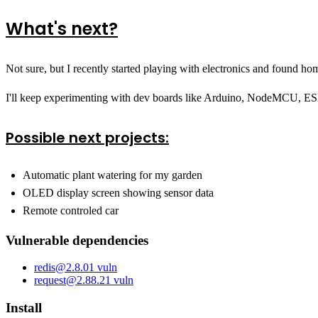
What's next?
Not sure, but I recently started playing with electronics and found 
I'll keep experimenting with dev boards like Arduino, NodeMCU, ESP
Possible next projects:
Automatic plant watering for my garden
OLED display screen showing sensor data
Remote controled car
Vulnerable dependencies
redis
@
2.8.0
1
vuln
request
@
2.88.2
1
vuln
Install