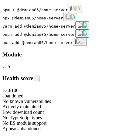
npm i @demian85/home-server
npx @demian85/home-server
yarn add @demian85/home-server
pnpm add @demian85/home-server
bun add @demian85/home-server
Module
CJS
Health score
F
30
/100
abandoned
No known vulnerabilities
Actively maintained
Low download count
No TypeScript types
No ES module support
Appears abandoned