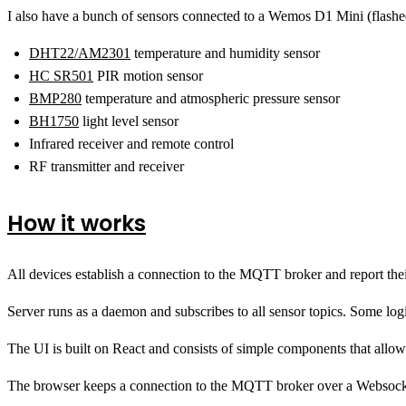
I also have a bunch of sensors connected to a Wemos D1 Mini (flashe
DHT22/AM2301
temperature and humidity sensor
HC SR501
PIR motion sensor
BMP280
temperature and atmospheric pressure sensor
BH1750
light level sensor
Infrared receiver and remote control
RF transmitter and receiver
How it works
All devices establish a connection to the MQTT broker and report their
Server runs as a daemon and subscribes to all sensor topics. Some log
The UI is built on React and consists of simple components that allow 
The browser keeps a connection to the MQTT broker over a Websock