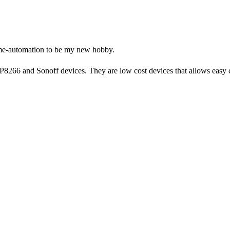
home-automation to be my new hobby.
8266 and Sonoff devices. They are low cost devices that allows easy 