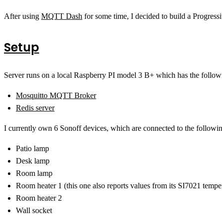
After using
MQTT Dash
for some time, I decided to build a Progres
Setup
Server runs on a local Raspberry PI model 3 B+ which has the followi
Mosquitto MQTT Broker
Redis server
I currently own 6 Sonoff devices, which are connected to the followi
Patio lamp
Desk lamp
Room lamp
Room heater 1 (this one also reports values from its SI7021 tempe
Room heater 2
Wall socket