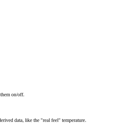
 them on/off.
rived data, like the "real feel" temperature.