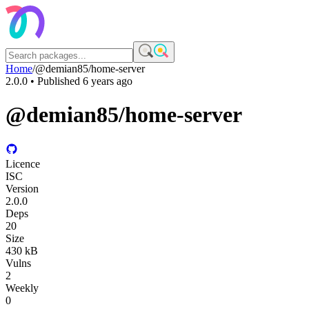
Home
/
@demian85/home-server
2.0.0
• Published
6 years ago
@demian85/home-server
Licence
ISC
Version
2.0.0
Deps
20
Size
430 kB
Vulns
2
Weekly
0