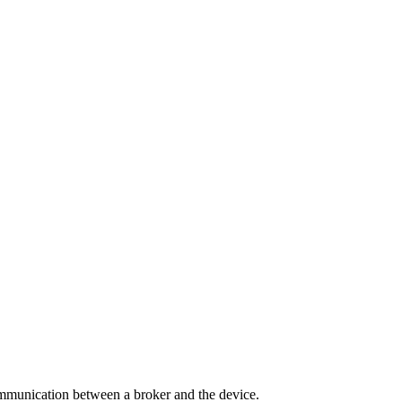
ommunication between a broker and the device.