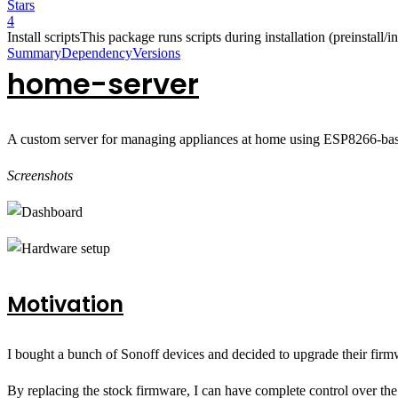
Stars
4
Install scripts
This package runs scripts during installation (preinstall/ins
Summary
Dependency
Versions
home-server
A custom server for managing appliances at home using ESP8266-bas
Screenshots
Motivation
I bought a bunch of Sonoff devices and decided to upgrade their fir
By replacing the stock firmware, I can have complete control over t