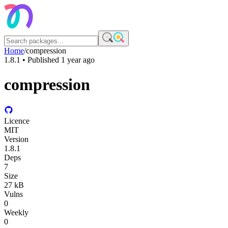
Home
/
compression
1.8.1
• Published
1 year ago
compression
Licence
MIT
Version
1.8.1
Deps
7
Size
27 kB
Vulns
0
Weekly
0