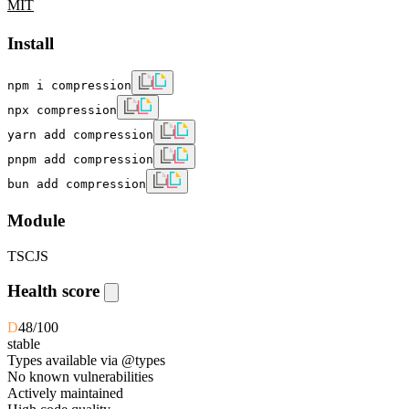
MIT
Install
npm i compression
npx compression
yarn add compression
pnpm add compression
bun add compression
Module
TS
CJS
Health score
D
48
/100
stable
Types available via @types
No known vulnerabilities
Actively maintained