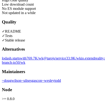
High code quality
Low download count
No ES module support
Not updated in a while
Quality
✓
README
✓
Tests
✓
Stable release
Alternatives
lodash.startswith
769.7K
/wk
@tarojs/service
33.9K
/wk
io.extendreality.
branch-io
50
/wk
Maintainers
~
dougwilson
~
ulisesgascon
~
wesleytodd
Node
>= 0.8.0