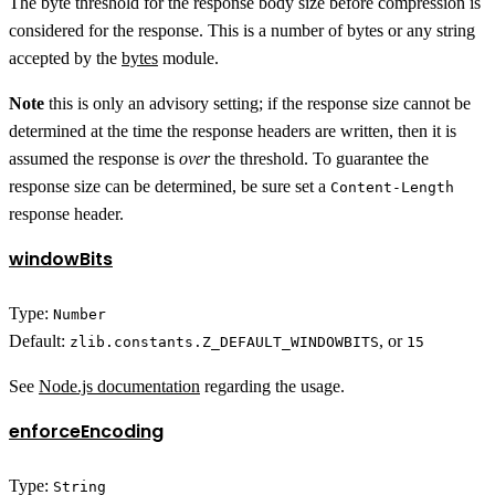
The byte threshold for the response body size before compression is
considered for the response. This is a number of bytes or any string
accepted by the
bytes
module.
Note
this is only an advisory setting; if the response size cannot be
determined at the time the response headers are written, then it is
assumed the response is
over
the threshold. To guarantee the
response size can be determined, be sure set a
Content-Length
response header.
windowBits
Type:
Number
Default:
, or
zlib.constants.Z_DEFAULT_WINDOWBITS
15
See
Node.js documentation
regarding the usage.
enforceEncoding
Type:
String