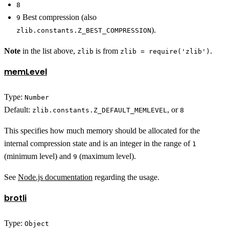
8
Best compression (also
9
).
zlib.constants.Z_BEST_COMPRESSION
Note
in the list above,
is from
.
zlib
zlib = require('zlib')
memLevel
Type:
Number
Default:
, or
zlib.constants.Z_DEFAULT_MEMLEVEL
8
This specifies how much memory should be allocated for the
internal compression state and is an integer in the range of
1
(minimum level) and
(maximum level).
9
See
Node.js documentation
regarding the usage.
brotli
Type:
Object