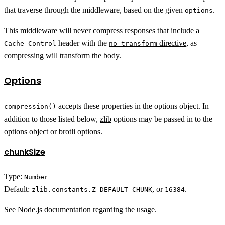
that traverse through the middleware, based on the given
.
options
This middleware will never compress responses that include a
header with the
directive
, as
Cache-Control
no-transform
compressing will transform the body.
Options
accepts these properties in the options object. In
compression()
addition to those listed below,
zlib
options may be passed in to the
options object or
brotli
options.
chunkSize
Type:
Number
Default:
, or
.
zlib.constants.Z_DEFAULT_CHUNK
16384
See
Node.js documentation
regarding the usage.