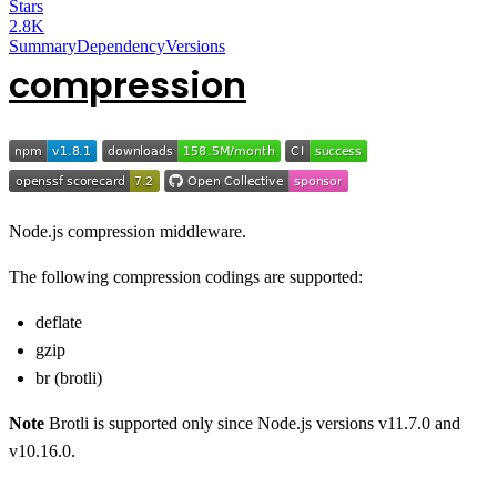
Stars
2.8K
Summary
Dependency
Versions
compression
Node.js compression middleware.
The following compression codings are supported:
deflate
gzip
br (brotli)
Note
Brotli is supported only since Node.js versions v11.7.0 and
v10.16.0.