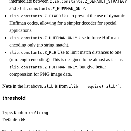
intermediate between
zlib.constants.Z_DEFAULT_STRATEGY
and
.
zlib.constants.Z_HUFFMAN_ONLY
Use to prevent the use of dynamic
zlib.constants.Z_FIXED
Huffman codes, allowing for a simpler decoder for special
applications.
Use to force Huffman
zlib.constants.Z_HUFFMAN_ONLY
encoding only (no string match).
Use to limit match distances to one
zlib.constants.Z_RLE
(run-length encoding). This is designed to be almost as fast as
, but give better
zlib.constants.Z_HUFFMAN_ONLY
compression for PNG image data.
Note
in the list above,
is from
.
zlib
zlib = require('zlib')
threshold
Type:
or
Number
String
Default:
1kb