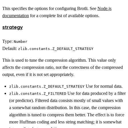
This specifies the options for configuring Brotli. See
Node.js
documentation
for a complete list of available options.
strategy
Type:
Number
Default:
zlib.constants.Z_DEFAULT_STRATEGY
This is used to tune the compression algorithm. This value only
affects the compression ratio, not the correctness of the compressed
output, even if it is not set appropriately.
Use for normal data.
zlib.constants.Z_DEFAULT_STRATEGY
Use for data produced by a filter
zlib.constants.Z_FILTERED
(or predictor). Filtered data consists mostly of small values with
a somewhat random distribution. In this case, the compression
algorithm is tuned to compress them better. The effect is to force
more Huffman coding and less string matching; it is somewhat