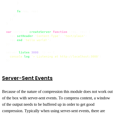
      }

fn
(req, res)

    })

  })

}

var
 server = 
createServer
(
function
 (
req, res
) {

  res.
setHeader
(
'Content-Type'
, 
'text/plain'
)

  res.
end
(
'hello world!'
)

})

server.
listen
(
3000
, 
() =>
 {

console
.
log
(
'> Listening at http://localhost:3000'
)

})
Server-Sent Events
Because of the nature of compression this module does not work out
of the box with server-sent events. To compress content, a window
of the output needs to be buffered up in order to get good
compression. Typically when using server-sent events, there are