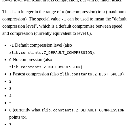
This is an integer in the range of
(no compression) to
(maximum
0
9
compression). The special value
can be used to mean the "default
-1
compression level", which is a default compromise between speed
and compression (currently equivalent to level 6).
Default compression level (also
-1
).
zlib.constants.Z_DEFAULT_COMPRESSION
No compression (also
0
).
zlib.constants.Z_NO_COMPRESSION
Fastest compression (also
).
1
zlib.constants.Z_BEST_SPEED
2
3
4
5
(currently what
6
zlib.constants.Z_DEFAULT_COMPRESSION
points to).
7