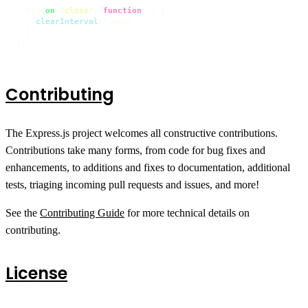
  res.
on
(
'close'
, 
function
 (
) {

clearInterval
(timer)

  })

})
Contributing
The Express.js project welcomes all constructive contributions.
Contributions take many forms, from code for bug fixes and
enhancements, to additions and fixes to documentation, additional
tests, triaging incoming pull requests and issues, and more!
See the
Contributing Guide
for more technical details on
contributing.
License