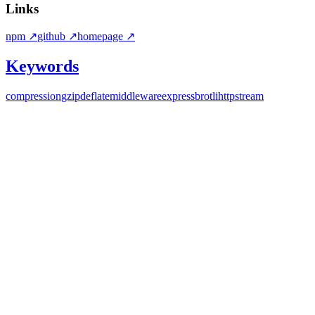
Links
npm
↗
github
↗
homepage
↗
Keywords
compression
gzip
deflate
middleware
express
brotli
http
stream