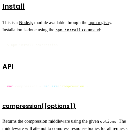
Install
This is a
Node.js
module available through the
npm registry
.
Installation is done using the
command
:
npm install
$ npm install compression
API
var
 compression = 
require
(
'compression'
)
compression([options])
Returns the compression middleware using the given
. The
options
middleware will attempt to compress response bodies for all requests