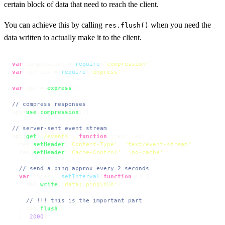
certain block of data that need to reach the client.
You can achieve this by calling
when you need the
res.flush()
data written to actually make it to the client.
var
 compression = 
require
(
'compression'
var
 express = 
require
(
'express'
)

var
 app = 
express
()

// compress responses
app.
use
(
compression
())

// server-sent event stream
app.
get
(
'/events'
, 
function
 (
req, res
) {

  res.
setHeader
(
'Content-Type'
, 
'text/event-stream'
)

  res.
setHeader
(
'Cache-Control'
, 
'no-cache'
)

// send a ping approx every 2 seconds
var
 timer = 
setInterval
(
function
 (
) {

    res.
write
(
'data: ping\n\n'
)

// !!! this is the important part
    res.
flush
()

  }, 
2000
)
