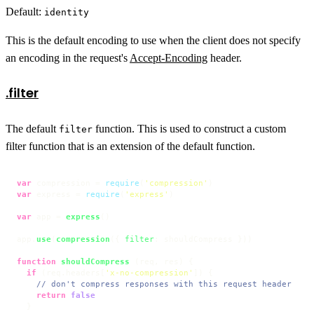
Default:
identity
This is the default encoding to use when the client does not specify
an encoding in the request's
Accept-Encoding
header.
.filter
The default
function. This is used to construct a custom
filter
filter function that is an extension of the default function.
var
 compression = 
require
(
'compression'
var
 express = 
require
(
'express'
)

var
 app = 
express
()

app.
use
(
compression
({ 
filter
: shouldCompress }))

function
shouldCompress
 (
req, res
) {

if
 (req.
headers
[
'x-no-compression'
]) {

// don't compress responses with this request header
return
false
  }
