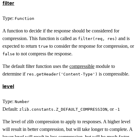
filter
Type:
Function
A function to decide if the response should be considered for
compression. This function is called as
and is
filter(req, res)
expected to return
to consider the response for compression, or
true
to not compress the response.
false
The default filter function uses the
compressible
module to
determine if
is compressible.
res.getHeader('Content-Type')
level
Type:
Number
Default:
, or
zlib.constants.Z_DEFAULT_COMPRESSION
-1
The level of zlib compression to apply to responses. A higher level
will result in better compression, but will take longer to complete. A
lower level will result in less compression, but will be much faster.