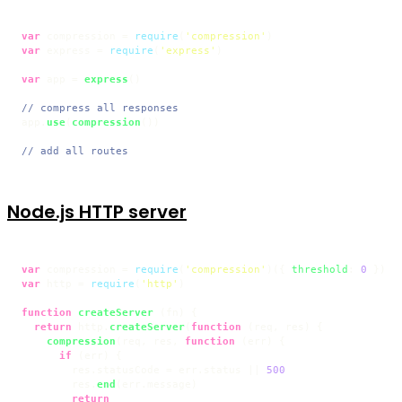
var
 compression = 
require
(
'compression'
var
 express = 
require
(
'express'
)

var
 app = 
express
()

// compress all responses
app.
use
(
compression
())

// add all routes
Node.js HTTP server
var
 compression = 
require
(
'compression'
)({ 
threshold
: 
0
var
 http = 
require
(
'http'
)

function
createServer
 (
fn
) {

return
 http.
createServer
(
function
 (
req, res
) {

compression
(req, res, 
function
 (
err
) {

if
 (err) {

        res.
statusCode
 = err.
status
 || 
500
        res.
end
(err.
message
)

return