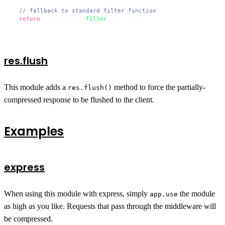
// fallback to standard filter function
return
 compression.
filter
(req, res)

}
res.flush
This module adds a
method to force the partially-
res.flush()
compressed response to be flushed to the client.
Examples
express
When using this module with express, simply
the module
app.use
as high as you like. Requests that pass through the middleware will
be compressed.