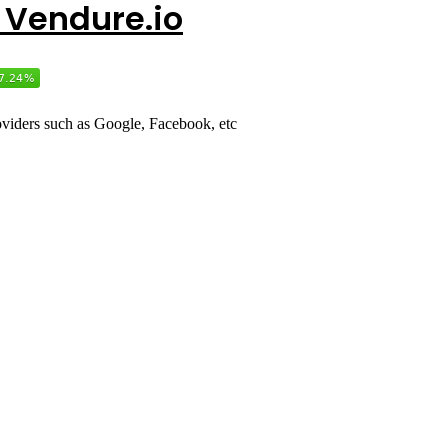
r Vendure.io
roviders such as Google, Facebook, etc