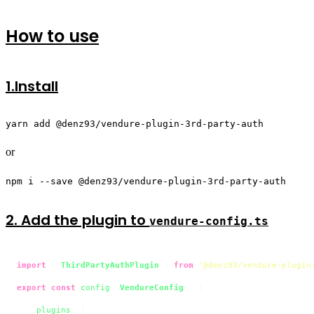
How to use
1.Install
yarn add @denz93/vendure-plugin-3rd-party-auth
or
npm i --save @denz93/vendure-plugin-3rd-party-auth
2. Add the plugin to
vendure-config.ts
import
 { 
ThirdPartyAuthPlugin
 } 
from
'@denz93/vendure-plugin
export
const
config
: 
VendureConfig
 = {

    ...

plugins
: [
