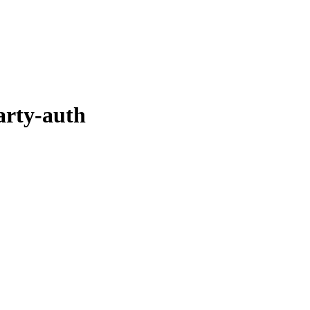
arty-auth