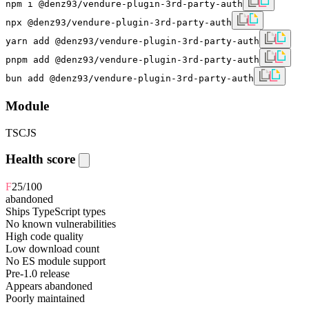
npm i @denz93/vendure-plugin-3rd-party-auth
npx @denz93/vendure-plugin-3rd-party-auth
yarn add @denz93/vendure-plugin-3rd-party-auth
pnpm add @denz93/vendure-plugin-3rd-party-auth
bun add @denz93/vendure-plugin-3rd-party-auth
Module
TS
CJS
Health score
F
25
/100
abandoned
Ships TypeScript types
No known vulnerabilities
High code quality
Low download count
No ES module support
Pre-1.0 release
Appears abandoned
Poorly maintained