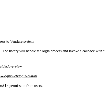
users to Vendure system.
s. The library will handle the login process and invoke a callback with "
guides/overview
k-login/web/login-button
permission from users.
mail"