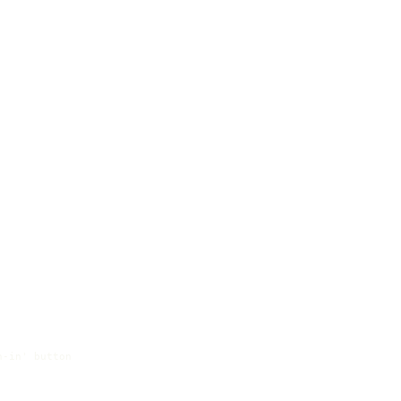
-in' button
