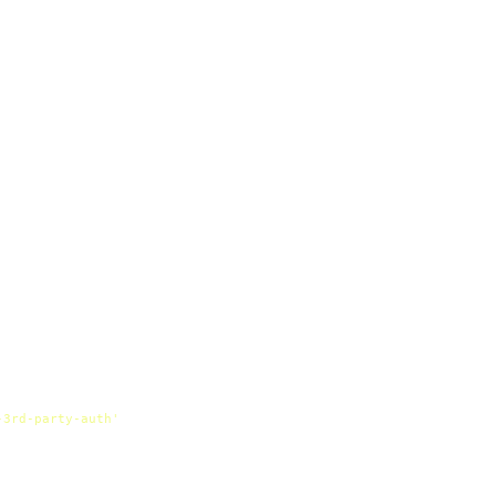
-3rd-party-auth'