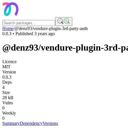
Home
/
@denz93/vendure-plugin-3rd-party-auth
0.0.3
• Published
3 years ago
@denz93/vendure-plugin-3rd-p
Licence
MIT
Version
0.0.3
Deps
4
Size
28 kB
Vulns
0
Weekly
0
Summary
Dependency
Versions