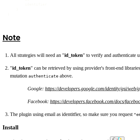
        identifier

}
)
Note
All strategies will need an "
id_token
" to verify and authenticate 
"
id_token
" can be retrieved by using provider's front-end librarie
mutation
above.
authenticate
Google:
https://developers.google.com/identity/gsi/web/
Facebook:
https://developers.facebook.com/docs/faceboo
The plugin using email as identitfier, so make sure you request
"e
Install