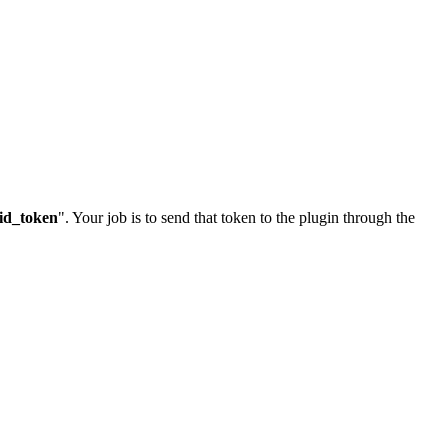
id_token
". Your job is to send that token to the plugin through the