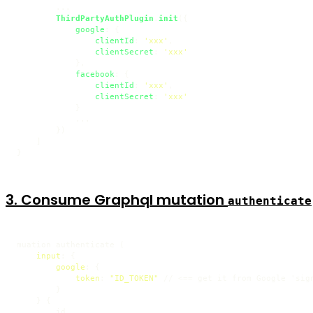
        ...

ThirdPartyAuthPlugin
.
init
({

google
: {

clientId
: 
'xxx'
,

clientSecret
: 
'xxx'
            },

facebook
: {

clientId
: 
'xxx'
,

clientSecret
: 
'xxx'
            }

            ...

        })

    ]

}
3. Consume Graphql mutation
authenticate
muation authenticate 
(
input
:
{
google
:
{
token
:
"ID_TOKEN"
 // <
=
=
 get it from Google 'sign
}
}
{
        id
