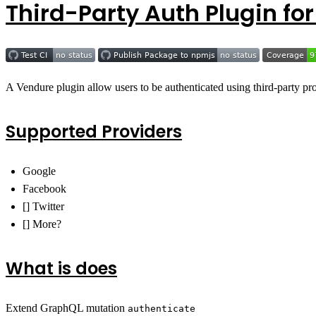
Third-Party Auth Plugin fo
A Vendure plugin allow users to be authenticated using third-party p
Supported Providers
Google
Facebook
[] Twitter
[] More?
What is does
Extend GraphQL mutation
authenticate