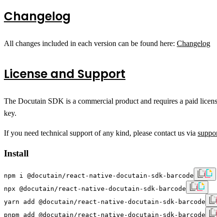
Changelog
All changes included in each version can be found here:
Changelog
License and Support
The Docutain SDK is a commercial product and requires a paid license f
key.
If you need technical support of any kind, please contact us via
suppo
Install
npm i @docutain/react-native-docutain-sdk-barcode
npx @docutain/react-native-docutain-sdk-barcode
yarn add @docutain/react-native-docutain-sdk-barcode
pnpm add @docutain/react-native-docutain-sdk-barcode