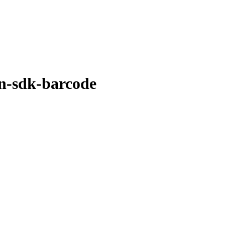
in-sdk-barcode