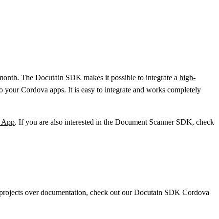
 month. The Docutain SDK makes it possible to integrate a
high-
to your Cordova apps. It is easy to integrate and works completely
e App
. If you are also interested in the Document Scanner SDK, check
e projects over documentation, check out our Docutain SDK Cordova