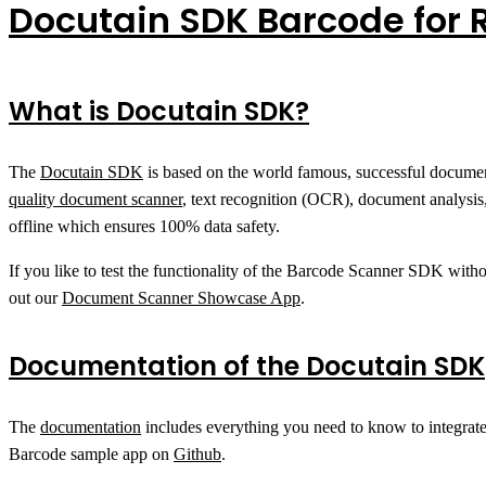
Docutain SDK Barcode for 
What is Docutain SDK?
The
Docutain SDK
is based on the world famous, successful docu
quality document scanner
, text recognition (OCR), document analysis
offline which ensures 100% data safety.
If you like to test the functionality of the Barcode Scanner SDK with
out our
Document Scanner Showcase App
.
Documentation of the Docutain SDK
The
documentation
includes everything you need to know to integrat
Barcode sample app on
Github
.