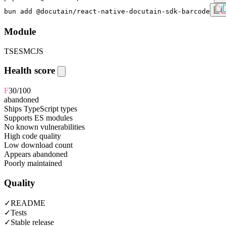
bun add @docutain/react-native-docutain-sdk-barcode
Module
TS
ESM
CJS
Health score
F
30
/100
abandoned
Ships TypeScript types
Supports ES modules
No known vulnerabilities
High code quality
Low download count
Appears abandoned
Poorly maintained
Quality
✓
README
✓
Tests
✓
Stable release