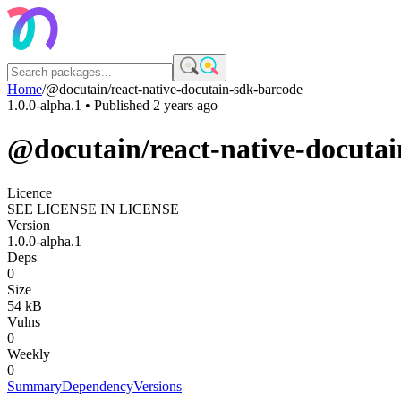
Home
/
@docutain/react-native-docutain-sdk-barcode
1.0.0-alpha.1
• Published
2 years ago
@docutain/react-native-docuta
Licence
SEE LICENSE IN LICENSE
Version
1.0.0-alpha.1
Deps
0
Size
54 kB
Vulns
0
Weekly
0
Summary
Dependency
Versions