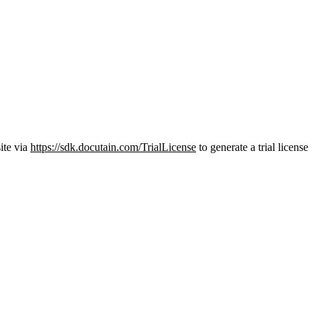
ite via
https://sdk.docutain.com/TrialLicense
to generate a trial license