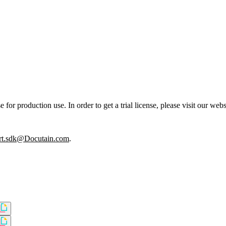
or production use. In order to get a trial license, please visit our webs
rt.sdk@Docutain.com
.