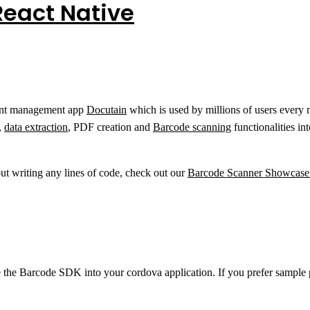
React Native
ment management app
Docutain
which is used by millions of users every
,
data extraction
, PDF creation and
Barcode scanning
functionalities in
out writing any lines of code, check out our
Barcode Scanner Showcas
e the Barcode SDK into your cordova application. If you prefer sampl