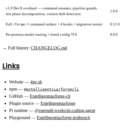
v1.0 DevX overhaul — command renames, pipeline guards,
1.0.0
init phase decomposition, version drift detection
Full
command surface + 4 hooks + migration runner
0.11.0
/forge:*
Per-persona model routing + tiered config TUI
0.9.0
→ Full history:
CHANGELOG.md
Links
Website —
4ge.sh
npm —
@entelligentsia/forgecli
GitHub —
Entelligentsia/forge-cli
Plugin source —
Entelligentsia/forge
Pi runtime —
@earendil-works/pi-coding-agent
Playground —
Entelligentsia/forge-testbench