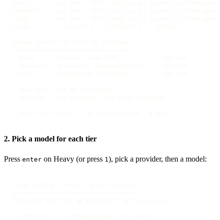
Heavy        not set — falls back to pi current (ollama:qwen2
Standard     not set — falls back to pi current (ollama:qwen2
Light        not set — falls back to pi current (ollama:qwen2
Scope        ▸ project ( ~/src/hello )    global

Choose models for your AI workflow

──────────────────────────────────

▸ Heavy      (review, sign-off)             not set

  Standard   (planning, implementation)     not set

  Light      (writeback, indexing)          not set

  Show what runs at each step

  Advanced — per-persona / per-step overrides

  enter pick model   tab toggle scope   q quit
2. Pick a model for each tier
Press
on Heavy (or press
), pick a provider, then a model:
enter
1
forge config › Heavy › pick provider

────────────────────────────────────

This will run for: 🗻 architect, 🌿 supervisor

▸ anthropic   ✓ authenticated   12 models
