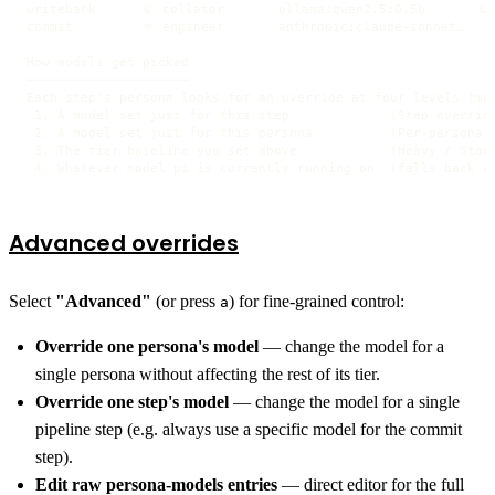
writeback      🍃 collator       ollama:qwen2.5:0.5b       Li
commit         🌱 engineer       anthropic:claude-sonnet…   S
How models get picked

─────────────────────

Each step's persona looks for an override at four levels (mos
 1. A model set just for this step             (Step override
 2. A model set just for this persona          (Per-persona o
 3. The tier baseline you set above            (Heavy / Stand
 4. Whatever model pi is currently running on  (falls back a
Advanced overrides
Select
"Advanced"
(or press
) for fine-grained control:
a
Override one persona's model
— change the model for a
single persona without affecting the rest of its tier.
Override one step's model
— change the model for a single
pipeline step (e.g. always use a specific model for the commit
step).
Edit raw persona-models entries
— direct editor for the full