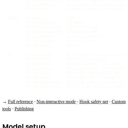
         /forge:add-task      Add a task to an existing sprin
         /forge:retro         Produce a sprint retrospective 
CHAIN    /forge:plan          plan

         /forge:implement     implement

         /forge:review-plan   review the plan

         /forge:review-code   review the code

         /forge:approve       architect approval

         /forge:validate      8-gate validator

         /forge:commit        commit

ASK      /forge:health        KB freshness + store integrity

         /forge:status        Sprint + task status

         /forge:ask <q>       Ask the Tomoshibi concierge

         /forge:config        Set up AI models for your workf
         /forge:search        Query the JSON store by NLP or 
         /forge:repair        Diagnose + repair corrupted sto
         /forge:check-agent   Verify an agent has loaded the 
         /forge:report-bug    File a Forge bug as a GitHub i
→
Full reference
·
Non-interactive mode
·
Hook safety net
·
Custom
tools
·
Publishing
Model setup