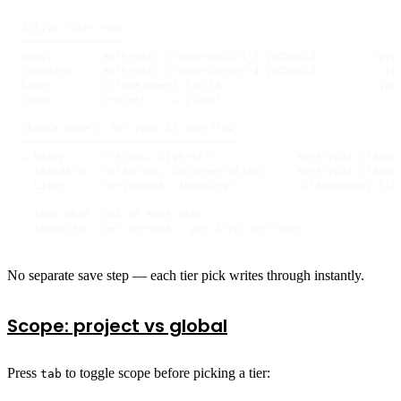
Active right now

────────────────

Heavy        anthropic:claude-opus-4-5-20250514         (proj
Standard     anthropic:claude-sonnet-4-20250514           (pr
Light        ollama:qwen2.5:0.5b                         (pro
Scope        project    ▸ global

Choose models for your AI workflow

──────────────────────────────────

▸ Heavy      (review, sign-off)             anthropic:claude-
  Standard   (planning, implementation)     anthropic:claude-
  Light      (writeback, indexing)          ollama:qwen2.5:0.
  Show what runs at each step

  Advanced — per-persona / per-step overrides
No separate save step — each tier pick writes through instantly.
Scope: project vs global
Press
to toggle scope before picking a tier:
tab