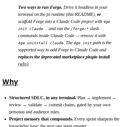
Two ways to run Forge.
Drive it headless in your
terminal on the pi runtime (this README),
or
scaffold Forge into a Claude Code project with
4ge
and run the
slash
init claude .
/forge:*
commands inside Claude Code — remove it with
. The
path is the
4ge uninstall claude
4ge init
supported way to add Forge to Claude Code and
replaces the deprecated marketplace plugin install
(
why
).
Why
Structured SDLC, in any terminal.
Plan → implement →
review → validate → commit chains, gated by your own
personas and audience rules.
Project memory that compounds.
Every sprint sharpens the
knowledge base; the next one starts smarter.