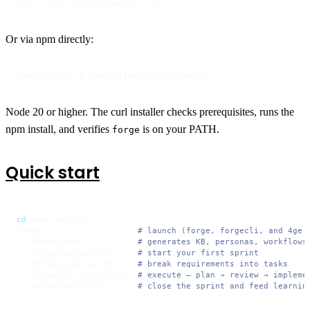
curl -fsSL https://4ge.sh | sh
Or via npm directly:
npm install -g @entelligentsia/forgecli
Node 20 or higher. The curl installer checks prerequisites, runs the
npm install, and verifies
is on your PATH.
forge
Quick start
cd
 your-project

forge                    
# launch (forge, forgecli, and 4ge 
> /forge:init            
# generates KB, personas, workflows
> /forge:new-sprint      
# start your first sprint
> /forge:plan-sprint     
# break requirements into tasks
> /forge:run-sprint S01  
# execute — plan → review → impleme
> /forge:retro S01       
# close the sprint and feed learnin