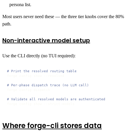
persona list.
Most users never need these — the three tier knobs cover the 80%
path.
Non-interactive model setup
Use the CLI directly (no TUI required):
# Print the resolved routing table
forge config show --resolved

# Per-phase dispatch trace (no LLM call)
forge config dispatch

# Validate all resolved models are authenticated
forge config show --strict-models
Where forge-cli stores data