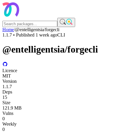
Home
/
@entelligentsia/forgecli
1.1.7
• Published
1 week ago
CLI
@entelligentsia/forgecli
Licence
MIT
Version
1.1.7
Deps
15
Size
121.9 MB
Vulns
0
Weekly
0