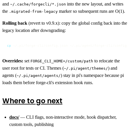
and
into the new layout, and writes
~/.cache/forgecli/*.json
the
marker so subsequent runs are O(1).
.migrated-from-legacy
Rolling back
(revert to v0.9.x): copy the global config back into the
legacy location after downgrading:
cp
 ~/.pi/forge-cli/config.json ~/.pi/agent/forge-cli/config.
Overrides:
set
to relocate the
FORGE_CLI_HOME=/custom/path
user root for tests or CI. Themes (
) and
~/.pi/agent/themes/
agents (
) stay in pi's namespace because pi
~/.pi/agent/agents/
loads them before forge-cli's extension hook runs.
Where to go next
docs/
— CLI flags, non-interactive mode, hook dispatcher,
custom tools, publishing