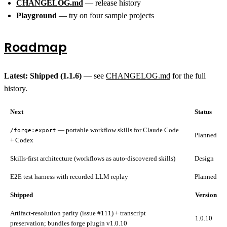
CHANGELOG.md
— release history
Playground
— try on four sample projects
Roadmap
Latest: Shipped (1.1.6)
— see
CHANGELOG.md
for the full
history.
Next
Status
— portable workflow skills for Claude Code
/forge:export
Planned
+ Codex
Skills-first architecture (workflows as auto-discovered skills)
Design
E2E test harness with recorded LLM replay
Planned
Shipped
Version
Artifact-resolution parity (issue #111) + transcript
1.0.10
preservation; bundles forge plugin v1.0.10