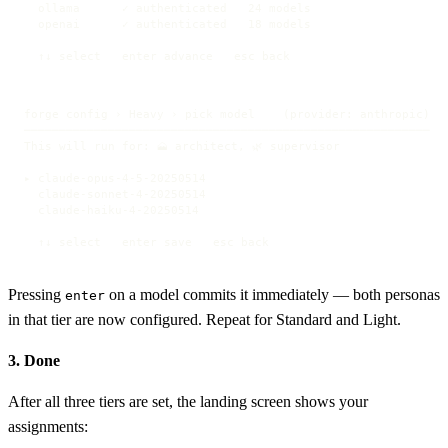
  ollama      ✓ authenticated   24 models

  openai      ✓ authenticated   18 models

  ↑↓ select   enter advance   esc back
forge config › Heavy › pick model    (provider: anthropic)

──────────────────────────────────────────────────────────

This will run for: 🗻 architect, 🌿 supervisor

▸ claude-opus-4-5-20250514

  claude-sonnet-4-20250514

  claude-haiku-4-20250514

  ↑↓ select   enter save   esc back
Pressing
on a model commits it immediately — both personas
enter
in that tier are now configured. Repeat for Standard and Light.
3. Done
After all three tiers are set, the landing screen shows your
assignments: