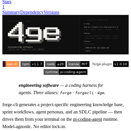
Stars
1
Summary
Dependency
Versions
engineering software
— a coding harness for
agents. Three aliases:
·
·
.
forge
forgecli
4ge
forge-cli generates a project-specific engineering knowledge base,
sprint workflows, agent personas, and an SDLC pipeline — then
drives them from your terminal on the
pi-coding-agent
runtime.
Model-agnostic. No editor lock-in.