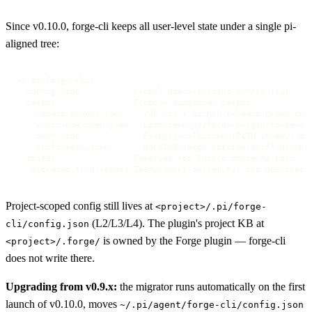
Since v0.10.0, forge-cli keeps all user-level state under a single pi-
aligned tree:
~/.pi/forge-cli/

  config.json           Global model-routing config (L1)

  cache/                Probe + dismissal caches

    update-banner.json    24h npm + GitHub release probe cach
    whats-new-seen.json   Last-seen pi/forge-plugin/forge-cli
    seen.json             Foundry-collision (PATH shadow) dis
    drift-seen.json       Bundled-forge version-drift prompt 
  state/                Reserved for future state markers

  .migrated-from-legacy Idempotency marker for the one-shot 
Project-scoped config still lives at
<project>/.pi/forge-
(L2/L3/L4). The plugin's project KB at
cli/config.json
is owned by the Forge plugin — forge-cli
<project>/.forge/
does not write there.
Upgrading from v0.9.x:
the migrator runs automatically on the first
launch of v0.10.0, moves
~/.pi/agent/forge-cli/config.json