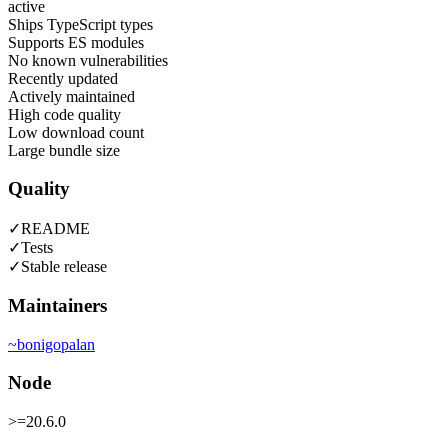
active
Ships TypeScript types
Supports ES modules
No known vulnerabilities
Recently updated
Actively maintained
High code quality
Low download count
Large bundle size
Quality
✓
README
✓
Tests
✓
Stable release
Maintainers
~
bonigopalan
Node
>=20.6.0