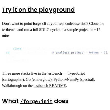
Try it on the playground
Don't want to point forge-cli at your real codebase first? Clone the
testbench and run a full SDLC cycle on a sample project in ~15
min:
git 
clone
cd
 forge-testbench/hello   
# smallest project — Python · Cli
forge

> /forge:init
Three more stacks live in the testbench — TypeScript
(
cartographer
), Go (
emberglow
), Python+NumPy (
spectral
).
Walkthrough on the
testbench README
.
What
does
/forge:init