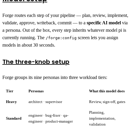
Forge routes each step of your pipeline — plan, review, implement,
validate, approve, writeback, commit — to a
specific AI model
via
a persona. Out of the box, every step inherits whatever model pi is
currently running. The
screen lets you assign
/forge:config
models in about 30 seconds.
The three-knob setup
Forge groups its nine personas into three workload tiers:
Tier
Personas
What this model does
Heavy
architect · supervisor
Review, sign-off, gates
Planning,
engineer · bug-fixer · qa-
Standard
implementation,
engineer · product-manager
validation