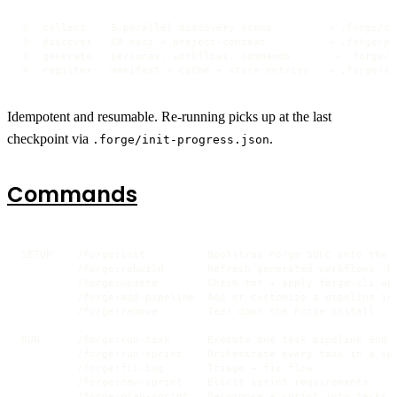
①  collect    5 parallel discovery scans         → .forge/con
②  discover   KB docs + project-context          → .forge/pro
③  generate   personas, workflows, commands       → .forge/{
④  register   manifest + cache + store entries   → .forge/st
Idempotent and resumable. Re-running picks up at the last
checkpoint via
.
.forge/init-progress.json
Commands
SETUP    /forge:init          Bootstrap Forge SDLC into the p
         /forge:rebuild       Refresh generated workflows, KB
         /forge:update        Check for + apply forge-cli upd
         /forge:add-pipeline  Add or customize a pipeline int
         /forge:remove        Tear down the Forge install

RUN      /forge:run-task      Execute one task pipeline end-t
         /forge:run-sprint    Orchestrate every task in a spr
         /forge:fix-bug       Triage + fix flow

         /forge:new-sprint    Elicit sprint requirements

         /forge:plan-sprint   Decompose a sprint into tasks
