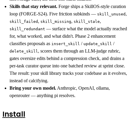
Skills that stay relevant.
Forge ships a SkillOS-style curation
loop (FORGE-S24). Five friction subkinds —
,
skill_unused
,
,
,
skill_failed
skill_missing
skill_stale
— surface what the model actually reached
skill_redundant
for, what worked, and what didn't. Phase 2 enhancement
classifies proposals as
/
/
insert_skill
update_skill
, scores them through an LLM-judge rubric,
delete_skill
gates oversize edits behind a compression check, and drains a
per-task curator queue into one batched review at sprint close.
The result: your skill library tracks your codebase as it evolves,
instead of calcifying.
Bring your own model.
Anthropic, OpenAI, ollama,
openrouter — anything pi resolves.
Install