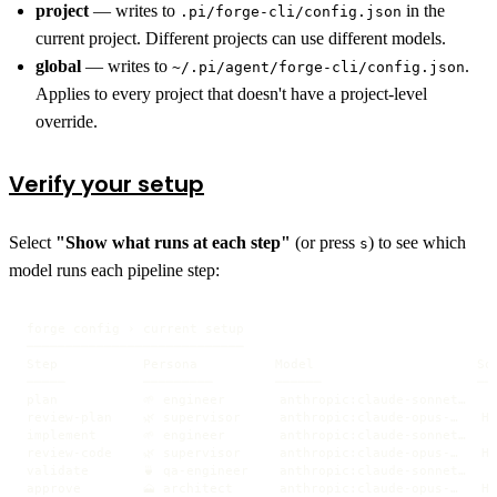
project
— writes to
in the
.pi/forge-cli/config.json
current project. Different projects can use different models.
global
— writes to
.
~/.pi/agent/forge-cli/config.json
Applies to every project that doesn't have a project-level
override.
Verify your setup
Select
"Show what runs at each step"
(or press
) to see which
s
model runs each pipeline step:
forge config › current setup

────────────────────────────

Step           Persona          Model                     Sou
─────          ─────────        ──────                    ───
plan           🌱 engineer       anthropic:claude-sonnet…   S
review-plan    🌿 supervisor     anthropic:claude-opus-…   He
implement      🌱 engineer       anthropic:claude-sonnet…   S
review-code    🌿 supervisor     anthropic:claude-opus-…   He
validate       🍵 qa-engineer    anthropic:claude-sonnet…   S
approve        🗻 architect      anthropic:claude-opus-…   He