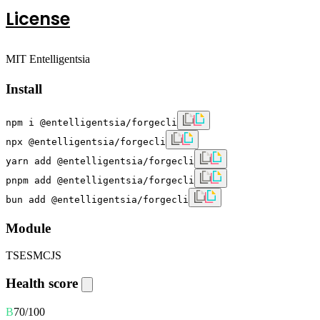
License
MIT Entelligentsia
Install
npm i @entelligentsia/forgecli
npx @entelligentsia/forgecli
yarn add @entelligentsia/forgecli
pnpm add @entelligentsia/forgecli
bun add @entelligentsia/forgecli
Module
TS
ESM
CJS
Health score
B
70
/100