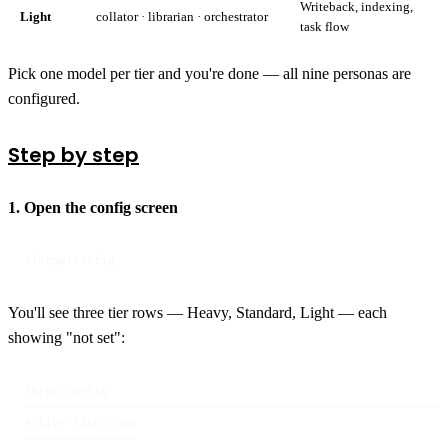
Writeback, indexing,
Light
collator · librarian · orchestrator
task flow
Pick one model per tier and you're done — all nine personas are
configured.
Step by step
1. Open the config screen
/forge:config
You'll see three tier rows — Heavy, Standard, Light — each
showing "not set":
forge config

────────────────────────────────────────────────────────────

Active right now

────────────────
